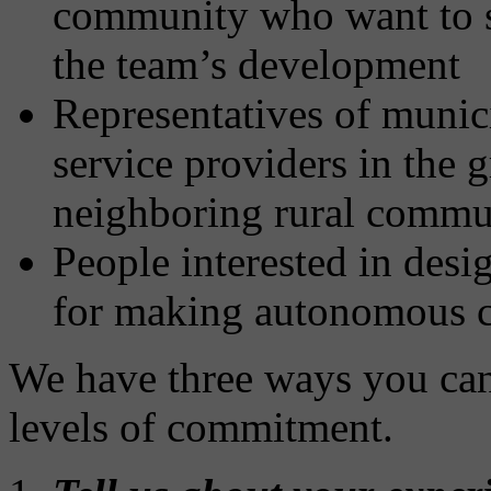
community who want to s
the team’s development
Representatives of munici
service providers in the g
neighboring rural commun
People interested in desi
for making autonomous c
We have three ways you can
levels of commitment.