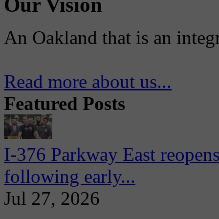
Our Vision
An Oakland that is an integ
Read more about us...
Featured Posts
I-376 Parkway East reopens
following early...
Jul 27, 2026