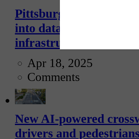
Pittsburgh startup Velo
into data collection too
infrastructure...
Apr 18, 2025
Comments
New AI-powered crossw
drivers and pedestrians