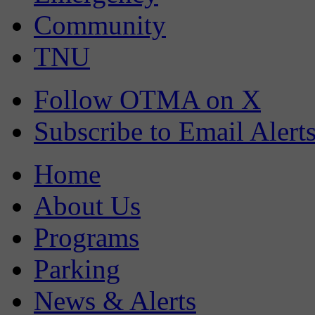
Community
TNU
Follow OTMA on X
Subscribe to Email Alert
Home
About Us
Programs
Parking
News & Alerts