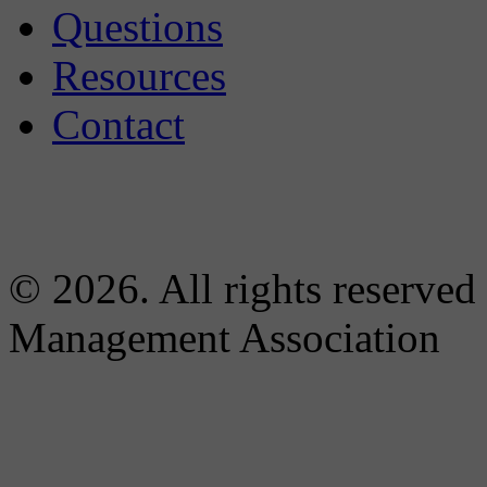
Questions
Resources
Contact
© 2026. All rights reserved
Management Association