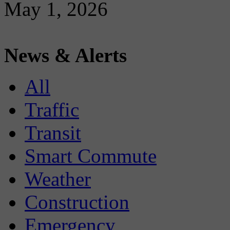
May 1, 2026
News & Alerts
All
Traffic
Transit
Smart Commute
Weather
Construction
Emergency