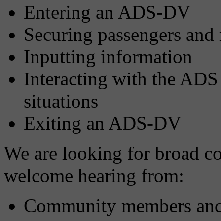
Entering an ADS-DV
Securing passengers and
Inputting information
Interacting with the ADS
situations
Exiting an ADS-DV
We are looking for broad c
welcome hearing from:
Community members and a