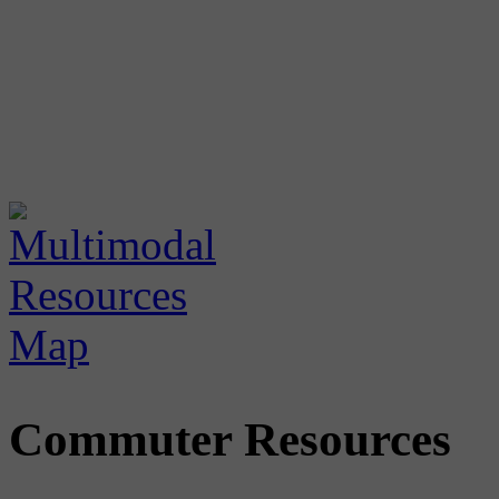
Commuter Resources