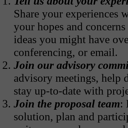
Tell us about your exper
Share your experiences wi
your hopes and concerns 
ideas you might have ove
conferencing, or email.
Join our advisory commi
advisory meetings, help d
stay up-to-date with proj
Join the proposal team
:
solution, plan and parti