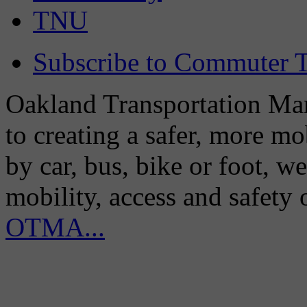
TNU
Subscribe to Commuter T
Oakland Transportation Man
to creating a safer, more m
by car, bus, bike or foot, w
mobility, access and safety
OTMA...