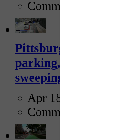
Comments
Pittsburgh to begin usi
parking, issue tickets –
sweeping...
Apr 18, 2025
Comments