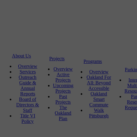
About Us
Projects
Programs
Overview
Overview
Parki
Services
Overview
Active
Outreach
Oakland For
Projects
Inte
Guide &
All: Beyond
Upcoming
Mult
Annual
Accessible
Projects
Resou
Reports
Oakland
Past
Pa
Board of
Smart
Projects
Rese
Directors &
Commute
The
Reque
Staff
Walk
Oakland
Title VI
Pittsburgh
Plan
Policy