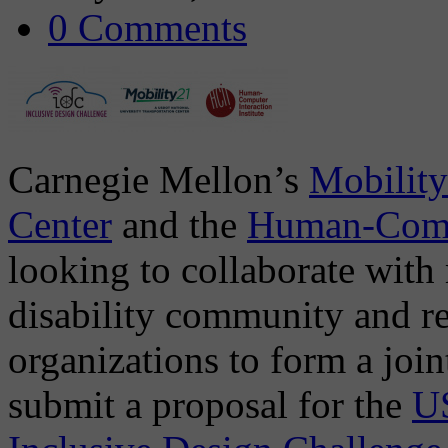
0 Comments
Carnegie Mellon’s
Mobility
Center
and the
Human-Compu
looking to collaborate with
disability community and re
organizations to form a joi
submit a proposal for the
US