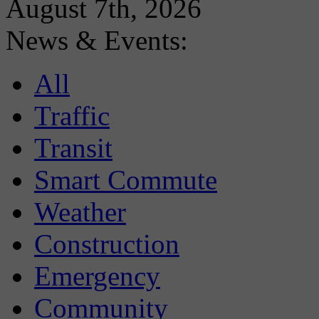
August 7th, 2026
News & Events:
All
Traffic
Transit
Smart Commute
Weather
Construction
Emergency
Community