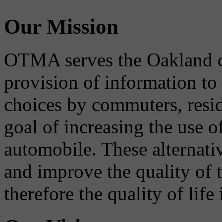
Our Mission
OTMA serves the Oakland 
provision of information to
choices by commuters, reside
goal of increasing the use o
automobile. These alternati
and improve the quality of 
therefore the quality of life