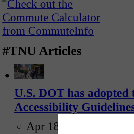
#TNU Articles
U.S. DOT has adopted 
Accessibility Guideline
Apr 18, 2025