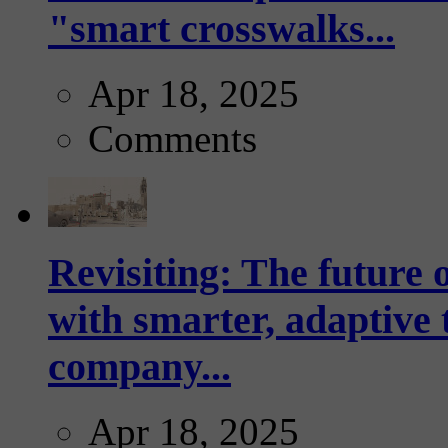
"smart crosswalks...
Apr 18, 2025
Comments
Revisiting: The future o
with smarter, adaptive t
company...
Apr 18, 2025