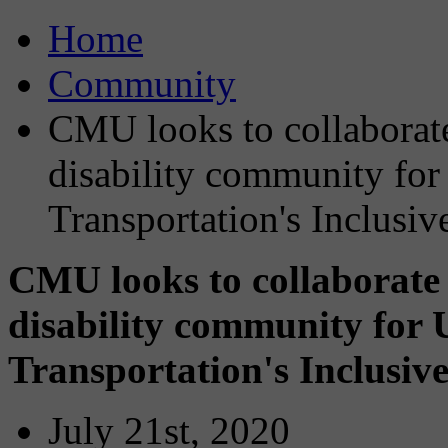
Home
Community
CMU looks to collaborat
disability community for
Transportation's Inclusi
CMU looks to collaborate
disability community for 
Transportation's Inclusiv
July 21st, 2020