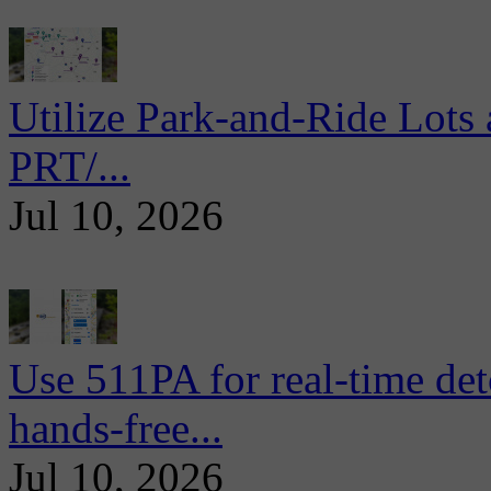
Utilize Park-and-Ride Lots 
PRT/...
Jul 10, 2026
Use 511PA for real-time det
hands-free...
Jul 10, 2026