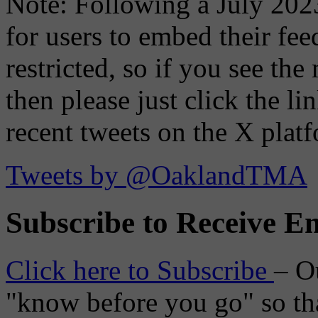
Note: Following a July 2023
for users to embed their fe
restricted, so if you see th
then please just click the li
recent tweets on the X plat
Tweets by @OaklandTMA
Subscribe to Receive Em
Click here to Subscribe
– O
"know before you go" so tha