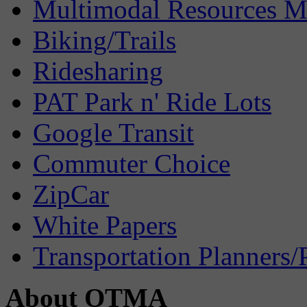
Multimodal Resources 
Biking/Trails
Ridesharing
PAT Park n' Ride Lots
Google Transit
Commuter Choice
ZipCar
White Papers
Transportation Planners/
About OTMA