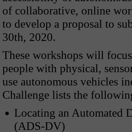
of collaborative, online 
to develop a proposal to su
30th, 2020.
These workshops will focus
people with physical, sensor
use autonomous vehicles in
Challenge lists the following
Locating an Automated D
(ADS-DV)