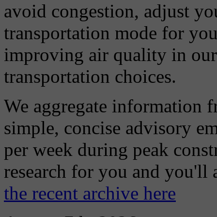
avoid congestion, adjust you
transportation mode for your
improving air quality in ou
transportation choices.
We aggregate information f
simple, concise advisory em
per week during peak constr
research for you and you'll
the recent archive here