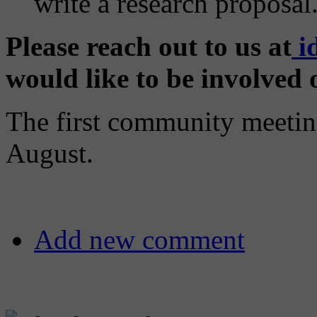
write a research proposal
Please reach out to us at
i
would like to be involved o
The first community meeting
August.
Add new comment