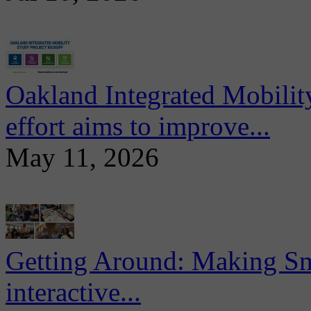
Oakland Integrated Mobili
effort aims to improve...
May 11, 2026
Getting Around: Making Sma
interactive...