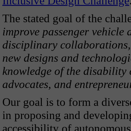
Inclusive Design Challenge
The stated goal of the chal
improve passenger vehicle a
disciplinary collaborations,
new designs and technologie
knowledge of the disability
advocates, and entrepreneu
Our goal is to form a divers
in proposing and developin
accessibility of autonomous 