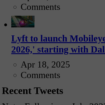
Comments
Lyft to launch Mobiley
2026,' starting with Dal
Apr 18, 2025
Comments
Recent Tweets