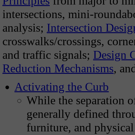
Principles
from major to min
intersections, mini-roundab
analysis;
Intersection Desi
crosswalks/crossings, corner 
and traffic signals;
Design C
Reduction Mechanisms
, an
Activating the Curb
While the separation of
generally defined throu
furniture, and physical