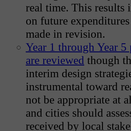
real time. This results 
on future expenditures
made in revision.
Year 1 through Year 5 
are reviewed
though the
interim design strategi
instrumental toward re
not be appropriate at a
and cities should asse
received by local stake