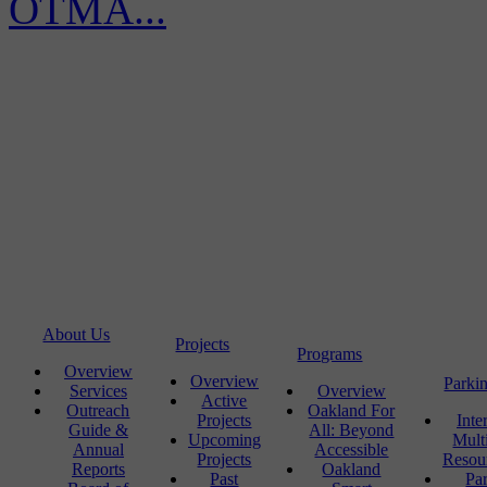
OTMA...
About Us
Projects
Programs
Overview
Overview
Parki
Services
Overview
Active
Outreach
Oakland For
Projects
Inte
Guide &
All: Beyond
Upcoming
Mult
Annual
Accessible
Projects
Resou
Reports
Oakland
Past
Pa