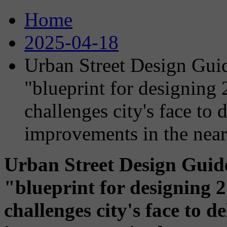
Home
2025-04-18
Urban Street Design Gui
"blueprint for designing 
challenges city's face to
improvements in the near
Urban Street Design Gui
"blueprint for designing 2
challenges city's face to 