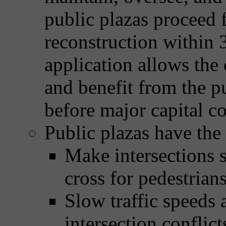
public plazas proceed 
reconstruction within 
application allows the
and benefit from the pu
before major capital co
Public plazas have the 
Make intersections s
cross for pedestrian
Slow traffic speeds 
intersection conflict