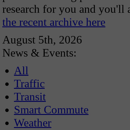
research for you and you'll
the recent archive here
August 5th, 2026
News & Events:
All
Traffic
Transit
Smart Commute
Weather