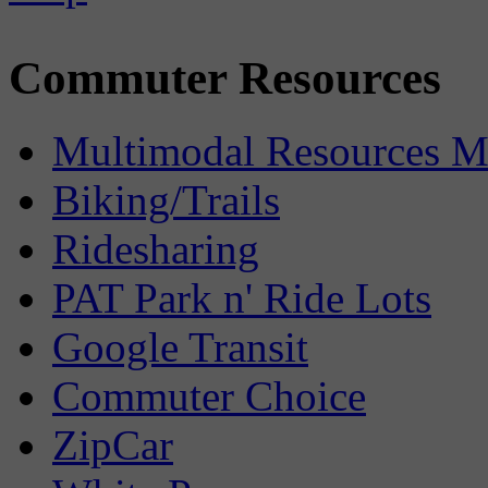
Commuter Resources
Multimodal Resources 
Biking/Trails
Ridesharing
PAT Park n' Ride Lots
Google Transit
Commuter Choice
ZipCar