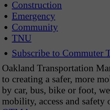
Construction
Emergency
Community
TNU
Subscribe to Commuter T
Oakland Transportation Man
to creating a safer, more m
by car, bus, bike or foot, w
mobility, access and safety