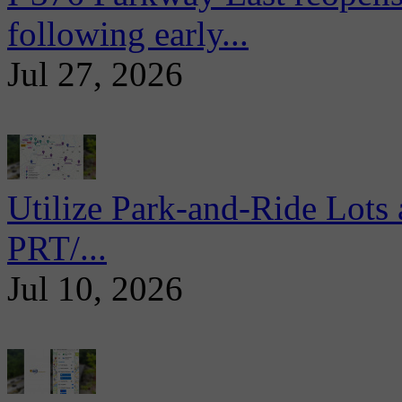
following early...
Jul 27, 2026
Utilize Park-and-Ride Lots 
PRT/...
Jul 10, 2026