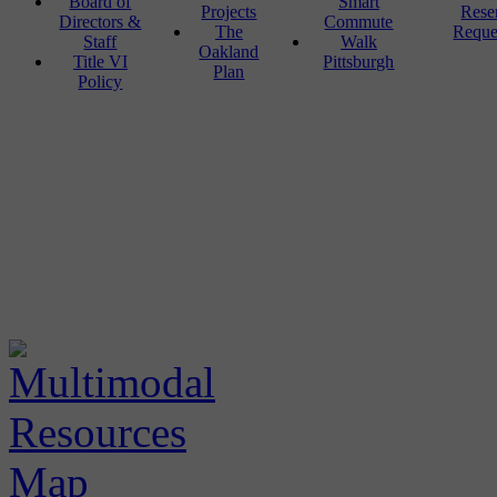
Board of
Smart
Projects
Rese
Directors &
Commute
The
Reque
Staff
Walk
Oakland
Title VI
Pittsburgh
Plan
Policy