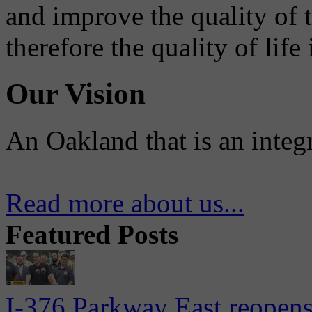
and improve the quality of 
therefore the quality of life
Our Vision
An Oakland that is an integ
Read more about us...
Featured Posts
I-376 Parkway East reopens