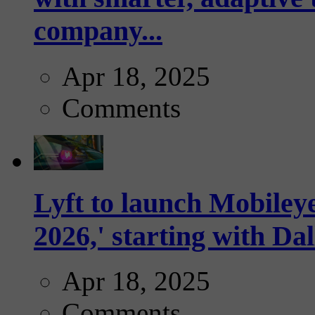
company...
Apr 18, 2025
Comments
Lyft to launch Mobiley
2026,' starting with Dal
Apr 18, 2025
Comments