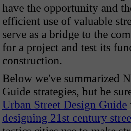
have the opportunity and th
efficient use of valuable st
serve as a bridge to the co
for a project and test its fu
construction.
Below we've summarized NA
Guide strategies, but be sure
Urban Street Design Guide
designing 21st century stree
tactics cities use to make st