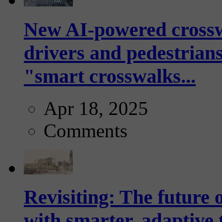
New AI-powered crossw
drivers and pedestrians
"smart crosswalks...
Apr 18, 2025
Comments
Revisiting: The future o
with smarter, adaptive t