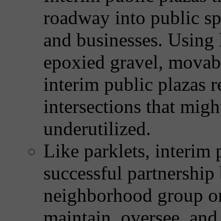
roadway into public sp
and businesses. Using 
epoxied gravel, movable
interim public plazas r
intersections that migh
underutilized.
Like parklets, interim p
successful partnership
neighborhood group or 
maintain, oversee, an