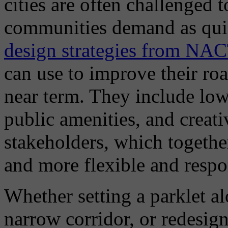
cities are often challenged t
communities demand as quic
design strategies from NA
can use to improve their ro
near term. They include low
public amenities, and creati
stakeholders, which together
and more flexible and respo
Whether setting a parklet al
narrow corridor, or redesign