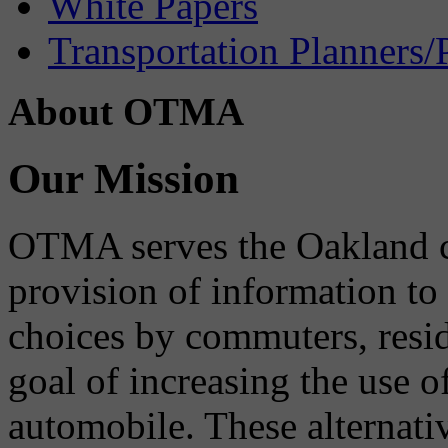
White Papers
Transportation Planners/
About OTMA
Our Mission
OTMA serves the Oakland 
provision of information to
choices by commuters, reside
goal of increasing the use o
automobile. These alternati