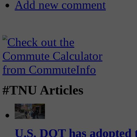
Add new comment
#TNU Articles
U.S. DOT has adopted 