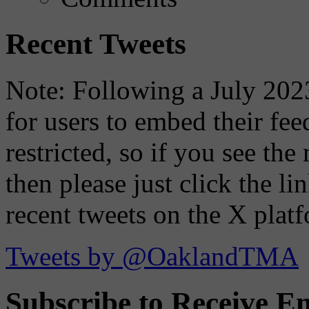
Recent Tweets
Note: Following a July 2023
for users to embed their fe
restricted, so if you see th
then please just click the li
recent tweets on the X plat
Tweets by @OaklandTMA
Subscribe to Receive Em