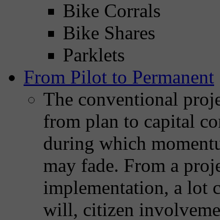
Bike Corrals
Bike Shares
Parklets
From Pilot to Permanent
The conventional proj
from plan to capital c
during which momentum
may fade. From a projec
implementation, a lot c
will, citizen involveme