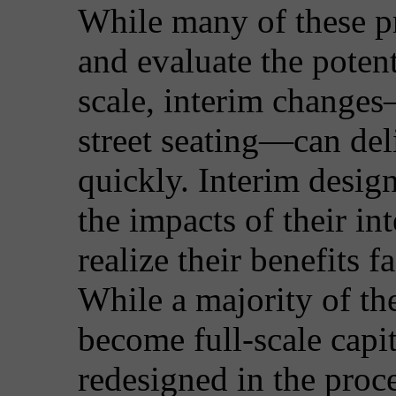
While many of these pr
and evaluate the potent
scale, interim changes
street seating—can del
quickly. Interim design 
the impacts of their in
realize their benefits f
While a majority of th
become full-scale capit
redesigned in the proc