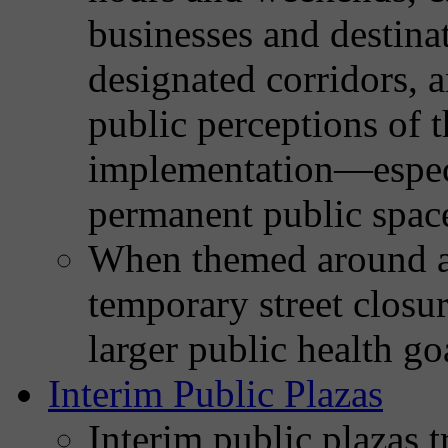
businesses and destinat
designated corridors, 
public perceptions of 
implementation—especi
permanent public spac
When themed around ac
temporary street closur
larger public health go
Interim Public Plazas
Interim public plazas t