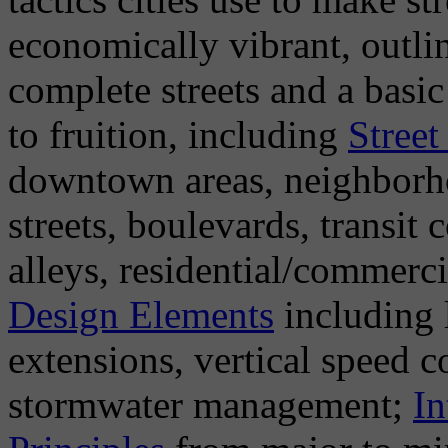
economically vibrant, outlin
complete streets and a basi
to fruition, including
Street
downtown areas, neighborho
streets, boulevards, transit
alleys, residential/commerci
Design Elements
including 
extensions, vertical speed co
stormwater management;
In