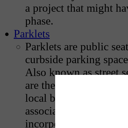
a project that might ha
phase.
Parklets
Parklets are public sea
curbside parking space
Also known as street se
are the product of a pa
local businesses, resi
associations. Most park
incorporates seating, g