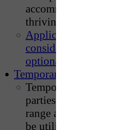
accommodate unmet de
thriving neighborhood r
Application, benefits a
considerations, recom
optional strategies are
Temporary Street Closur
Temporary streets closu
parties, street fairs, a
range and diversity of 
be utilized. Whether do