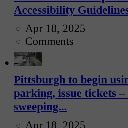
Accessibility Guideline
Apr 18, 2025
Comments
Pittsburgh to begin usi
parking, issue tickets –
sweeping...
Apr 18, 2025