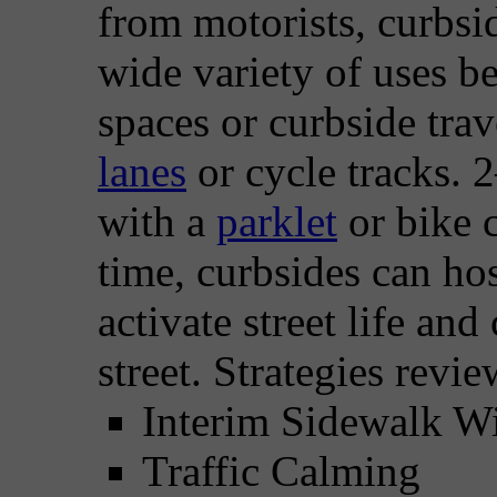
from motorists, curbsid
wide variety of uses b
spaces or curbside tra
lanes
or cycle tracks. 
with a
parklet
or bike 
time, curbsides can hos
activate street life and
street. Strategies revi
Interim Sidewalk W
Traffic Calming