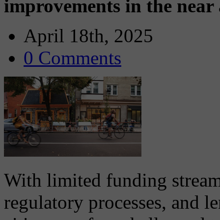
improvements in the near
April 18th, 2025
0 Comments
With limited funding strea
regulatory processes, and l