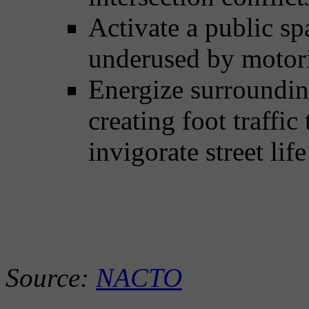
Activate a public s
underused by motori
Energize surrounding
creating foot traffic
invigorate street li
Source:
NACTO