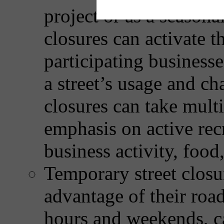
project or as a season
closures can activate t
participating busines
a street’s usage and cha
closures can take mult
emphasis on active recr
business activity, food,
Temporary street closur
advantage of their roa
hours and weekends, ca