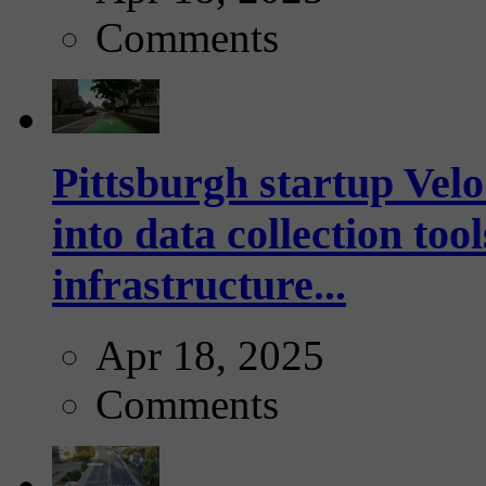
Comments
Pittsburgh startup Velo
into data collection too
infrastructure...
Apr 18, 2025
Comments