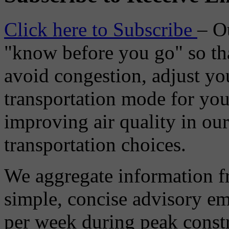
Click here to Subscribe
– O
"know before you go" so tha
avoid congestion, adjust you
transportation mode for your
improving air quality in ou
transportation choices.
We aggregate information f
simple, concise advisory em
per week during peak constr