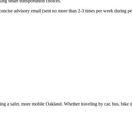
king smart transportation choices.
oncise advisory email (sent no more than 2-3 times per week during peak
g a safer, more mobile Oakland. Whether traveling by car, bus, bike or 