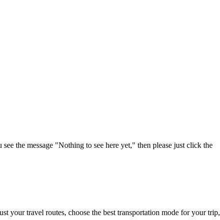
u see the message "Nothing to see here yet," then please just click the
t your travel routes, choose the best transportation mode for your trip,