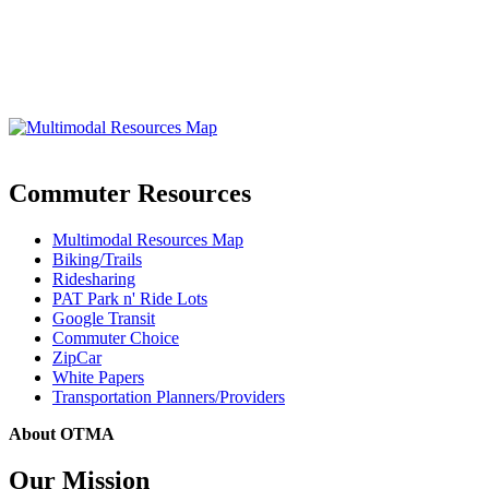
Commuter Resources
Multimodal Resources Map
Biking/Trails
Ridesharing
PAT Park n' Ride Lots
Google Transit
Commuter Choice
ZipCar
White Papers
Transportation Planners/Providers
About OTMA
Our Mission