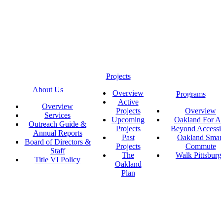
Projects
About Us
Overview
Programs
Active
Overview
Projects
Overview
Services
Upcoming
Oakland For Al
Outreach Guide &
Projects
Beyond Accessi
Annual Reports
Past
Oakland Smar
Board of Directors &
Projects
Commute
Staff
The
Walk Pittsbur
Title VI Policy
Oakland
Plan