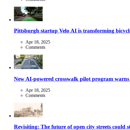
Pittsburgh startup Velo AI is transforming bicycles
Apr 18, 2025
Comments
New AI-powered crosswalk pilot program warns dr
Apr 18, 2025
Comments
Revisiting: The future of open city streets could 