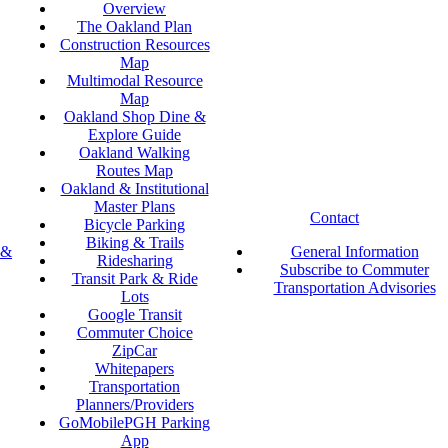
Overview
The Oakland Plan
Construction Resources
Map
Multimodal Resource
Map
Oakland Shop Dine &
Explore Guide
Oakland Walking
Routes Map
Oakland & Institutional
Master Plans
Contact
Bicycle Parking
Biking & Trails
 &
General Information
Ridesharing
Subscribe to Commuter
Transit Park & Ride
Transportation Advisories
Lots
Google Transit
Commuter Choice
ZipCar
Whitepapers
Transportation
Planners/Providers
GoMobilePGH Parking
App