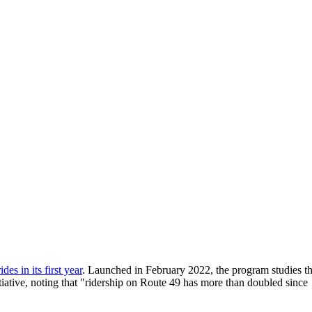
es in its first year
. Launched in February 2022, the program studies t
tiative, noting that "ridership on Route 49 has more than doubled since