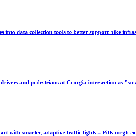
 into data collection tools to better support bike infras
ivers and pedestrians at Georgia intersection as "sma
start with smarter, adaptive traffic lights – Pittsburgh 