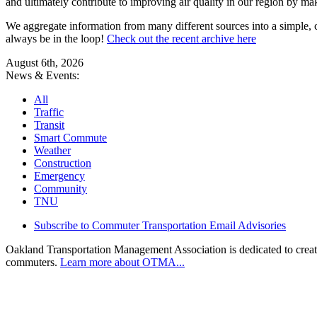
and ultimately contribute to improving air quality in our region by ma
We aggregate information from many different sources into a simple, c
always be in the loop!
Check out the recent archive here
August 6th, 2026
News & Events:
All
Traffic
Transit
Smart Commute
Weather
Construction
Emergency
Community
TNU
Subscribe to Commuter Transportation Email Advisories
Oakland Transportation Management Association is dedicated to creatin
commuters.
Learn more about OTMA...