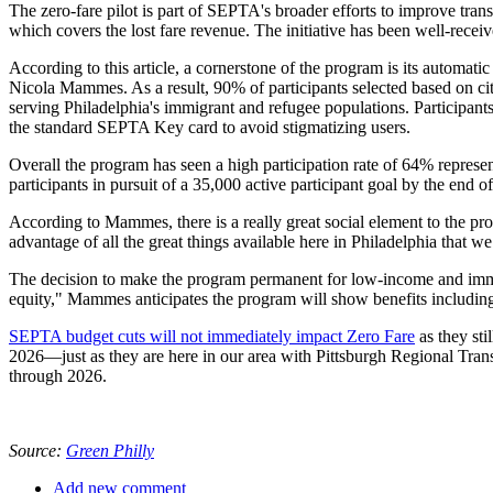
The zero-fare pilot is part of SEPTA's broader efforts to improve trans
which covers the lost fare revenue. The initiative has been well-receive
According to this article, a cornerstone of the program is its automat
Nicola Mammes. As a result, 90% of participants selected based on c
serving Philadelphia's immigrant and refugee populations. Participant
the standard SEPTA Key card to avoid stigmatizing users.
Overall the program has seen a high participation rate of 64% represent
participants in pursuit of a 35,000 active participant goal by the end of 
According to Mammes, there is a really great social element to the pro
advantage of all the great things available here in Philadelphia that we 
The decision to make the program permanent for low-income and immig
equity," Mammes anticipates the program will show benefits including
SEPTA budget cuts will not immediately impact Zero Fare
as they sti
2026—just as they are here in our area with Pittsburgh Regional Tran
through 2026.
Source:
Green Philly
Add new comment