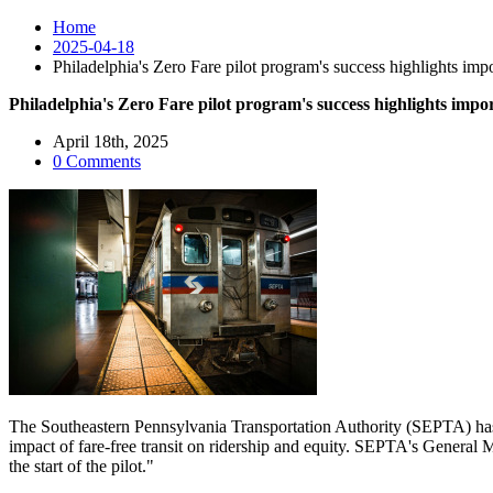
Home
2025-04-18
Philadelphia's Zero Fare pilot program's success highlights imp
Philadelphia's Zero Fare pilot program's success highlights impo
April 18th, 2025
0 Comments
The Southeastern Pennsylvania Transportation Authority (SEPTA) has 
impact of fare-free transit on ridership and equity. SEPTA's General 
the start of the pilot."