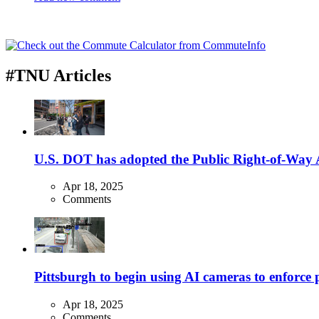
#TNU Articles
U.S. DOT has adopted the Public Right-of-Way Ac
Apr 18, 2025
Comments
Pittsburgh to begin using AI cameras to enforce pa
Apr 18, 2025
Comments