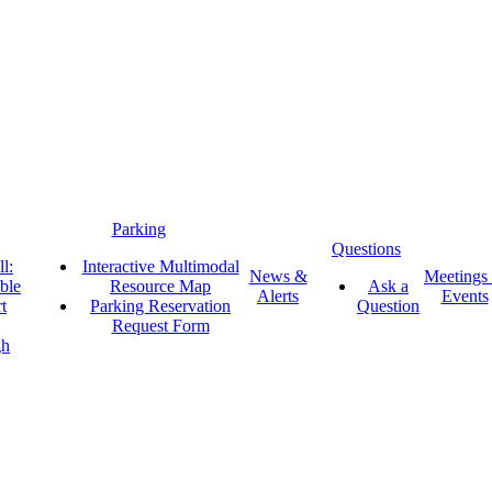
Parking
Questions
l:
Interactive Multimodal
News &
Meetings
ble
Resource Map
Ask a
Alerts
Events
t
Parking Reservation
Question
Request Form
gh