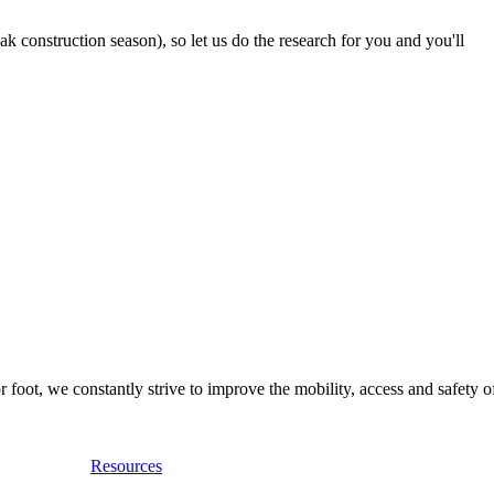
 construction season), so let us do the research for you and you'll
foot, we constantly strive to improve the mobility, access and safety o
Resources