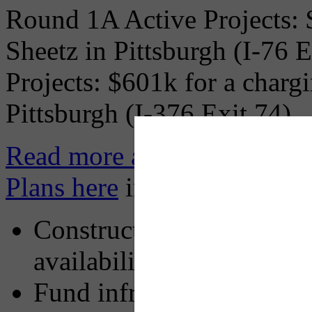
Round 1A Active Projects: $
Sheetz in Pittsburgh (I-76 
Projects: $601k for a chargi
Pittsburgh (I-376 Exit 74).
Read more about Pennsylva
Plans here
including:
Construct a consistent, 
availability when and wh
Fund infrastructure that i