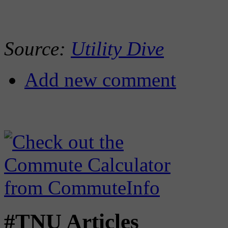
Source:
Utility Dive
Add new comment
#TNU Articles