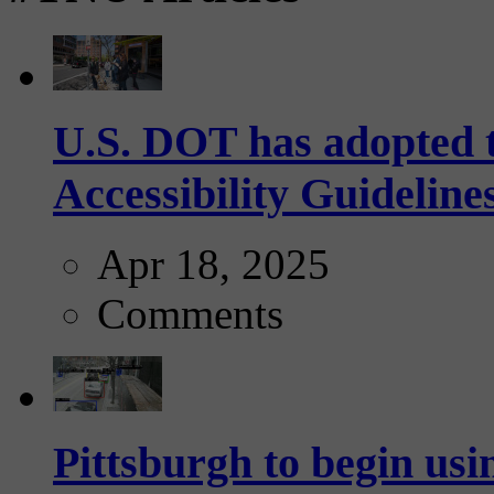
U.S. DOT has adopted 
Accessibility Guideline
Apr 18, 2025
Comments
Pittsburgh to begin usi