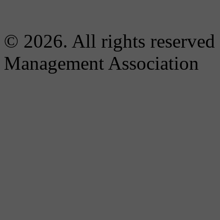
© 2026. All rights reserved
Management Association