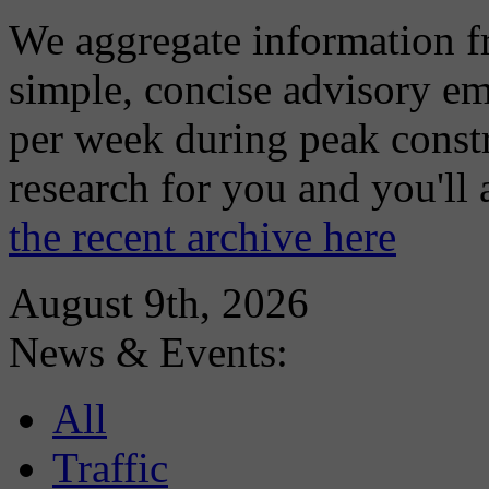
We aggregate information f
simple, concise advisory em
per week during peak constr
research for you and you'll
the recent archive here
August 9th, 2026
News & Events:
All
Traffic