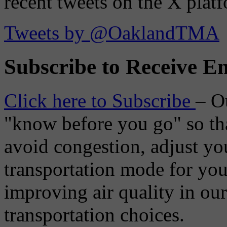
recent tweets on the X plat
Tweets by @OaklandTMA
Subscribe to Receive Em
Click here to Subscribe
– O
"know before you go" so tha
avoid congestion, adjust you
transportation mode for your
improving air quality in ou
transportation choices.