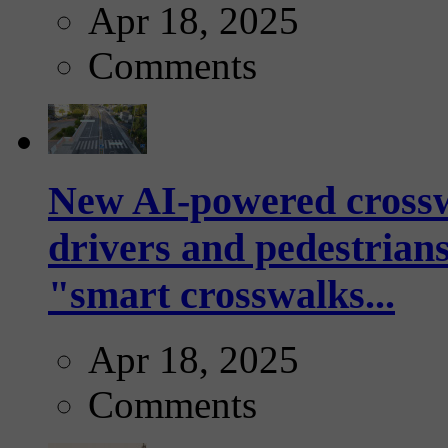
Apr 18, 2025
Comments
New AI-powered crossw
drivers and pedestrians
"smart crosswalks...
Apr 18, 2025
Comments