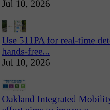
Jul 10, 2026
Use 511PA for real-time det
hands-free...
Jul 10, 2026
Oakland Integrated Mobili
effort aims to improve...