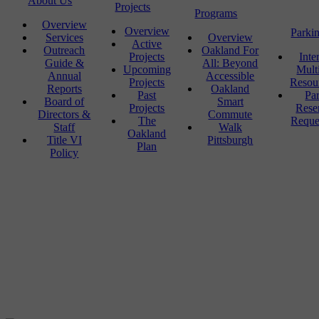
About Us
Projects
Programs
Overview
Overview
Parki
Services
Overview
Active
Outreach
Oakland For
Projects
Inte
Guide &
All: Beyond
Upcoming
Mult
Annual
Accessible
Projects
Resou
Reports
Oakland
Past
Pa
Board of
Smart
Projects
Rese
Directors &
Commute
The
Reque
Staff
Walk
Oakland
Title VI
Pittsburgh
Plan
Policy