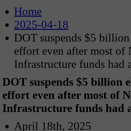
Home
2025-04-18
DOT suspends $5 billion 
effort even after most of 
Infrastructure funds had
DOT suspends $5 billion e
effort even after most of N
Infrastructure funds had
April 18th, 2025