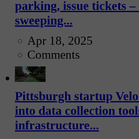
parking, issue tickets –
sweeping...
Apr 18, 2025
Comments
Pittsburgh startup Velo
into data collection too
infrastructure...