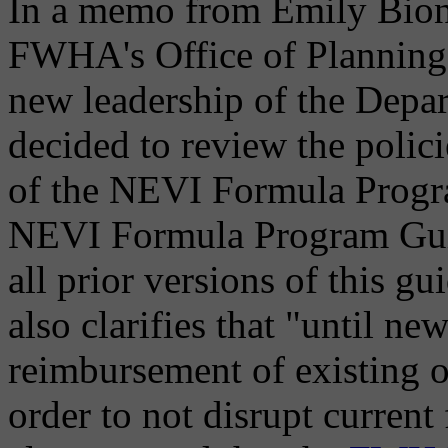
In a memo from Emily Biond
FWHA's Office of Planning
new leadership of the Depar
decided to review the polic
of the NEVI Formula Progra
NEVI Formula Program Guid
all prior versions of this 
also clarifies that "until ne
reimbursement of existing o
order to not disrupt current