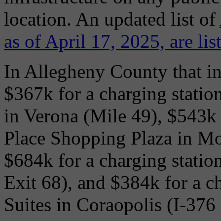
location. An updated list of
as of April 17, 2025, are li
In Allegheny County that i
$367k for a charging statio
in Verona (Mile 49), $543k 
Place Shopping Plaza in Mo
$684k for a charging station
Exit 68), and $384k for a c
Suites in Coraopolis (I-376 