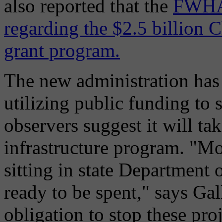
also reported that the
FWHA 
regarding the $2.5 billion 
grant program.
The new administration has 
utilizing public funding to
observers suggest it will t
infrastructure program. "M
sitting in state Department
ready to be spent," says Gal
obligation to stop these pro