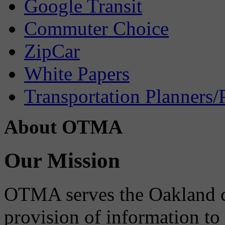
Google Transit
Commuter Choice
ZipCar
White Papers
Transportation Planners/
About OTMA
Our Mission
OTMA serves the Oakland 
provision of information to