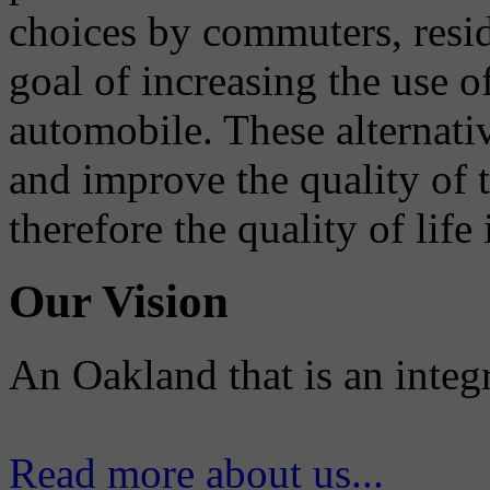
choices by commuters, reside
goal of increasing the use o
automobile. These alternati
and improve the quality of 
therefore the quality of life
Our Vision
An Oakland that is an integ
Read more about us...