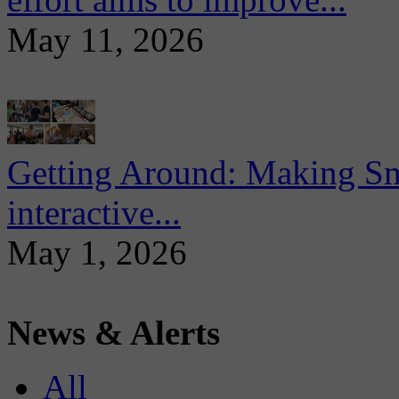
May 11, 2026
Getting Around: Making Sma
interactive...
May 1, 2026
News & Alerts
All