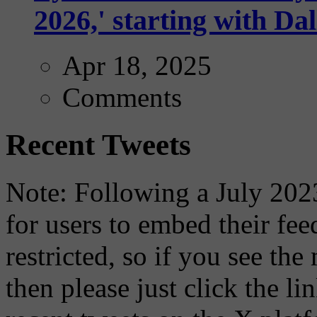
2026,' starting with Dal
Apr 18, 2025
Comments
Recent Tweets
Note: Following a July 2023
for users to embed their fe
restricted, so if you see th
then please just click the li