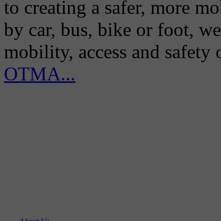
to creating a safer, more m
by car, bus, bike or foot, w
mobility, access and safety
OTMA...