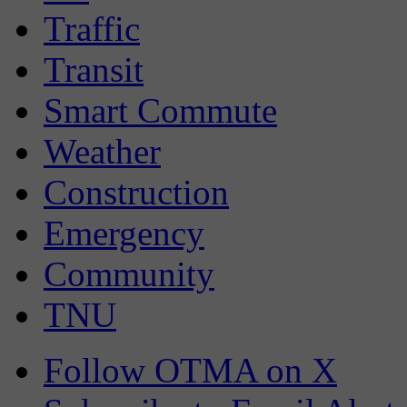
Traffic
Transit
Smart Commute
Weather
Construction
Emergency
Community
TNU
Follow OTMA on X