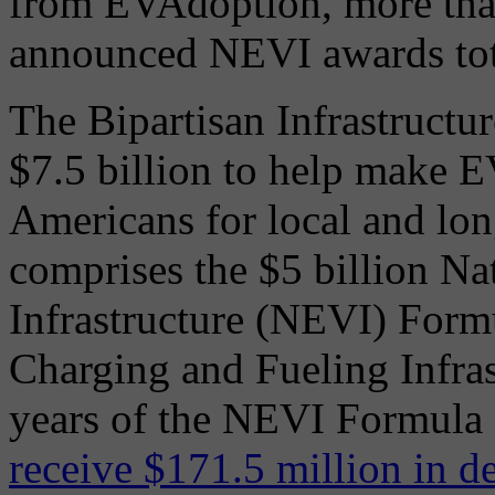
from EVAdoption, more than
announced NEVI awards tota
The Bipartisan Infrastructu
$7.5 billion to help make E
Americans for local and long
comprises the $5 billion Nat
Infrastructure (NEVI) Form
Charging and Fueling Infras
years of the NEVI Formula
receive $171.5 million in d