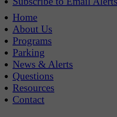
Subscribe to Email Alert
Home
About Us
Programs
Parking
News & Alerts
Questions
Resources
Contact