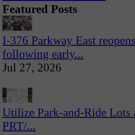
Featured Posts
I-376 Parkway East reopens
following early...
Jul 27, 2026
Utilize Park-and-Ride Lots 
PRT/...