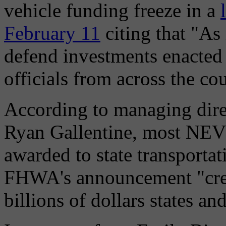
vehicle funding freeze in a
February 11
citing that "As
defend investments enacted 
officials from across the co
According to managing dire
Ryan Gallentine, most NEVI
awarded to state transportat
FHWA's announcement "creat
billions of dollars states a