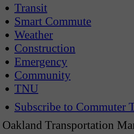
Transit
Smart Commute
Weather
Construction
Emergency
Community
TNU
Subscribe to Commuter T
Oakland Transportation Man