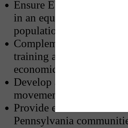
Ensure EV infrastructure 
in an equitable manner an
populations including un
Complement the NEVI Fo
training and diversity of
economic growth, equity,
Develop a charging netwo
movement through the 
Provide environmental ben
Pennsylvania communiti