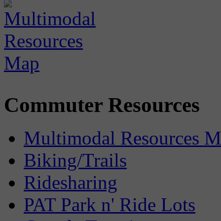
Commuter Resources
Multimodal Resources 
Biking/Trails
Ridesharing
PAT Park n' Ride Lots