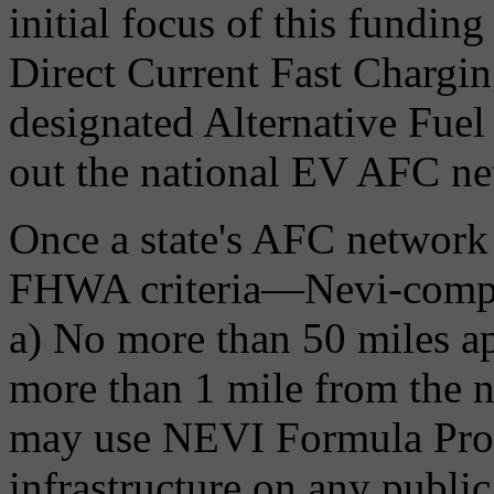
initial focus of this funding 
Direct Current Fast Chargin
designated Alternative Fuel
out the national EV AFC ne
Once a state's AFC network i
FHWA criteria—Nevi-compli
a) No more than 50 miles a
more than 1 mile from the ne
may use NEVI Formula Pro
infrastructure on any public