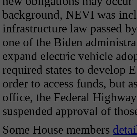
new obligations may occur" 
background, NEVI was inclu
infrastructure law passed b
one of the Biden administrat
expand electric vehicle ado
required states to develop E
order to access funds, but 
office, the Federal Highw
suspended approval of those
Some House members
detai