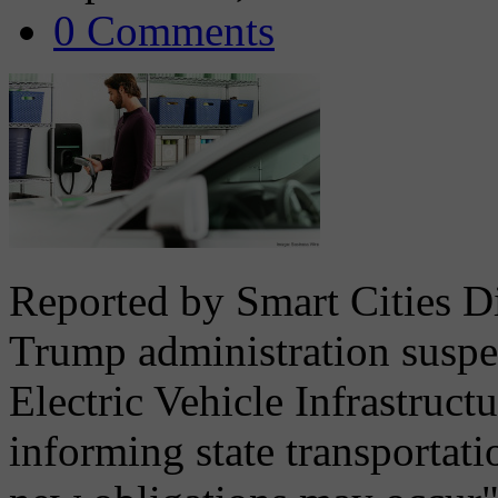
0 Comments
Reported by Smart Cities D
Trump administration suspe
Electric Vehicle Infrastru
informing state transportati