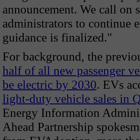
announcement. We call on 
administrators to continue 
guidance is finalized."
For background, the previou
half of all new passenger ve
be electric by 2030
. EVs ac
light-duty vehicle sales in
Energy Information Adminis
Ahead Partnership spokesm