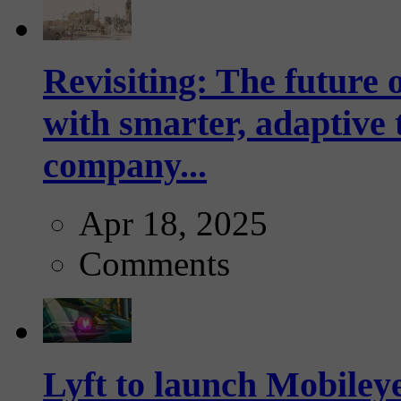
Revisiting: The future o
with smarter, adaptive t
company...
Apr 18, 2025
Comments
Lyft to launch Mobiley