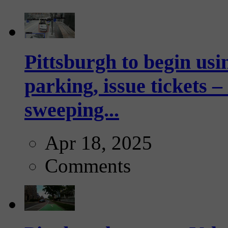
Pittsburgh to begin usi
parking, issue tickets –
sweeping...
Apr 18, 2025
Comments