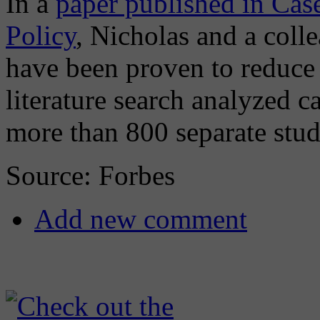
In a
paper published in Cas
Policy
, Nicholas and a col
have been proven to reduce 
literature search analyzed 
more than 800 separate stud
Source: Forbes
Add new comment