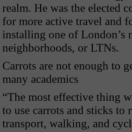
realm. He was the elected 
for more active travel and f
installing one of London’s 
neighborhoods, or LTNs.
Carrots are not enough to get
many academics
“The most effective thing we
to use carrots and sticks to
transport, walking, and cyc