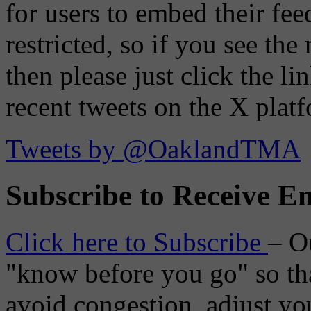
for users to embed their fe
restricted, so if you see th
then please just click the li
recent tweets on the X plat
Tweets by @OaklandTMA
Subscribe to Receive Em
Click here to Subscribe
– O
"know before you go" so tha
avoid congestion, adjust you