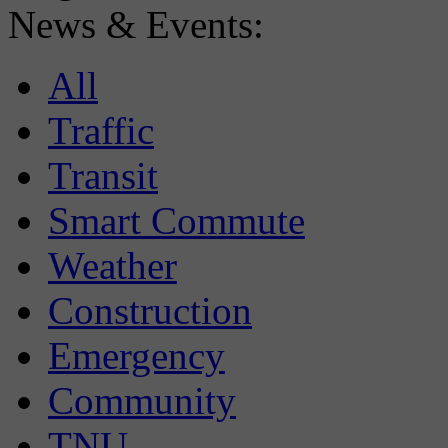
News & Events:
All
Traffic
Transit
Smart Commute
Weather
Construction
Emergency
Community
TNU