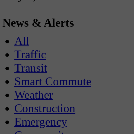
News & Alerts
All
Traffic
Transit
Smart Commute
Weather
Construction
Emergency