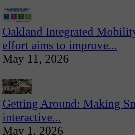
Oakland Integrated Mobili
effort aims to improve...
May 11, 2026
Getting Around: Making Sma
interactive...
May 1, 2026