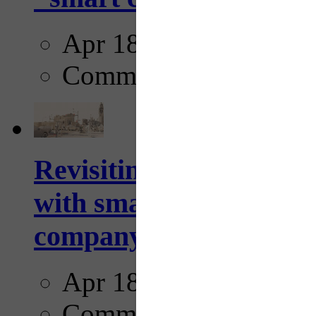
Apr 18, 2025
Comments
Revisiting: The future o
with smarter, adaptive t
company...
Apr 18, 2025
Comments