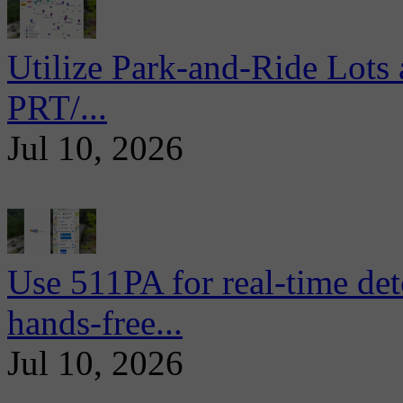
Utilize Park-and-Ride Lots 
PRT/...
Jul 10, 2026
Use 511PA for real-time det
hands-free...
Jul 10, 2026