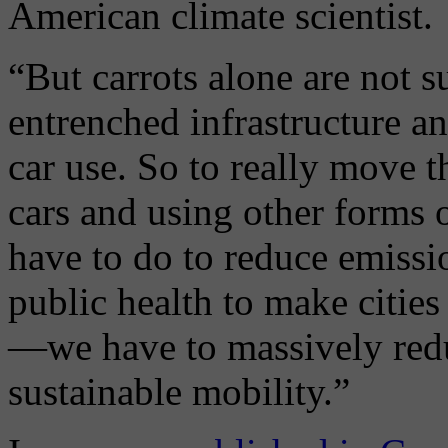
American climate scientist.
“But carrots alone are not s
entrenched infrastructure a
car use. So to really move t
cars and using other forms
have to do to reduce emissio
public health to make cities
—we have to massively redu
sustainable mobility.”