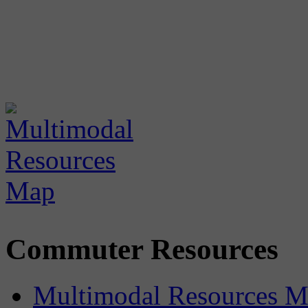
Commuter Resources
Multimodal Resources 