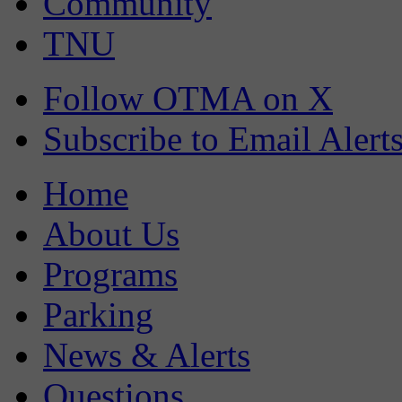
Community
TNU
Follow OTMA on X
Subscribe to Email Alert
Home
About Us
Programs
Parking
News & Alerts
Questions