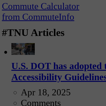
#TNU Articles
U.S. DOT has adopted 
Accessibility Guideline
Apr 18, 2025
Comments