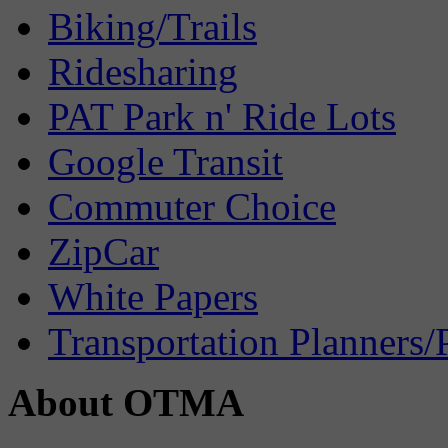
Biking/Trails
Ridesharing
PAT Park n' Ride Lots
Google Transit
Commuter Choice
ZipCar
White Papers
Transportation Planners/
About OTMA