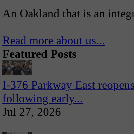
An Oakland that is an integ
Read more about us...
Featured Posts
I-376 Parkway East reopens
following early...
Jul 27, 2026