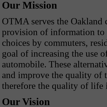
Our Mission
OTMA serves the Oakland 
provision of information to
choices by commuters, reside
goal of increasing the use o
automobile. These alternati
and improve the quality of 
therefore the quality of life
Our Vision