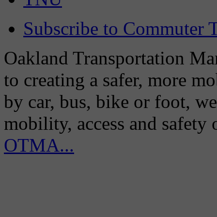
Subscribe to Commuter T
Oakland Transportation Man
to creating a safer, more m
by car, bus, bike or foot, w
mobility, access and safety
OTMA...