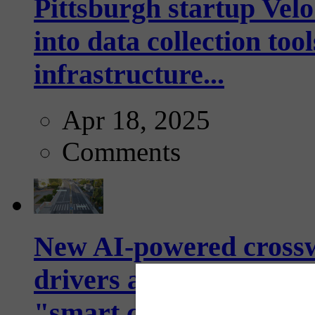
Pittsburgh startup Velo
into data collection too
infrastructure...
Apr 18, 2025
Comments
New AI-powered crossw
drivers and pedestrians
"smart crosswalks...