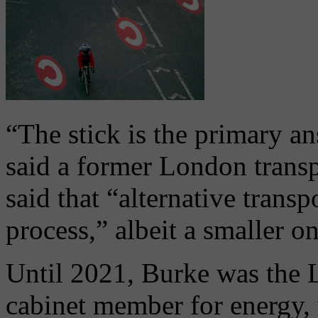
“The stick is the primary an
said a former London transp
said that “alternative transp
process,” albeit a smaller o
Until 2021, Burke was the
cabinet member for energy, 