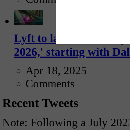
Lyft to launch Mobiley
2026,' starting with Dal
Apr 18, 2025
Comments
Recent Tweets
Note: Following a July 2023