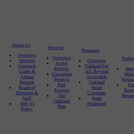
About Us
Projects
Programs
Overview
Overview
Parki
Services
Overview
Active
Outreach
Oakland For
Projects
Inte
Guide &
All: Beyond
Upcoming
Mult
Annual
Accessible
Projects
Resou
Reports
Oakland
Past
Pa
Board of
Smart
Projects
Rese
Directors &
Commute
The
Reque
Staff
Walk
Oakland
Title VI
Pittsburgh
Plan
Policy