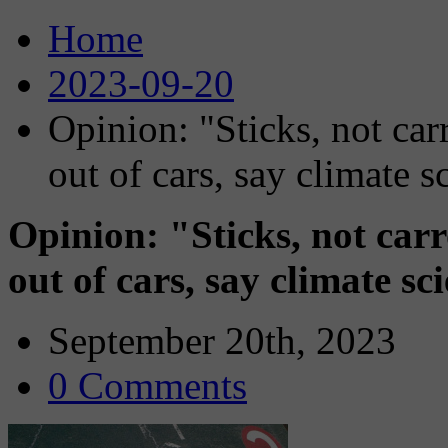
Home
2023-09-20
Opinion: "Sticks, not carr
out of cars, say climate sc
Opinion: "Sticks, not carr
out of cars, say climate sci
September 20th, 2023
0 Comments