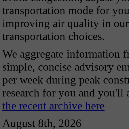
transportation mode for your
improving air quality in ou
transportation choices.
We aggregate information f
simple, concise advisory em
per week during peak constr
research for you and you'll
the recent archive here
August 8th, 2026