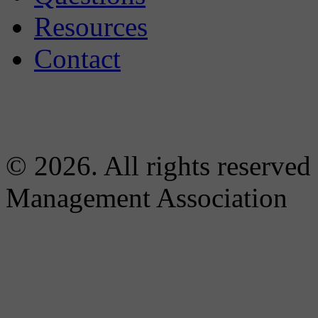
Resources
Contact
© 2026. All rights reserved
Management Association