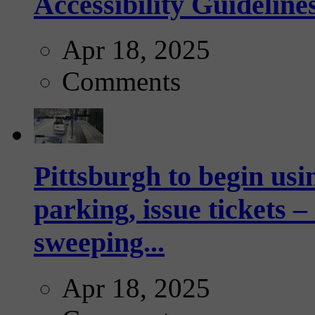
Accessibility Guideline
Apr 18, 2025
Comments
Pittsburgh to begin usi
parking, issue tickets –
sweeping...
Apr 18, 2025