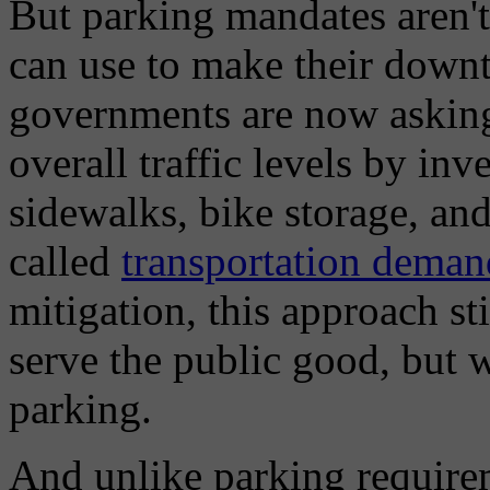
But parking mandates aren't 
can use to make their downt
governments are now asking
overall traffic levels by in
sidewalks, bike storage, and
called
transportation dema
mitigation, this approach st
serve the public good, but 
parking.
And unlike parking requirem