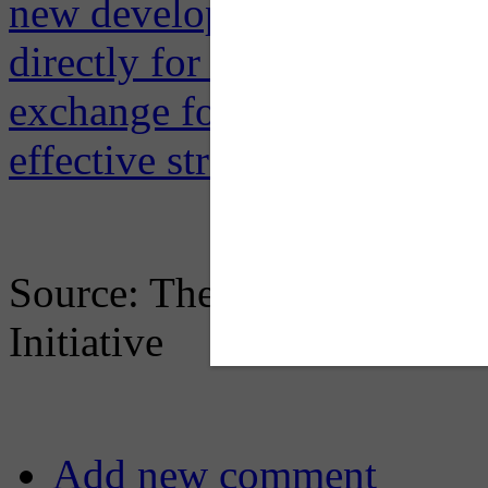
new development will gene
directly for parking spots o
exchange for giving up thei
effective strategies
.
Source: The Conversation &
Initiative
Add new comment