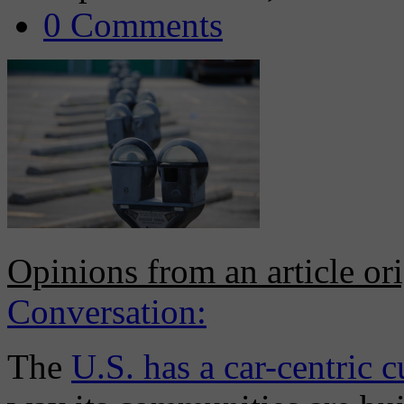
0 Comments
Opinions from an article or
Conversation:
The
U.S. has a car-centric c