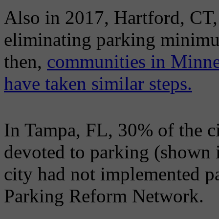
Also in 2017, Hartford, CT,
eliminating parking minimu
then,
communities in Minnea
have taken similar steps.
In Tampa, FL, 30% of the cit
devoted to parking (shown i
city had not implemented p
Parking Reform Network.