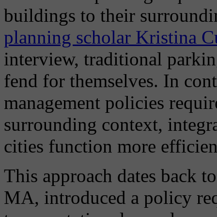
buildings to their surroun
planning scholar Kristina C
interview, traditional parki
fend for themselves. In con
management policies require
surrounding context, integrat
cities function more efficien
This approach dates back t
MA, introduced a policy re