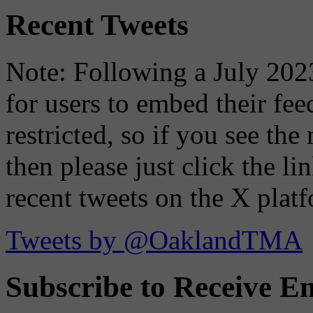
Recent Tweets
Note: Following a July 2023
for users to embed their fe
restricted, so if you see th
then please just click the li
recent tweets on the X plat
Tweets by @OaklandTMA
Subscribe to Receive Em