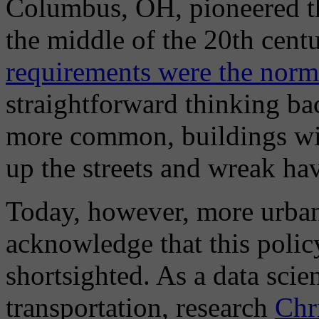
Columbus, OH, pioneered th
the middle of the 20th cent
requirements were the norm
straightforward thinking b
more common, buildings wi
up the streets and wreak h
Today, however, more urban
acknowledge that this polic
shortsighted. As a data scie
transportation, research
Chr