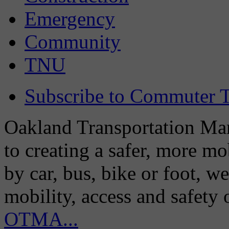
Emergency
Community
TNU
Subscribe to Commuter T
Oakland Transportation Man
to creating a safer, more m
by car, bus, bike or foot, w
mobility, access and safety
OTMA...