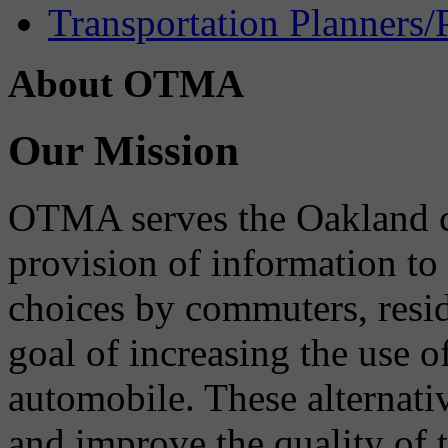
Transportation Planners/
About OTMA
Our Mission
OTMA serves the Oakland 
provision of information to
choices by commuters, reside
goal of increasing the use o
automobile. These alternati
and improve the quality of 