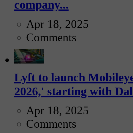
company...
Apr 18, 2025
Comments
Lyft to launch Mobiley
2026,' starting with Dal
Apr 18, 2025
Comments