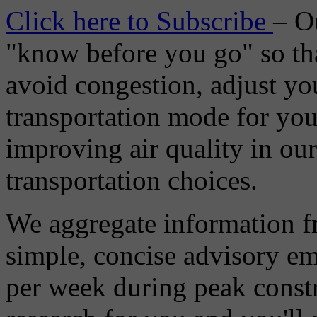
Click here to Subscribe
– O
"know before you go" so tha
avoid congestion, adjust you
transportation mode for your
improving air quality in ou
transportation choices.
We aggregate information f
simple, concise advisory em
per week during peak constr