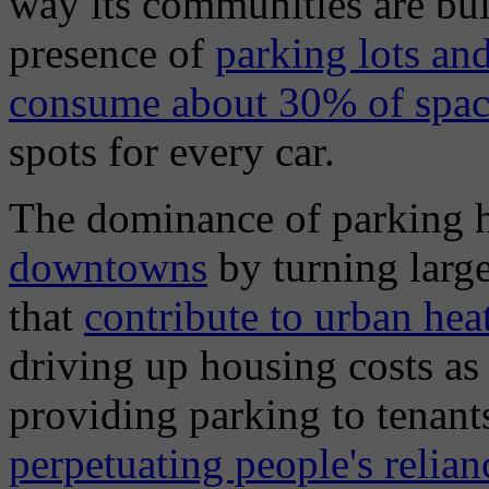
way its communities are bui
presence of
parking lots an
consume about 30% of space
spots for every car.
The dominance of parking 
downtowns
by turning large
that
contribute to urban hea
driving up housing costs as
providing parking to tenan
perpetuating people's relian