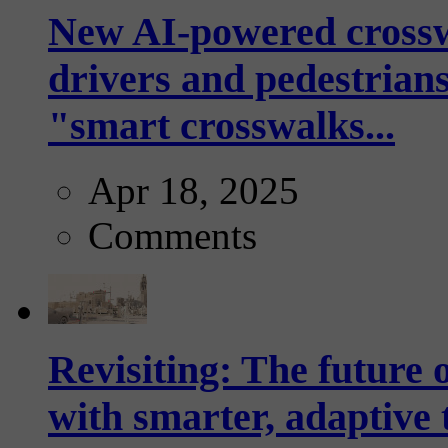
New AI-powered crossw
drivers and pedestrians
"smart crosswalks...
Apr 18, 2025
Comments
Revisiting: The future o
with smarter, adaptive t