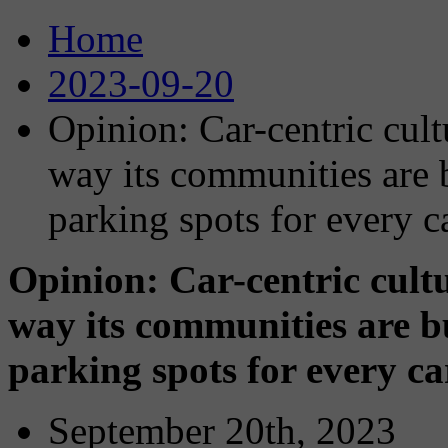
Home
2023-09-20
Opinion: Car-centric cult
way its communities are b
parking spots for every c
Opinion: Car-centric cultu
way its communities are bu
parking spots for every c
September 20th, 2023