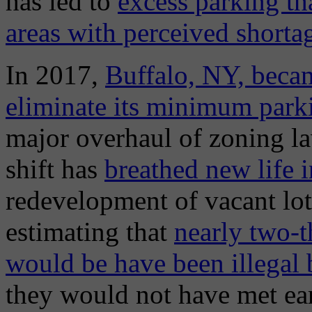
has led to
excess parking th
areas with perceived shorta
In 2017,
Buffalo, NY, became
eliminate its minimum park
major overhaul of zoning la
shift has
breathed new life
redevelopment of vacant lots
estimating that
nearly two-t
would be have been illegal 
they would not have met ear