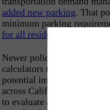
transportation demand man
added new parking
. That po
minimum parking requireme
for all residential uses in 2
Newer policies tend to inco
calculators that link differen
potential impact on car use
across California where sta
to evaluate and take steps t