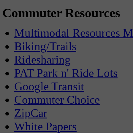
Commuter Resources
Multimodal Resources 
Biking/Trails
Ridesharing
PAT Park n' Ride Lots
Google Transit
Commuter Choice
ZipCar
White Papers