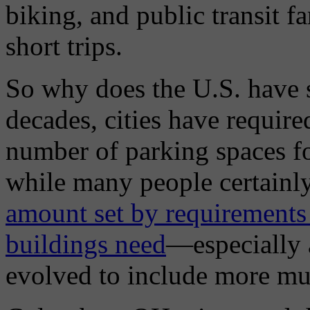
biking, and public transit fa
short trips.
So why does the U.S. have 
decades, cities have require
number of parking spaces fo
while many people certainly 
amount set by requirements 
buildings need
—especially a
evolved to include more mul