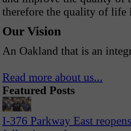
therefore the quality of life
Our Vision
An Oakland that is an integ
Read more about us...
Featured Posts
I-376 Parkway East reopens