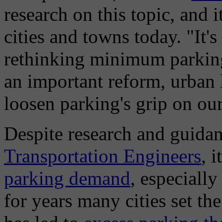
research on this topic, and 
cities and towns today. "It's
rethinking minimum parking
an important reform, urban 
loosen parking's grip on o
Despite research and guida
Transportation Engineers
, 
parking demand
, especially
for years many cities set th