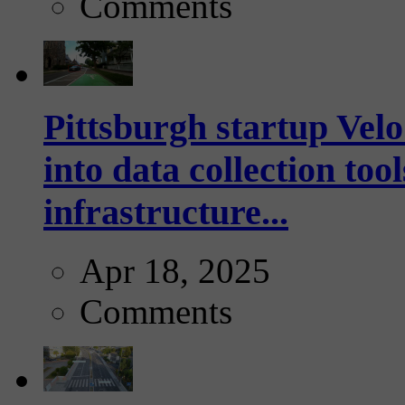
Comments
Pittsburgh startup Velo
into data collection too
infrastructure...
Apr 18, 2025
Comments