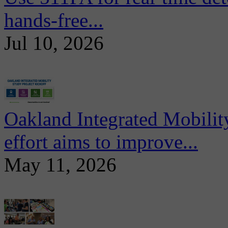
hands-free...
Jul 10, 2026
Oakland Integrated Mobili
effort aims to improve...
May 11, 2026