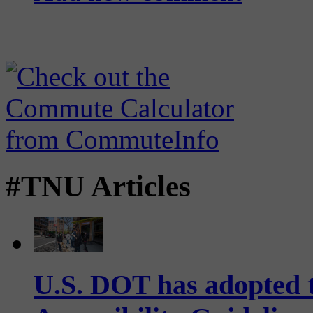
#TNU Articles
U.S. DOT has adopted 