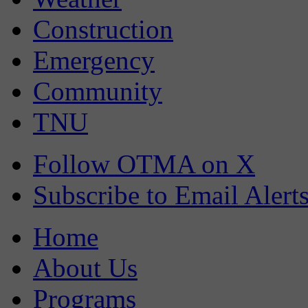
Construction
Emergency
Community
TNU
Follow OTMA on X
Subscribe to Email Alert
Home
About Us
Programs