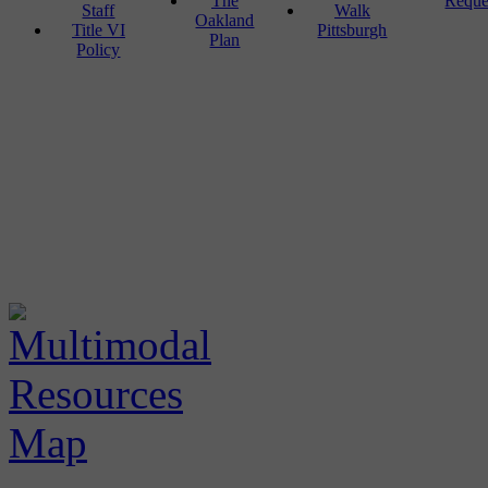
The
Reque
Staff
Walk
Oakland
Title VI
Pittsburgh
Plan
Policy