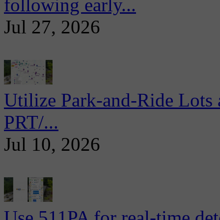
following early...
Jul 27, 2026
Utilize Park-and-Ride Lots 
PRT/...
Jul 10, 2026
Use 511PA for real-time det