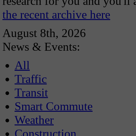
research for you and you'll
the recent archive here
August 8th, 2026
News & Events:
All
Traffic
Transit
Smart Commute
Weather
Construction