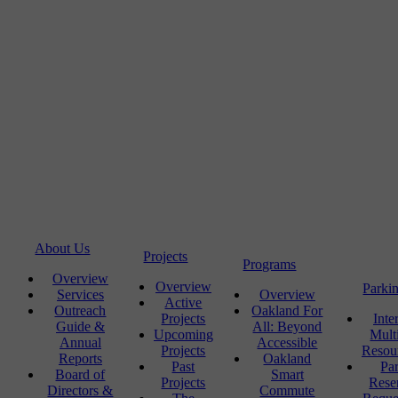
About Us
Projects
Programs
Overview
Overview
Parki
Services
Overview
Active
Outreach
Oakland For
Projects
Inte
Guide &
All: Beyond
Upcoming
Mult
Annual
Accessible
Projects
Resou
Reports
Oakland
Past
Pa
Board of
Smart
Projects
Rese
Directors &
Commute