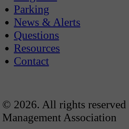
Parking
News & Alerts
Questions
Resources
Contact
© 2026. All rights reserved
Management Association