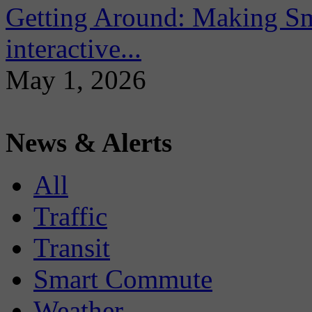
Getting Around: Making Sma
interactive...
May 1, 2026
News & Alerts
All
Traffic
Transit
Smart Commute
Weather