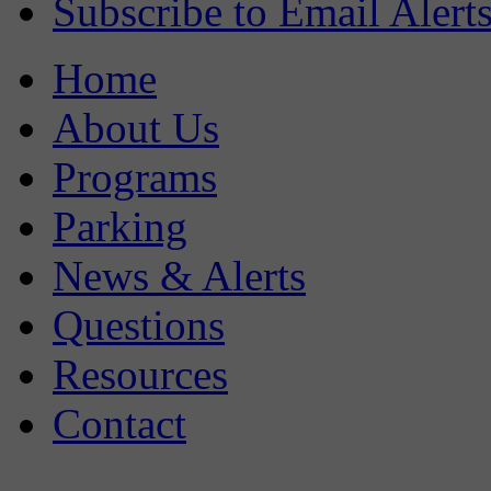
Subscribe to Email Alert
Home
About Us
Programs
Parking
News & Alerts
Questions
Resources
Contact