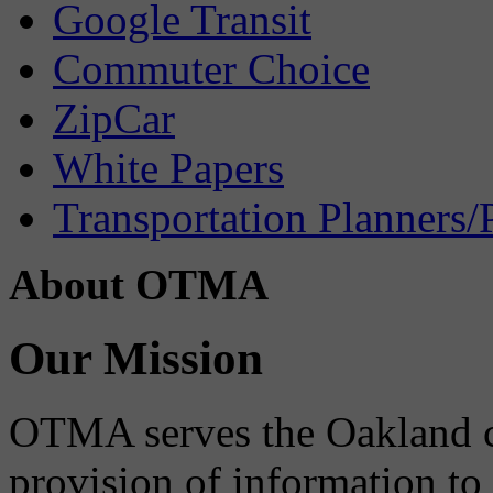
Google Transit
Commuter Choice
ZipCar
White Papers
Transportation Planners/
About OTMA
Our Mission
OTMA serves the Oakland 
provision of information to