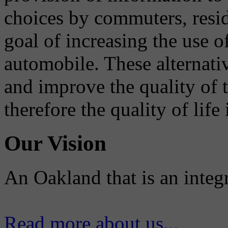
choices by commuters, reside
goal of increasing the use o
automobile. These alternati
and improve the quality of 
therefore the quality of life
Our Vision
An Oakland that is an integ
Read more about us...