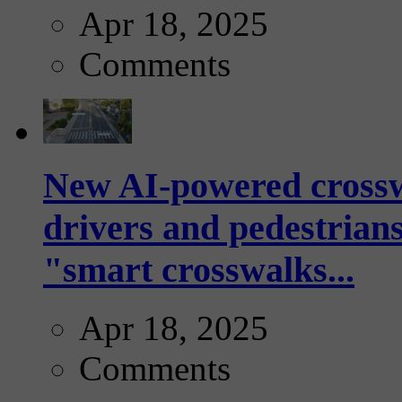
Apr 18, 2025
Comments
New AI-powered crossw
drivers and pedestrians
"smart crosswalks...
Apr 18, 2025
Comments