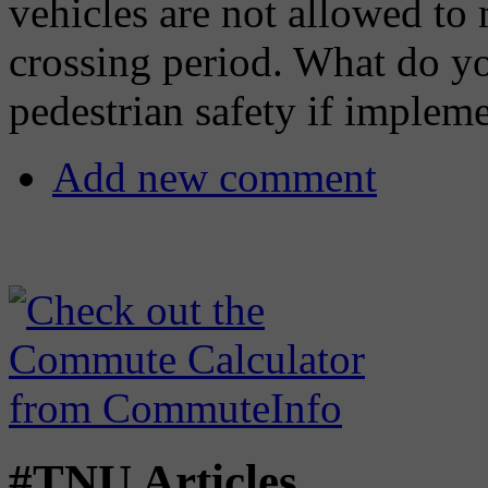
vehicles are not allowed to
crossing period. What do y
pedestrian safety if implem
Add new comment
#TNU Articles