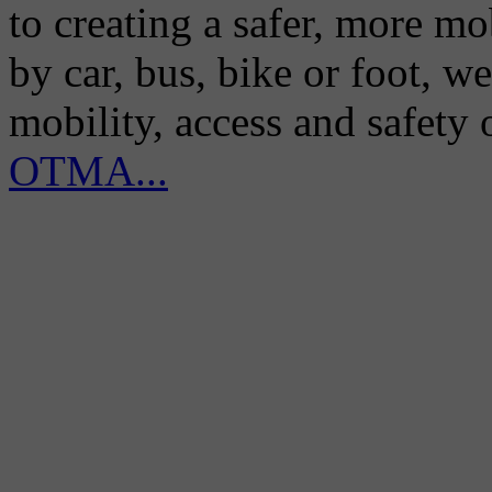
to creating a safer, more m
by car, bus, bike or foot, w
mobility, access and safety
OTMA...