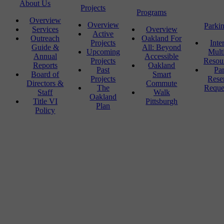
About Us
Projects
Programs
Overview
Overview
Parki
Services
Overview
Active
Outreach
Oakland For
Projects
Inte
Guide &
All: Beyond
Upcoming
Mult
Annual
Accessible
Projects
Resou
Reports
Oakland
Past
Pa
Board of
Smart
Projects
Rese
Directors &
Commute
The
Reque
Staff
Walk
Oakland
Title VI
Pittsburgh
Plan
Policy