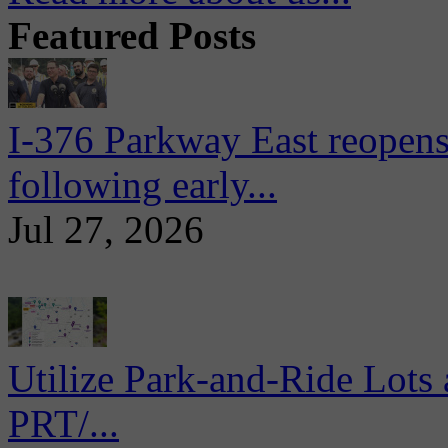
Featured Posts
I-376 Parkway East reopens
following early...
Jul 27, 2026
Utilize Park-and-Ride Lots 
PRT/...