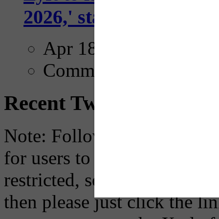
2026,' starting with Dal
Apr 18, 2025
Comments
Recent Tweets
Note: Following a July 2023
for users to embed their fe
restricted, so if you see th
then please just click the li