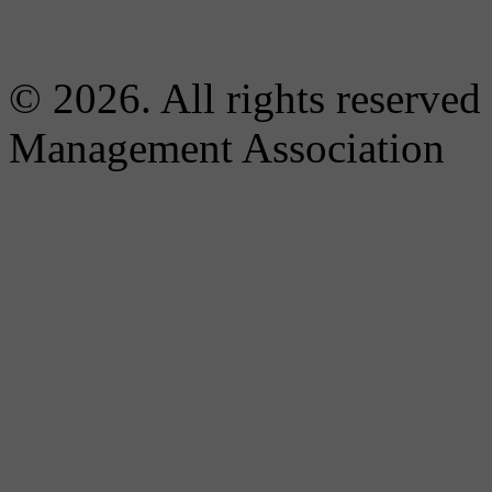
© 2026. All rights reserved
Management Association