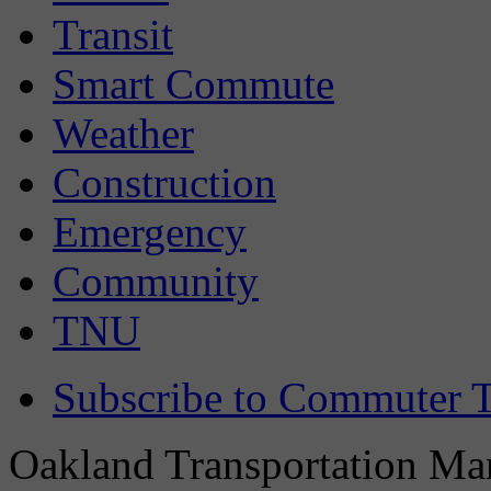
Transit
Smart Commute
Weather
Construction
Emergency
Community
TNU
Subscribe to Commuter T
Oakland Transportation Man