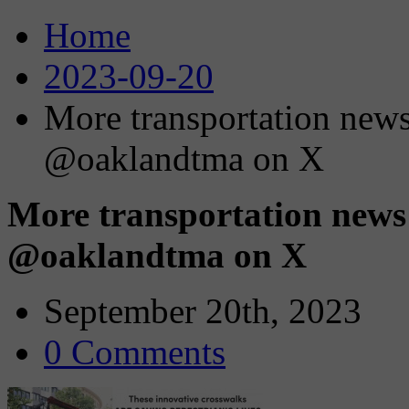
Home
2023-09-20
More transportation news
@oaklandtma on X
More transportation news
@oaklandtma on X
September 20th, 2023
0 Comments