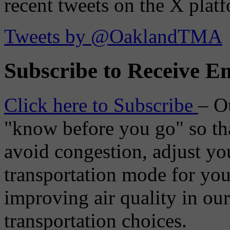
recent tweets on the X plat
Tweets by @OaklandTMA
Subscribe to Receive Em
Click here to Subscribe
– O
"know before you go" so tha
avoid congestion, adjust you
transportation mode for your
improving air quality in ou
transportation choices.