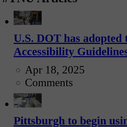
U.S. DOT has adopted 
Accessibility Guideline
Apr 18, 2025
Comments
Pittsburgh to begin usi