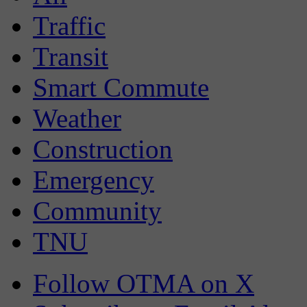
Traffic
Transit
Smart Commute
Weather
Construction
Emergency
Community
TNU
Follow OTMA on X