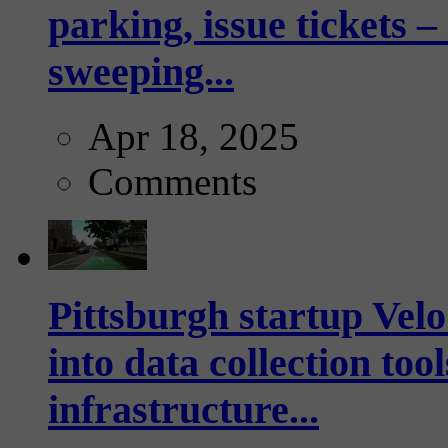
parking, issue tickets –
sweeping...
Apr 18, 2025
Comments
Pittsburgh startup Velo
into data collection too
infrastructure...