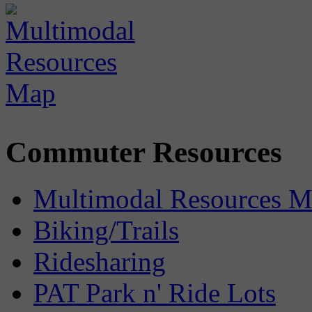
Commuter Resources
Multimodal Resources 
Biking/Trails
Ridesharing
PAT Park n' Ride Lots