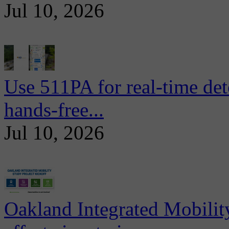
Jul 10, 2026
Use 511PA for real-time det
hands-free...
Jul 10, 2026
Oakland Integrated Mobili