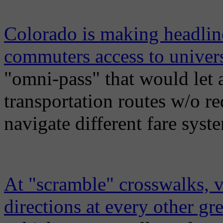
Colorado is making headline
commuters access to univers
"omni-pass" that would let
transportation routes w/o re
navigate different fare syst
At "scramble" crosswalks, ve
directions at every other gr