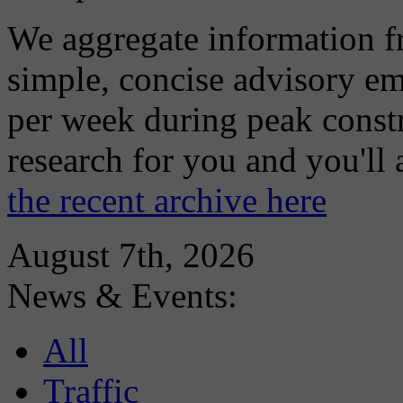
We aggregate information f
simple, concise advisory em
per week during peak constr
research for you and you'll
the recent archive here
August 7th, 2026
News & Events:
All
Traffic