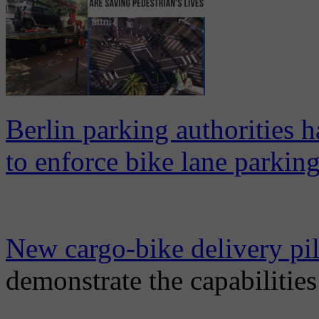
Berlin parking authorities 
to enforce bike lane parking
New cargo-bike delivery pi
demonstrate the capabilitie