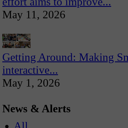
effort aims to improve...
May 11, 2026
Getting Around: Making Sma
interactive...
May 1, 2026
News & Alerts
All