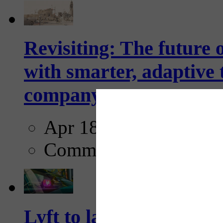
Revisiting: The future o
with smarter, adaptive t
company...
Apr 18, 2025
Comments
Lyft to launch Mobiley