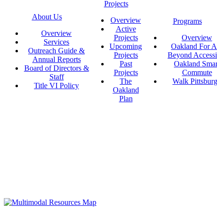
Projects
About Us
Overview
Programs
Active
Overview
Projects
Overview
Services
Upcoming
Oakland For Al
Outreach Guide &
Projects
Beyond Accessi
Annual Reports
Past
Oakland Smar
Board of Directors &
Projects
Commute
Staff
The
Walk Pittsbur
Title VI Policy
Oakland
Plan