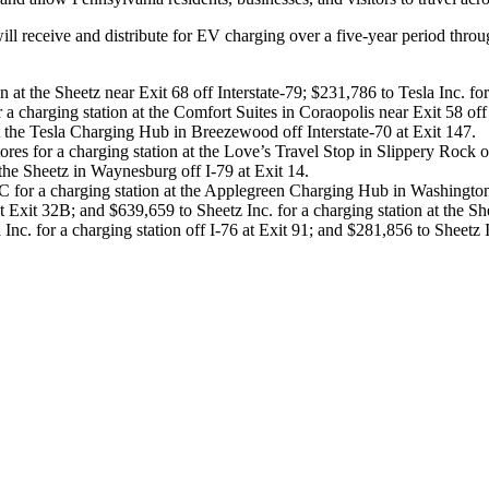
ll receive and distribute for EV charging over a five-year period throu
 at the Sheetz near Exit 68 off Interstate-79; $231,786 to Tesla Inc. fo
 charging station at the Comfort Suites in Coraopolis near Exit 58 off
t the Tesla Charging Hub in Breezewood off Interstate-70 at Exit 147.
s for a charging station at the Love’s Travel Stop in Slippery Rock of
the Sheetz in Waynesburg off I-79 at Exit 14.
 for a charging station at the Applegreen Charging Hub in Washington
at Exit 32B; and $639,659 to Sheetz Inc. for a charging station at the Sh
 for a charging station off I-76 at Exit 91; and $281,856 to Sheetz Inc