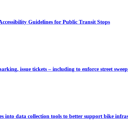
cessibility Guidelines for Public Transit Stops
rking, issue tickets – including to enforce street sweep
 into data collection tools to better support bike infras