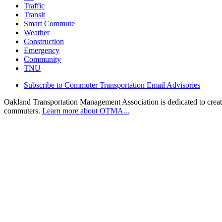
Traffic
Transit
Smart Commute
Weather
Construction
Emergency
Community
TNU
Subscribe to Commuter Transportation Email Advisories
Oakland Transportation Management Association is dedicated to creatin
commuters.
Learn more about OTMA...