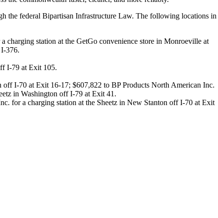
gh the federal Bipartisan Infrastructure Law. The following locations in
r a charging station at the GetGo convenience store in Monroeville at
 I-376.
f I-79 at Exit 105.
 off I-70 at Exit 16-17; $607,822 to BP Products North American Inc.
eetz in Washington off I-79 at Exit 41.
. for a charging station at the Sheetz in New Stanton off I-70 at Exit