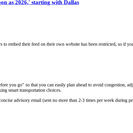
on as 2026,' starting with Dallas
s to embed their feed on their own website has been restricted, so if yo
re you go" so that you can easily plan ahead to avoid congestion, adjus
king smart transportation choices.
oncise advisory email (sent no more than 2-3 times per week during peak