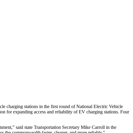
e charging stations in the first round of National Electric Vehicle
ion for expanding access and reliability of EV charging stations. Four
onment,” said state Transportation Secretary Mike Carroll in the
ss the commonwealth faster, cleaner, and more reliably."