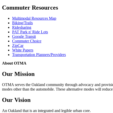
Commuter Resources
Multimodal Resources Map
Biking/Trails
Ridesharing
PAT Park n' Ride Lots
Google Transit
Commuter Choice
ZipCar
White Papers
Transportation Planners/Providers
About OTMA
Our Mission
OTMA serves the Oakland community through advocacy and provision of
modes other than the automobile. These alternative modes will reduce c
Our Vision
An Oakland that is an integrated and legible urban core.