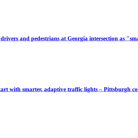
ivers and pedestrians at Georgia intersection as "sma
start with smarter, adaptive traffic lights – Pittsburgh 