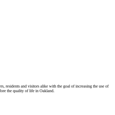
esidents and visitors alike with the goal of increasing the use of
re the quality of life in Oakland.