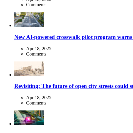
Comments
New AI-powered crosswalk pilot program warns dr
Apr 18, 2025
Comments
Revisiting: The future of open city streets could 
Apr 18, 2025
Comments