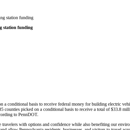
ng station funding
g station funding
 conditional basis to receive federal money for building electric vehicl
 counties picked on a conditional basis to receive a total of $33.8 mill
according to PennDOT.
de travelers with options and confidence while also benefiting our envir
 allow Pennsylvania residents, businesses, and visitors to travel acro