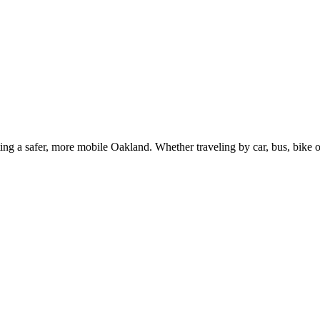
g a safer, more mobile Oakland. Whether traveling by car, bus, bike or 