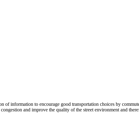
 information to encourage good transportation choices by commuters, r
ongestion and improve the quality of the street environment and therefo