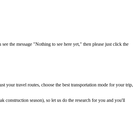
u see the message "Nothing to see here yet," then please just click the
t your travel routes, choose the best transportation mode for your trip,
 construction season), so let us do the research for you and you'll