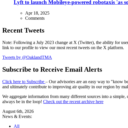
Lyft to launch Mobileye-powered robotaxis 'as so
Apr 18, 2025
Comments
Recent Tweets
Note: Following a July 2023 change at X (Twitter), the ability for user
link to our profile to view our most recent tweets on the X platform.
Tweets by @OaklandTMA
Subscribe to Receive Email Alerts
Click here to Subscribe
– Our advisories are an easy way to "know befo
and ultimately contribute to improving air quality in our region by ma
We aggregate information from many different sources into a simple, c
always be in the loop!
Check out the recent archive here
August 6th, 2026
News & Events:
All