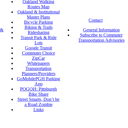
Oakland Walking
Routes Map
Oakland & Institutional
Master Plans
Contact
Bicycle Parking
Biking & Trails
 &
General Information
Ridesharing
Subscribe to Commuter
Transit Park & Ride
Transportation Advisories
Lots
Google Transit
Commuter Choice
ZipCar
Whitepapers
Transportation
Planners/Providers
GoMobilePGH Parking
App
POGOH: Pittsburgh
Bike Share
Street Smarts, Don’t be
a Road Zombie
Links