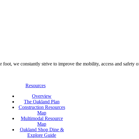
foot, we constantly strive to improve the mobility, access and safety o
Resources
Overview
The Oakland Plan
Construction Resources
Map
Multimodal Resource
Map
Oakland Shop Dine &
Explore Guide