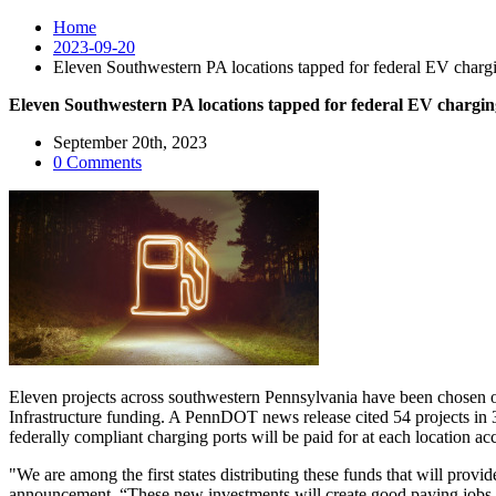
Home
2023-09-20
Eleven Southwestern PA locations tapped for federal EV chargi
Eleven Southwestern PA locations tapped for federal EV chargin
September 20th, 2023
0 Comments
Eleven projects across southwestern Pennsylvania have been chosen on a
Infrastructure funding. A PennDOT news release cited 54 projects in 35
federally compliant charging ports will be paid for at each location 
"We are among the first states distributing these funds that will provi
announcement. “These new investments will create good paying jobs and