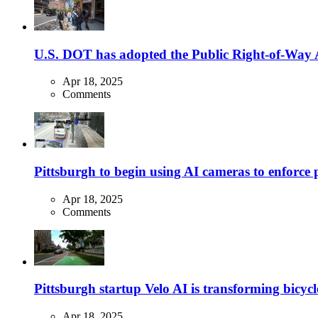
U.S. DOT has adopted the Public Right-of-Way Ac
Apr 18, 2025
Comments
Pittsburgh to begin using AI cameras to enforce pa
Apr 18, 2025
Comments
Pittsburgh startup Velo AI is transforming bicycles
Apr 18, 2025