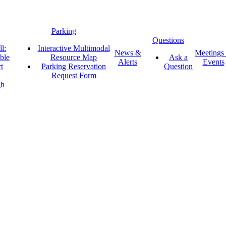
Parking
Questions
l:
Interactive Multimodal
News &
Meetings
ble
Resource Map
Ask a
Alerts
Events
t
Parking Reservation
Question
Request Form
gh