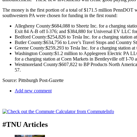
The money is the first portion of a total of $171.5 million PennDOT wi
southwestern PA were chosen for funding in the first round:
Allegheny County:$684,088 to Sheetz Inc. for a charging station
Exit 84 A-B off I-376; and $384,880 for Universal EV LLC for a
Bedford County:$254,826 to Tesla Inc. for a charging station a
Butler County:$634,756 to Love’s Travel Stops and Country Store
Greene County:$259,293 to Tesla Inc. for a charging station at 
Washington County:$1.2 million to Applegreen Electric PA LLC
for a charging station at Coen Markets in Bentleyville off I-70 
Westmoreland County:$607,822 to BP Products North America Inc.
57.
Source: Pittsburgh Post-Gazette
Add new comment
#TNU Articles