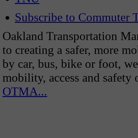
Subscribe to Commuter T
Oakland Transportation Man
to creating a safer, more m
by car, bus, bike or foot, w
mobility, access and safety
OTMA...