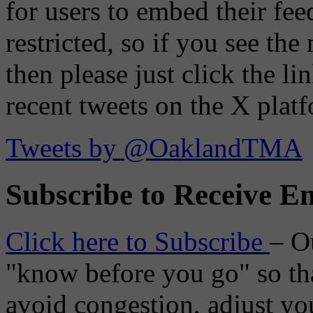
for users to embed their fe
restricted, so if you see th
then please just click the li
recent tweets on the X plat
Tweets by @OaklandTMA
Subscribe to Receive Em
Click here to Subscribe
– O
"know before you go" so tha
avoid congestion, adjust you