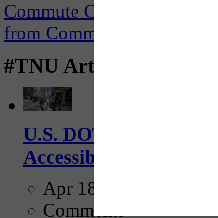
#TNU Articles
U.S. DOT has adopted 
Accessibility Guideline
Apr 18, 2025
Comments