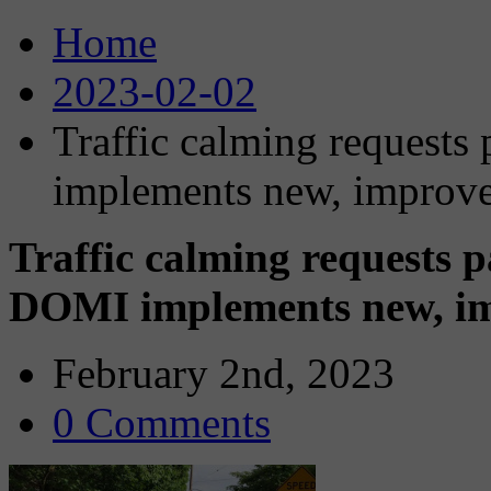
Home
2023-02-02
Traffic calming requests
implements new, improv
Traffic calming requests p
DOMI implements new, i
February 2nd, 2023
0 Comments