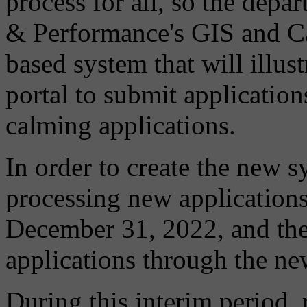
process for all, so the dep
& Performance's GIS and Ca
based system that will illust
portal to submit applications
calming applications.
In order to create the new 
processing new application
December 31, 2022, and the 
applications through the n
During this interim period, 