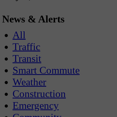
News & Alerts
All
Traffic
Transit
Smart Commute
Weather
Construction
Emergency