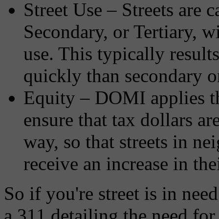
Street Use – Streets are c
Secondary, or Tertiary, w
use. This typically resul
quickly than secondary or 
Equity – DOMI applies thi
ensure that tax dollars ar
way, so that streets in n
receive an increase in the
So if you're street is in ne
a 311 detailing the need fo