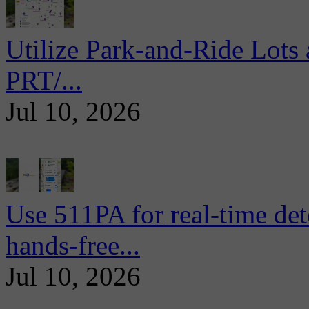
Utilize Park-and-Ride Lots 
PRT/...
Jul 10, 2026
Use 511PA for real-time det
hands-free...
Jul 10, 2026