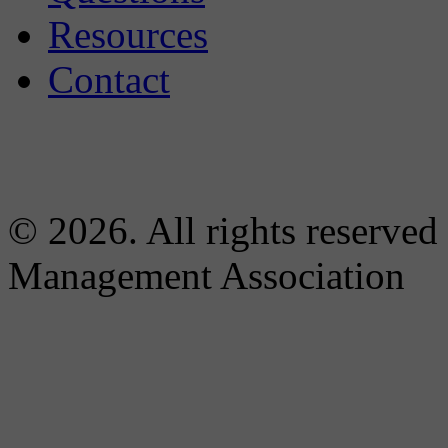
Resources
Contact
© 2026. All rights reserved
Management Association