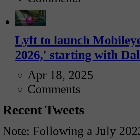
Lyft to launch Mobiley
2026,' starting with Dal
Apr 18, 2025
Comments
Recent Tweets
Note: Following a July 2023