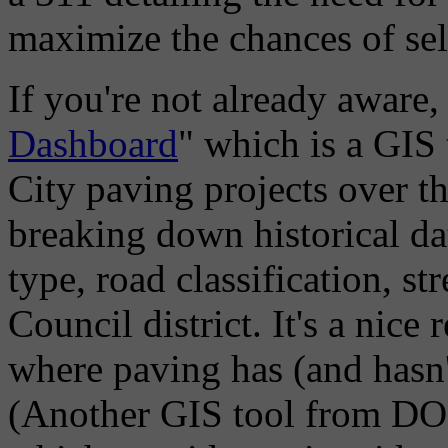
maximize the chances of sele
If you're not already aware
Dashboard
" which is a GIS 
City paving projects over th
breaking down historical da
type, road classification, s
Council district. It's a nic
where paving has (and hasn'
(Another GIS tool from DOM