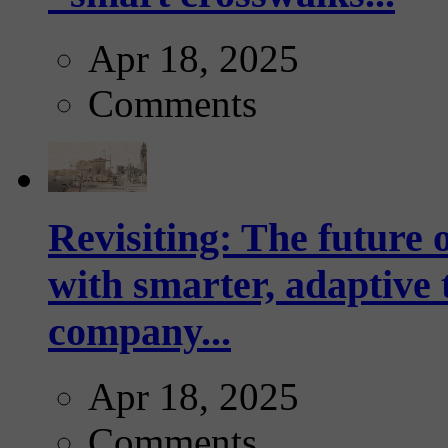
Apr 18, 2025
Comments
Revisiting: The future o
with smarter, adaptive t
company...
Apr 18, 2025
Comments