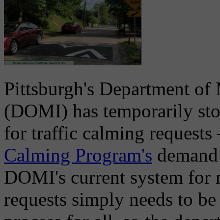
Pittsburgh's Department of 
(DOMI) has temporarily sto
for traffic calming requests 
Calming Program's
demand a
DOMI's current system for 
requests simply needs to be 