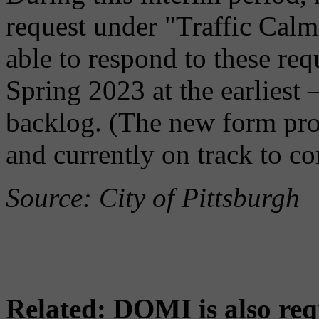
request under "Traffic Cal
able to respond to these requ
Spring 2023 at the earliest
backlog. (The new form proc
and currently on track to co
Source: City of Pittsburgh
Related: DOMI is also re