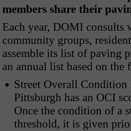
members share their paving
Each year, DOMI consults 
community groups, residents
assemble its list of paving p
an annual list based on the f
Street Overall Condition 
Pittsburgh has an OCI sc
Once the condition of a st
threshold, it is given pri