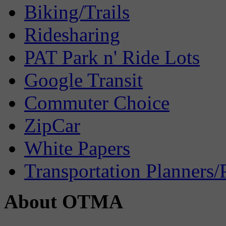
Biking/Trails
Ridesharing
PAT Park n' Ride Lots
Google Transit
Commuter Choice
ZipCar
White Papers
Transportation Planners/
About OTMA