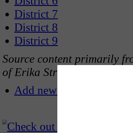
District 6
District 7
District 8
District 9
Source content primarily fro
of Erika Strassburger
Add new comment