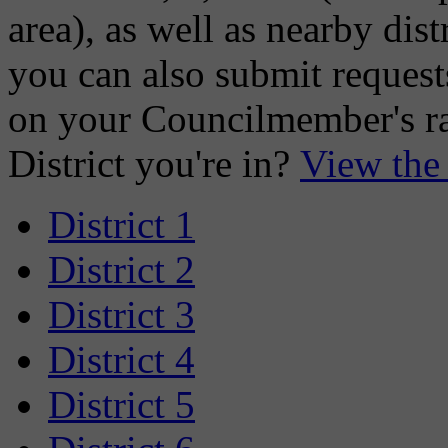
area), as well as nearby distr
you can also submit requests
on your Councilmember's ra
District you're in?
View the
District 1
District 2
District 3
District 4
District 5