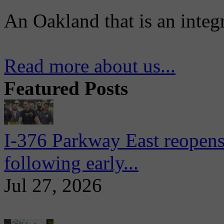
An Oakland that is an integ
Read more about us...
Featured Posts
I-376 Parkway East reopens
following early...
Jul 27, 2026