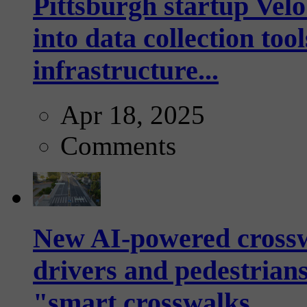
Pittsburgh startup Velo
into data collection too
infrastructure...
Apr 18, 2025
Comments
New AI-powered crossw
drivers and pedestrians
"smart crosswalks...