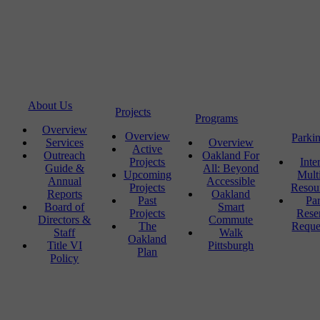
About Us
Projects
Programs
Overview
Overview
Parki
Services
Overview
Active
Outreach
Oakland For
Projects
Inte
Guide &
All: Beyond
Upcoming
Mult
Annual
Accessible
Projects
Resou
Reports
Oakland
Past
Pa
Board of
Smart
Projects
Rese
Directors &
Commute
The
Reque
Staff
Walk
Oakland
Title VI
Pittsburgh
Plan
Policy