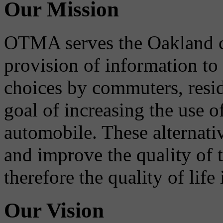
Our Mission
OTMA serves the Oakland 
provision of information to
choices by commuters, reside
goal of increasing the use o
automobile. These alternati
and improve the quality of 
therefore the quality of life
Our Vision