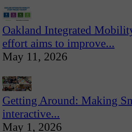
Oakland Integrated Mobili
effort aims to improve...
May 11, 2026
Getting Around: Making Sma
interactive...
May 1, 2026