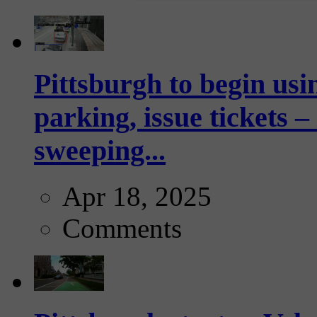
Pittsburgh to begin usi
parking, issue tickets –
sweeping...
Apr 18, 2025
Comments