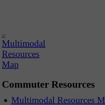
Commuter Resources
Multimodal Resources 