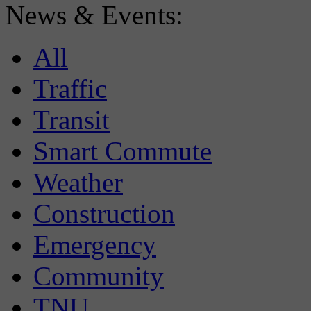
News & Events:
All
Traffic
Transit
Smart Commute
Weather
Construction
Emergency
Community
TNU