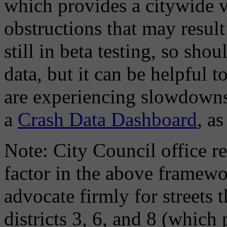
which provides a citywide v
obstructions that may result
still in beta testing, so shou
data, but it can be helpful 
are experiencing slowdowns 
a
Crash Data Dashboard
, as
Note: City Council office 
factor in the above framew
advocate firmly for streets 
districts 3, 6, and 8 (whic