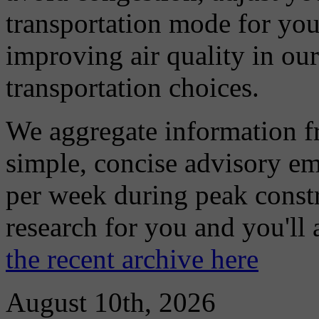
transportation mode for your
improving air quality in ou
transportation choices.
We aggregate information f
simple, concise advisory em
per week during peak constr
research for you and you'll
the recent archive here
August 10th, 2026