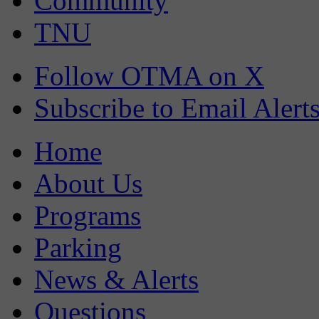
Community
TNU
Follow OTMA on X
Subscribe to Email Alert
Home
About Us
Programs
Parking
News & Alerts
Questions