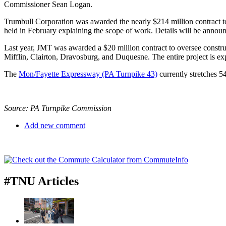
Commissioner Sean Logan.
Trumbull Corporation was awarded the nearly $214 million contract to b
held in February explaining the scope of work. Details will be annou
Last year, JMT was awarded a $20 million contract to oversee construct
Mifflin, Clairton, Dravosburg, and Duquesne. The entire project is exp
The
Mon/Fayette Expressway (PA Turnpike 43)
currently stretches 
Source: PA Turnpike Commission
Add new comment
#TNU Articles