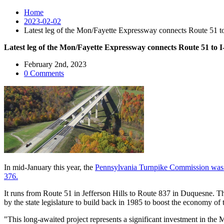
Home
2023-02-02
Latest leg of the Mon/Fayette Expressway connects Route 51 to
Latest leg of the Mon/Fayette Expressway connects Route 51 to I
February 2nd, 2023
0 Comments
In mid-January this year, the
Pennsylvania Turnpike Commission was aw
376.
It runs from Route 51 in Jefferson Hills to Route 837 in Duquesne. T
by the state legislature to build back in 1985 to boost the economy of
"This long-awaited project represents a significant investment in the 