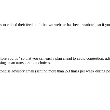
s to embed their feed on their own website has been restricted, so if yo
re you go" so that you can easily plan ahead to avoid congestion, adjus
king smart transportation choices.
oncise advisory email (sent no more than 2-3 times per week during peak