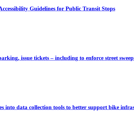
cessibility Guidelines for Public Transit Stops
rking, issue tickets – including to enforce street sweep
 into data collection tools to better support bike infras