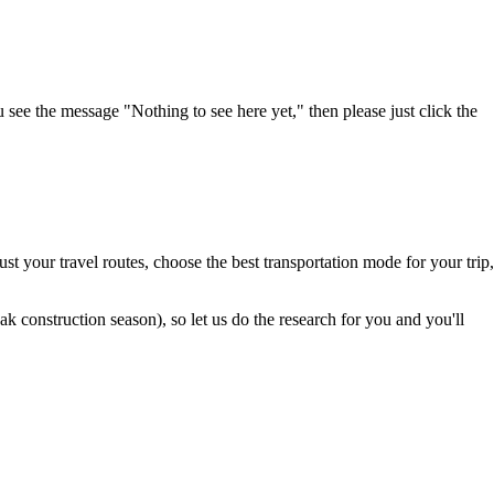
u see the message "Nothing to see here yet," then please just click the
t your travel routes, choose the best transportation mode for your trip,
 construction season), so let us do the research for you and you'll