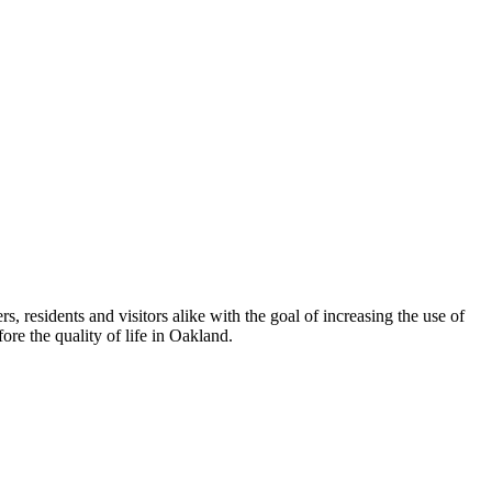
esidents and visitors alike with the goal of increasing the use of
re the quality of life in Oakland.