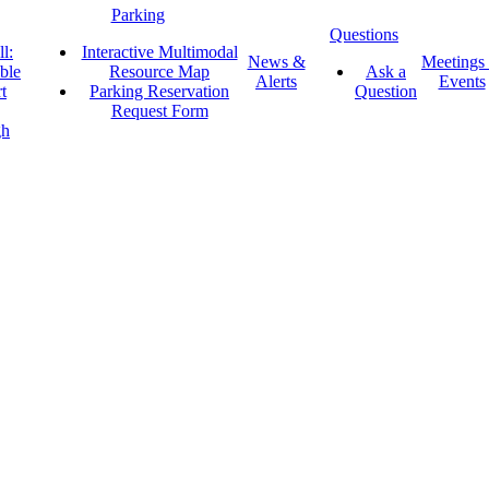
Parking
Questions
l:
Interactive Multimodal
News &
Meetings
ble
Resource Map
Ask a
Alerts
Events
t
Parking Reservation
Question
Request Form
gh