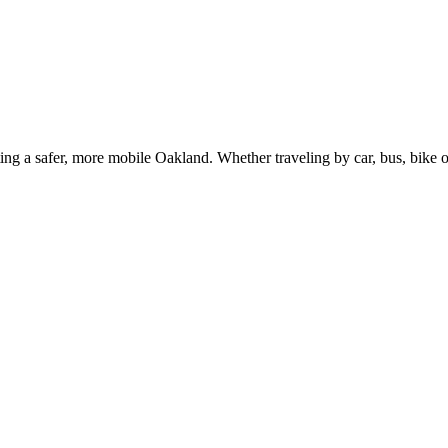
g a safer, more mobile Oakland. Whether traveling by car, bus, bike or 