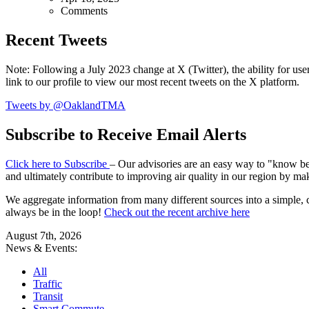
Comments
Recent Tweets
Note: Following a July 2023 change at X (Twitter), the ability for user
link to our profile to view our most recent tweets on the X platform.
Tweets by @OaklandTMA
Subscribe to Receive Email Alerts
Click here to Subscribe
– Our advisories are an easy way to "know befo
and ultimately contribute to improving air quality in our region by ma
We aggregate information from many different sources into a simple, c
always be in the loop!
Check out the recent archive here
August 7th, 2026
News & Events:
All
Traffic
Transit
Smart Commute