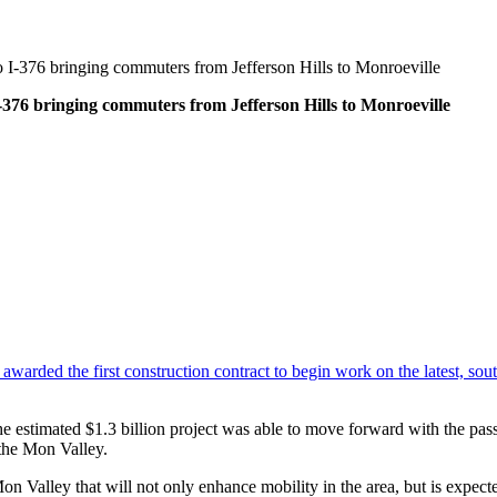
 I-376 bringing commuters from Jefferson Hills to Monroeville
-376 bringing commuters from Jefferson Hills to Monroeville
arded the first construction contract to begin work on the latest, sou
he estimated $1.3 billion project was able to move forward with the pa
 the Mon Valley.
Mon Valley that will not only enhance mobility in the area, but is expec