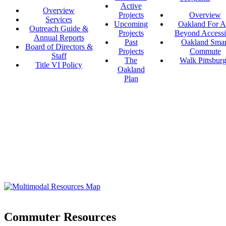
Active
Overview
Projects
Overview
Services
Upcoming
Oakland For Al
Outreach Guide &
Projects
Beyond Accessi
Annual Reports
Past
Oakland Smar
Board of Directors &
Projects
Commute
Staff
The
Walk Pittsbur
Title VI Policy
Oakland
Plan
Commuter Resources