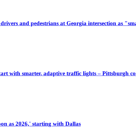
ivers and pedestrians at Georgia intersection as "sma
start with smarter, adaptive traffic lights – Pittsburgh 
on as 2026,' starting with Dallas