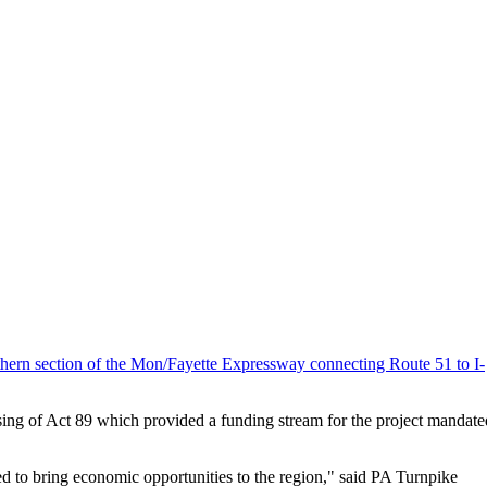
thern section of the Mon/Fayette Expressway connecting Route 51 to I-
ssing of Act 89 which provided a funding stream for the project mandate
ted to bring economic opportunities to the region," said PA Turnpike