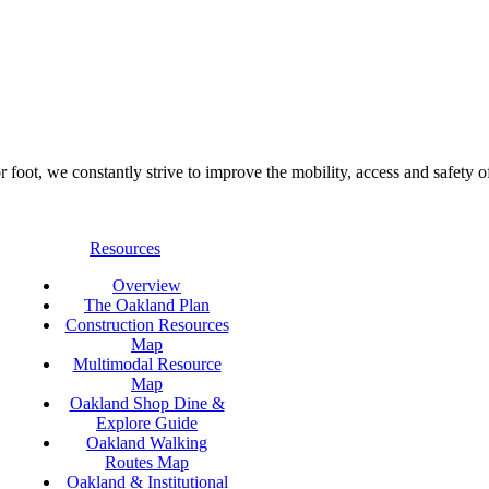
foot, we constantly strive to improve the mobility, access and safety o
Resources
Overview
The Oakland Plan
Construction Resources
Map
Multimodal Resource
Map
Oakland Shop Dine &
Explore Guide
Oakland Walking
Routes Map
Oakland & Institutional