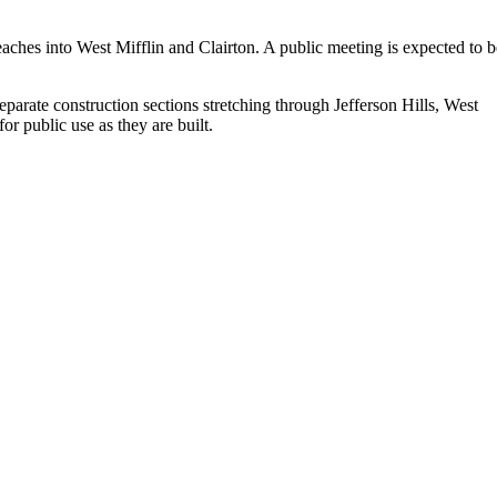
reaches into West Mifflin and Clairton. A public meeting is expected to b
parate construction sections stretching through Jefferson Hills, West
r public use as they are built.