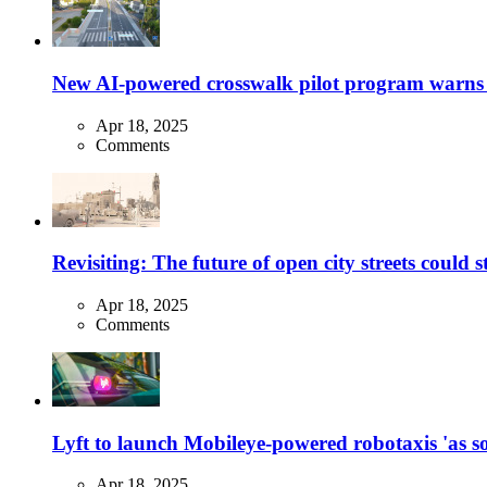
New AI-powered crosswalk pilot program warns dr
Apr 18, 2025
Comments
Revisiting: The future of open city streets could 
Apr 18, 2025
Comments
Lyft to launch Mobileye-powered robotaxis 'as so
Apr 18, 2025