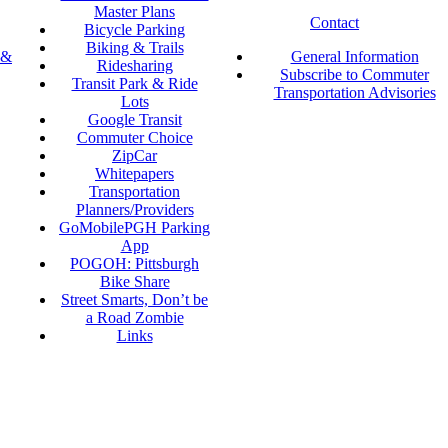
Master Plans
Contact
Bicycle Parking
Biking & Trails
 &
General Information
Ridesharing
Subscribe to Commuter
Transit Park & Ride
Transportation Advisories
Lots
Google Transit
Commuter Choice
ZipCar
Whitepapers
Transportation
Planners/Providers
GoMobilePGH Parking
App
POGOH: Pittsburgh
Bike Share
Street Smarts, Don’t be
a Road Zombie
Links