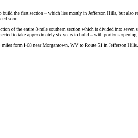
uild the first section – which lies mostly in Jefferson Hills, but also 
nced soon.
ion of the entire 8-mile southern section which is divided into seven se
ected to take approximately six years to build – with portions opening fo
54 miles form I-68 near Morgantown, WV to Route 51 in Jefferson Hills.