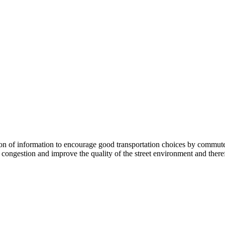
 information to encourage good transportation choices by commuters, r
ongestion and improve the quality of the street environment and therefo