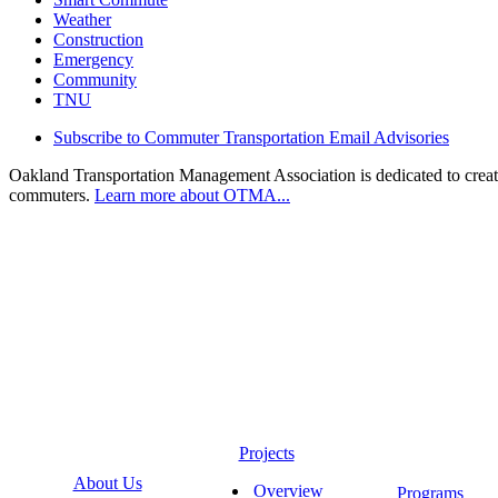
Weather
Construction
Emergency
Community
TNU
Subscribe to Commuter Transportation Email Advisories
Oakland Transportation Management Association is dedicated to creatin
commuters.
Learn more about OTMA...
Projects
About Us
Overview
Programs