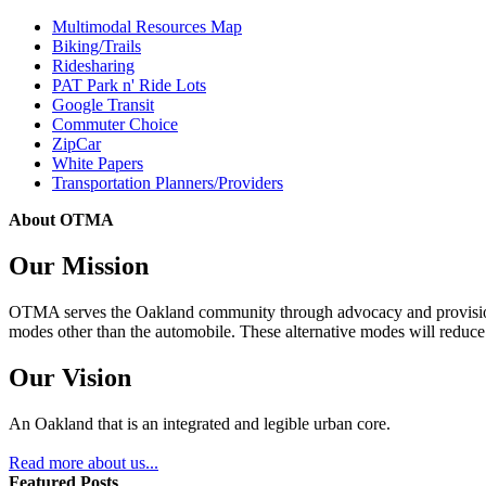
Multimodal Resources Map
Biking/Trails
Ridesharing
PAT Park n' Ride Lots
Google Transit
Commuter Choice
ZipCar
White Papers
Transportation Planners/Providers
About OTMA
Our Mission
OTMA serves the Oakland community through advocacy and provision of
modes other than the automobile. These alternative modes will reduce c
Our Vision
An Oakland that is an integrated and legible urban core.
Read more about us...
Featured Posts