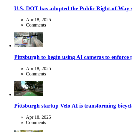
U.S. DOT has adopted the Public Right-of-Way Ac
Apr 18, 2025
Comments
Pittsburgh to begin using AI cameras to enforce pa
Apr 18, 2025
Comments
Pittsburgh startup Velo AI is transforming bicycles
Apr 18, 2025
Comments