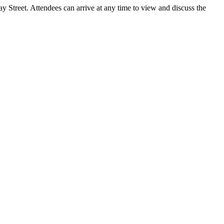
 Street. Attendees can arrive at any time to view and discuss the