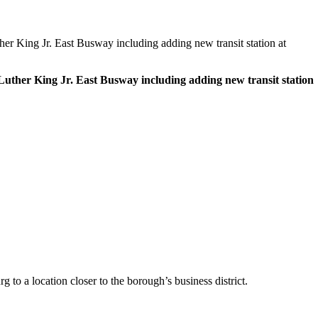
r King Jr. East Busway including adding new transit station at
uther King Jr. East Busway including adding new transit station
to a location closer to the borough’s business district.