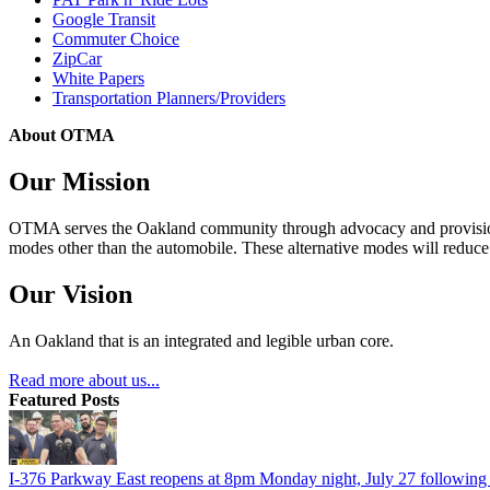
Google Transit
Commuter Choice
ZipCar
White Papers
Transportation Planners/Providers
About OTMA
Our Mission
OTMA serves the Oakland community through advocacy and provision of
modes other than the automobile. These alternative modes will reduce c
Our Vision
An Oakland that is an integrated and legible urban core.
Read more about us...
Featured Posts
I-376 Parkway East reopens at 8pm Monday night, July 27 following e