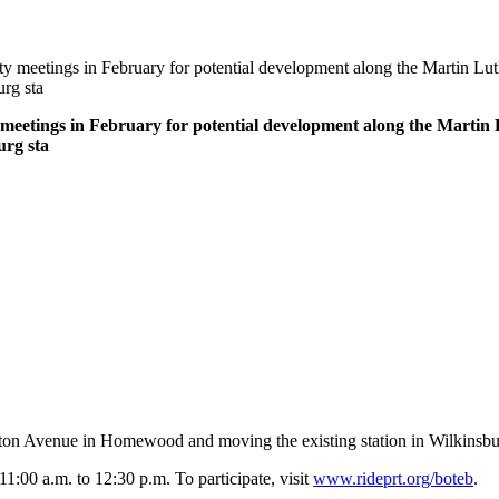
eetings in February for potential development along the Martin Luthe
rg sta
etings in February for potential development along the Martin L
urg sta
hton Avenue in Homewood and moving the existing station in Wilkinsburg 
1:00 a.m. to 12:30 p.m. To participate, visit
www.rideprt.org/boteb
.