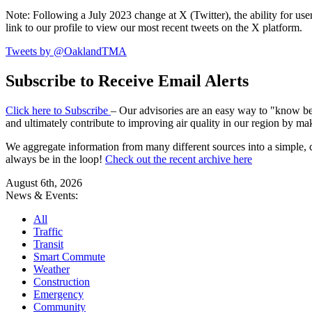
Note: Following a July 2023 change at X (Twitter), the ability for user
link to our profile to view our most recent tweets on the X platform.
Tweets by @OaklandTMA
Subscribe to Receive Email Alerts
Click here to Subscribe
– Our advisories are an easy way to "know befo
and ultimately contribute to improving air quality in our region by ma
We aggregate information from many different sources into a simple, c
always be in the loop!
Check out the recent archive here
August 6th, 2026
News & Events:
All
Traffic
Transit
Smart Commute
Weather
Construction
Emergency
Community