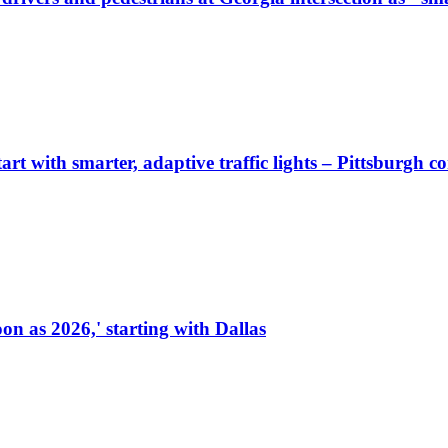
start with smarter, adaptive traffic lights – Pittsburgh 
on as 2026,' starting with Dallas