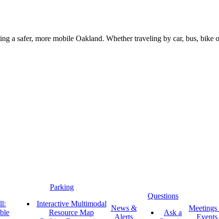
g a safer, more mobile Oakland. Whether traveling by car, bus, bike or 
Parking
Questions
l:
Interactive Multimodal
News &
Meetings
ble
Resource Map
Ask a
Alerts
Events