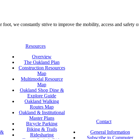
foot, we constantly strive to improve the mobility, access and safety o
Resources
Overview
The Oakland Plan
Construction Resources
Map
Multimodal Resource
Map
Oakland Shop Dine &
Explore Guide
Oakland Walking
Routes Map
Oakland & Institutional
Master Plans
Contact
Bicycle Parking
Biking & Trails
 &
General Information
Ridesharing
Subscribe to Commuter