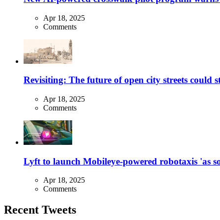
Apr 18, 2025
Comments
Revisiting: The future of open city streets could 
Apr 18, 2025
Comments
Lyft to launch Mobileye-powered robotaxis 'as so
Apr 18, 2025
Comments
Recent Tweets