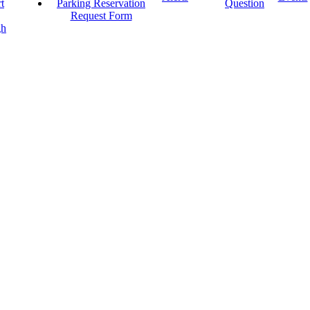
t
Parking Reservation
Question
Request Form
gh