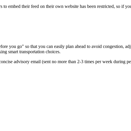
s to embed their feed on their own website has been restricted, so if yo
re you go" so that you can easily plan ahead to avoid congestion, adjus
king smart transportation choices.
oncise advisory email (sent no more than 2-3 times per week during peak