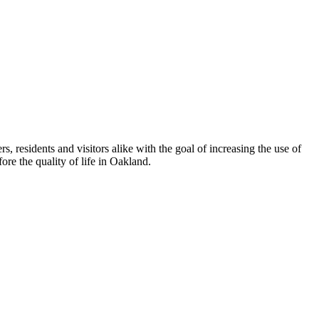
esidents and visitors alike with the goal of increasing the use of
re the quality of life in Oakland.