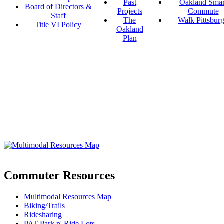
Past
Oakland Smar
Board of Directors &
Projects
Commute
Staff
The
Walk Pittsbur
Title VI Policy
Oakland
Plan
Commuter Resources
Multimodal Resources Map
Biking/Trails
Ridesharing
PAT Park n' Ride Lots