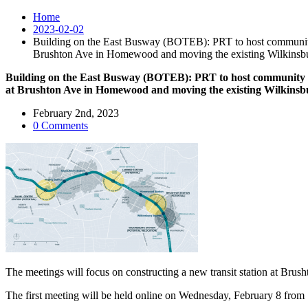
Home
2023-02-02
Building on the East Busway (BOTEB): PRT to host community m
Brushton Ave in Homewood and moving the existing Wilkinsbu
Building on the East Busway (BOTEB): PRT to host community me
at Brushton Ave in Homewood and moving the existing Wilkinsb
February 2nd, 2023
0 Comments
The meetings will focus on constructing a new transit station at Brus
The first meeting will be held online on Wednesday, February 8 from 1