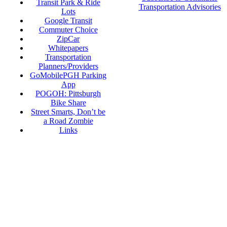
Transit Park & Ride
Transportation Advisories
Lots
Google Transit
Commuter Choice
ZipCar
Whitepapers
Transportation
Planners/Providers
GoMobilePGH Parking
App
POGOH: Pittsburgh
Bike Share
Street Smarts, Don’t be
a Road Zombie
Links