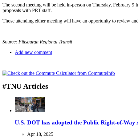
The second meeting will be held in-person on Thursday, February 9 fro
proposals with PRT staff.
Those attending either meeting will have an opportunity to review and
Source: Pittsburgh Regional Transit
Add new comment
#TNU Articles
U.S. DOT has adopted the Public Right-of-Way Ac
Apr 18, 2025