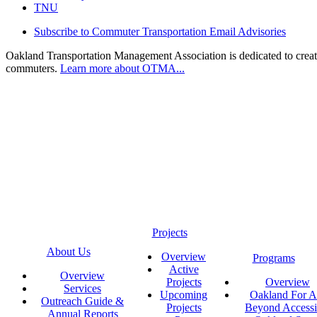
TNU
Subscribe to Commuter Transportation Email Advisories
Oakland Transportation Management Association is dedicated to creatin
commuters.
Learn more about OTMA...
Projects
About Us
Overview
Programs
Active
Overview
Projects
Overview
Services
Upcoming
Oakland For Al
Outreach Guide &
Projects
Beyond Accessi
Annual Reports