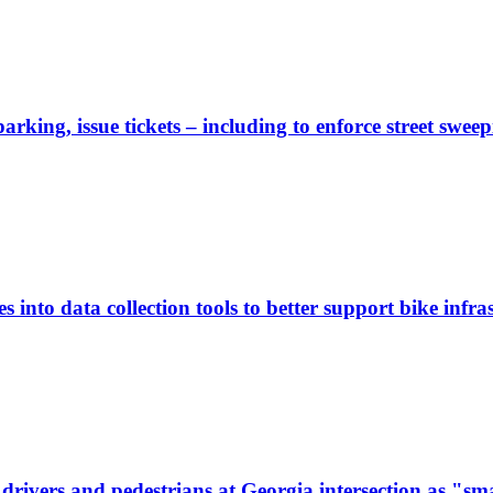
rking, issue tickets – including to enforce street sweep
 into data collection tools to better support bike infras
ivers and pedestrians at Georgia intersection as "sma