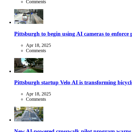
Comments
Pittsburgh to begin using AI cameras to enforce pa
Apr 18, 2025
Comments
Pittsburgh startup Velo AI is transforming bicycles
Apr 18, 2025
Comments
New AI-powered crosswalk pilot program warns dr