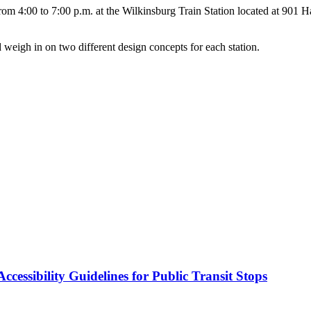
m 4:00 to 7:00 p.m. at the Wilkinsburg Train Station located at 901 Hay
 weigh in on two different design concepts for each station.
cessibility Guidelines for Public Transit Stops