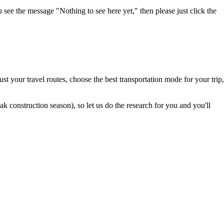
u see the message "Nothing to see here yet," then please just click the
t your travel routes, choose the best transportation mode for your trip,
 construction season), so let us do the research for you and you'll