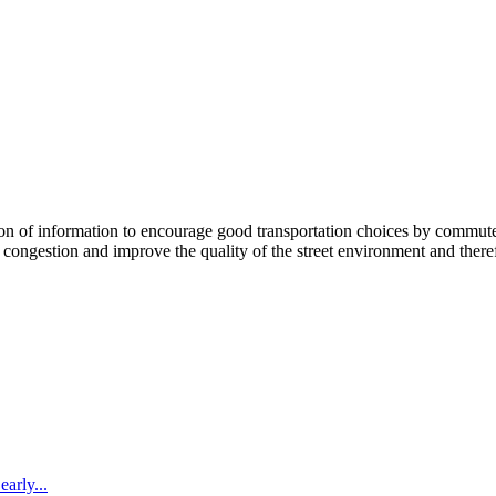
 information to encourage good transportation choices by commuters, r
ongestion and improve the quality of the street environment and therefo
arly...