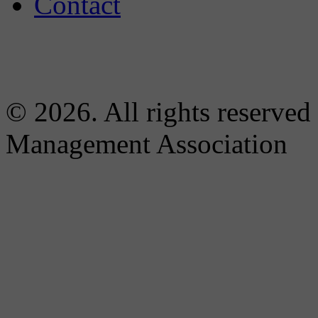
Contact
© 2026. All rights reserved
Management Association