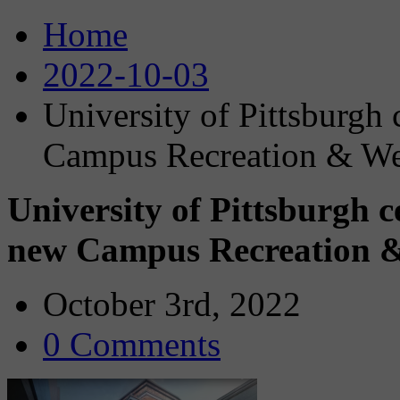
Home
2022-10-03
University of Pittsburgh
Campus Recreation & We
University of Pittsburgh 
new Campus Recreation &
October 3rd, 2022
0 Comments