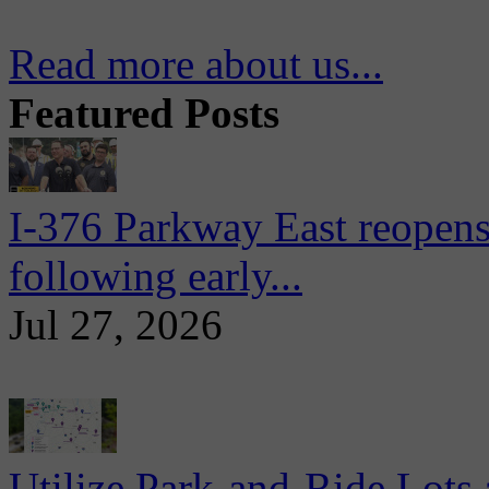
Read more about us...
Featured Posts
I-376 Parkway East reopens
following early...
Jul 27, 2026
Utilize Park-and-Ride Lots 