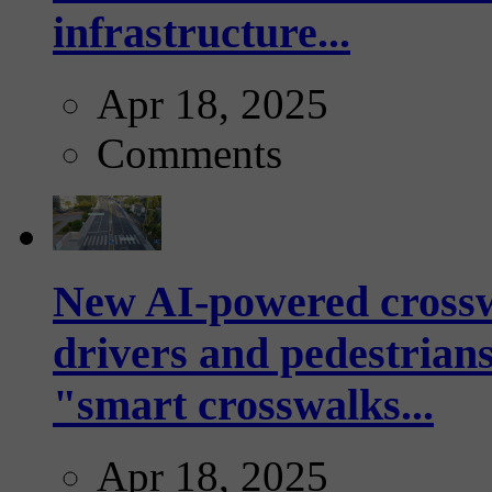
infrastructure...
Apr 18, 2025
Comments
New AI-powered crossw
drivers and pedestrians
"smart crosswalks...
Apr 18, 2025