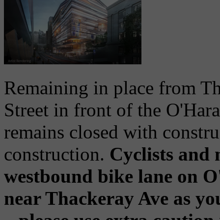
Remaining in place from Th
Street in front of the O'H
remains closed with constru
construction.
Cyclists and 
westbound bike lane on O'
near Thackeray Ave as you