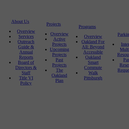
About Us
Projects
Programs
Overview
Overview
Parki
Services
Overview
Active
Outreach
Oakland For
Projects
Inte
Guide &
All: Beyond
Upcoming
Mult
Annual
Accessible
Projects
Resou
Reports
Oakland
Past
Pa
Board of
Smart
Projects
Rese
Directors &
Commute
The
Reque
Staff
Walk
Oakland
Title VI
Pittsburgh
Plan
Policy