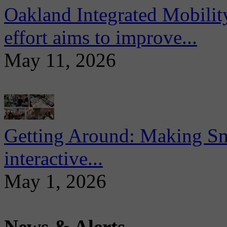
Oakland Integrated Mobili
effort aims to improve...
May 11, 2026
Getting Around: Making Sma
interactive...
May 1, 2026
News & Alerts