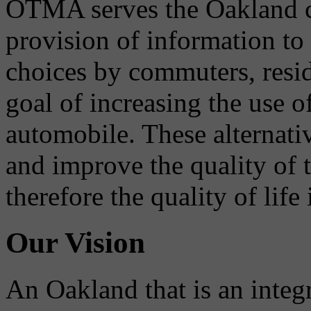
OTMA serves the Oakland 
provision of information to
choices by commuters, reside
goal of increasing the use o
automobile. These alternati
and improve the quality of 
therefore the quality of life
Our Vision
An Oakland that is an integ