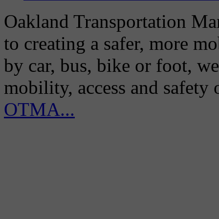
Oakland Transportation Man
to creating a safer, more m
by car, bus, bike or foot, w
mobility, access and safety
OTMA...