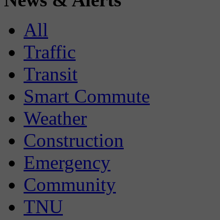
All
Traffic
Transit
Smart Commute
Weather
Construction
Emergency
Community
TNU