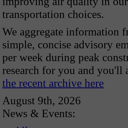
improving air quality in ou
transportation choices.
We aggregate information f
simple, concise advisory em
per week during peak constr
research for you and you'll
the recent archive here
August 9th, 2026
News & Events: