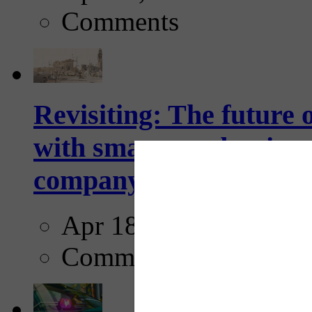
Comments
Revisiting: The future o
with smarter, adaptive t
company...
Apr 18, 2025
Comments