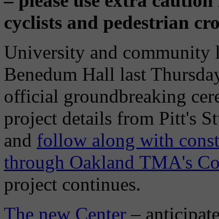
– please use extra caution
cyclists and pedestrian cro
University and community l
Benedum Hall last Thursday,
official groundbreaking ce
project details from Pitt's S
and
follow along with const
through Oakland TMA's Co
project continues.
The new Center
– anticipate