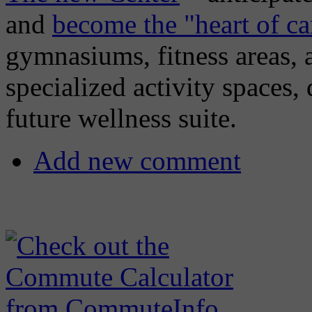
and
become the "heart of c
gymnasiums, fitness areas, a
specialized activity spaces, 
future wellness suite.
Add new comment