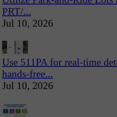
PRT/...
Jul 10, 2026
Use 511PA for real-time det
hands-free...
Jul 10, 2026