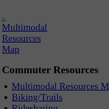
Commuter Resources
Multimodal Resources 
Biking/Trails
Ridesharing