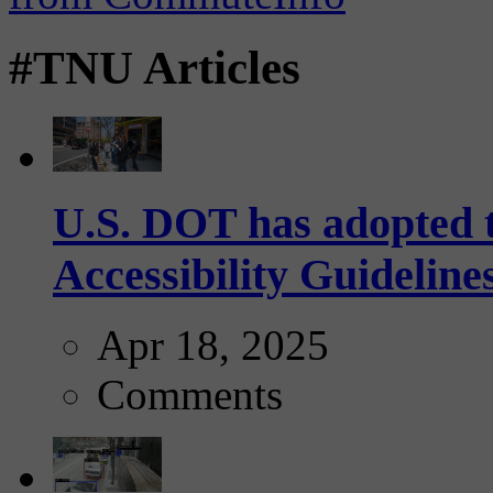
#TNU Articles
U.S. DOT has adopted 
Accessibility Guideline
Apr 18, 2025
Comments