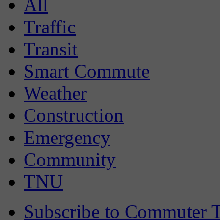
All
Traffic
Transit
Smart Commute
Weather
Construction
Emergency
Community
TNU
Subscribe to Commuter T