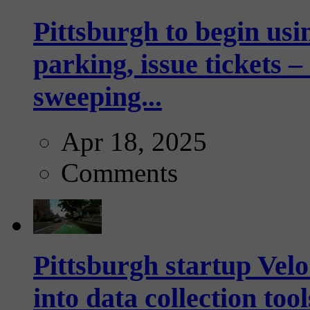
Pittsburgh to begin usi
parking, issue tickets –
sweeping...
Apr 18, 2025
Comments
Pittsburgh startup Velo
into data collection too