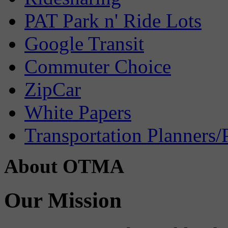
PAT Park n' Ride Lots
Google Transit
Commuter Choice
ZipCar
White Papers
Transportation Planners/
About OTMA
Our Mission