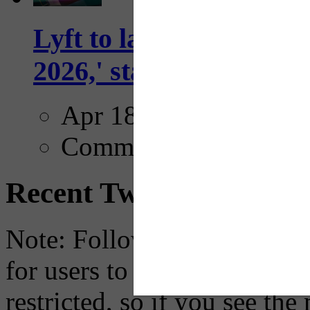
Lyft to launch Mobiley
2026,' starting with Dal
Apr 18, 2025
Comments
Recent Tweets
Note: Following a July 2023
for users to embed their fe
restricted, so if you see th