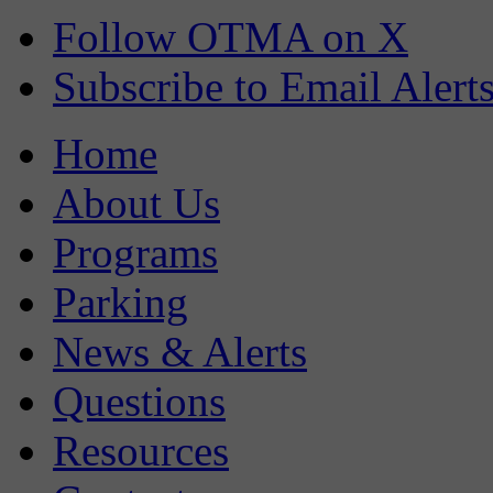
Follow OTMA on X
Subscribe to Email Alert
Home
About Us
Programs
Parking
News & Alerts
Questions
Resources