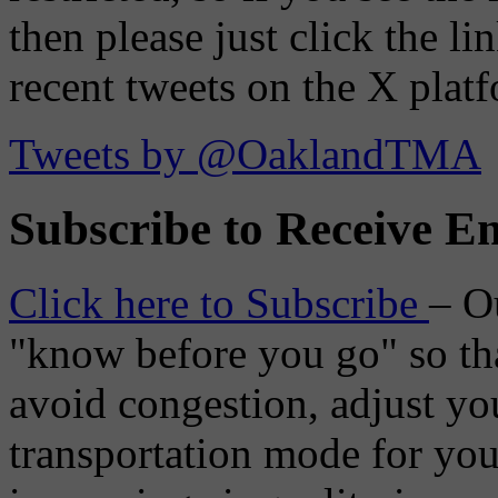
then please just click the li
recent tweets on the X plat
Tweets by @OaklandTMA
Subscribe to Receive Em
Click here to Subscribe
– O
"know before you go" so tha
avoid congestion, adjust you
transportation mode for your