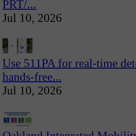
PRT/...
Jul 10, 2026
Use 511PA for real-time det
hands-free...
Jul 10, 2026
Oakland Integrated Mobili