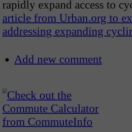
rapidly expand access to cy
article from Urban.org to ex
addressing expanding cycli
Add new comment