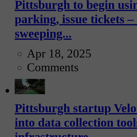
Pittsburgh to begin usi
parking, issue tickets –
sweeping...
Apr 18, 2025
Comments
Pittsburgh startup Velo
into data collection too
infrastructure...