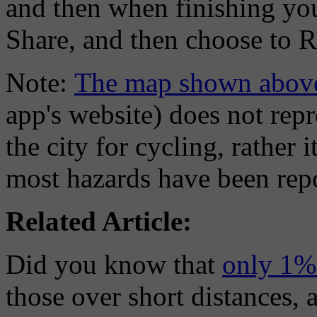
and then when finishing your
Share, and then choose to R
Note:
The map shown abov
app's website) does not rep
the city for cycling, rather 
most hazards have been repo
Related Article:
Did you know that
only 1% 
those over short distances, 