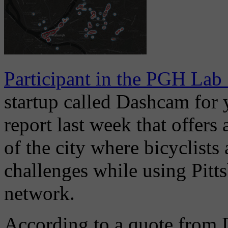
Participant in the PGH Lab
startup called Dashcam for y
report last week that offers a
of the city where bicyclists
challenges while using Pitts
network.
According to a quote from 