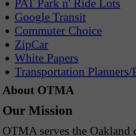
PAT Park n' Ride Lots
Google Transit
Commuter Choice
ZipCar
White Papers
Transportation Planners/
About OTMA
Our Mission
OTMA serves the Oakland 