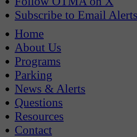
Follow OTMA on X
Subscribe to Email Alert
Home
About Us
Programs
Parking
News & Alerts
Questions
Resources
Contact