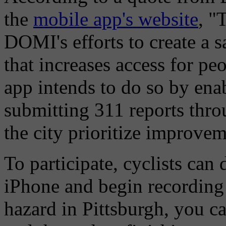
the
mobile app's website
, "
DOMI's efforts to create a 
that increases access for peo
app intends to do so by enab
submitting 311 reports thro
the city prioritize improvem
To participate, cyclists ca
iPhone and begin recording 
hazard in Pittsburgh, you ca