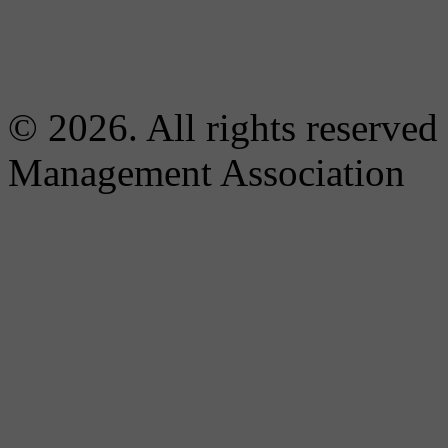
© 2026. All rights reserved
Management Association