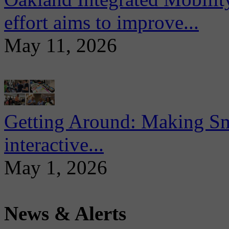
effort aims to improve...
May 11, 2026
Getting Around: Making Sma
interactive...
May 1, 2026
News & Alerts