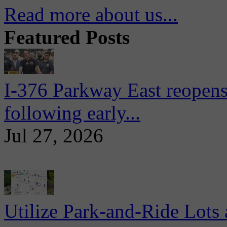
Read more about us...
Featured Posts
I-376 Parkway East reopens
following early...
Jul 27, 2026
Utilize Park-and-Ride Lots 