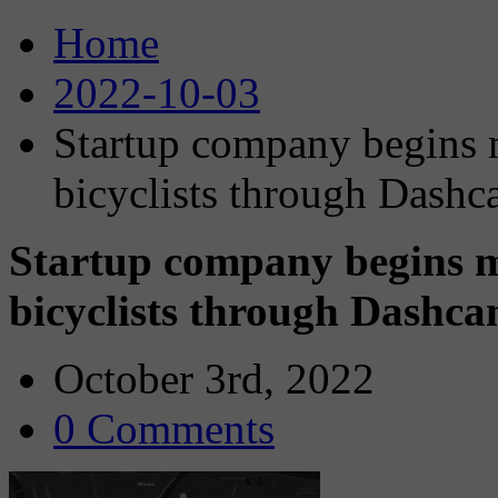
Home
2022-10-03
Startup company begins 
bicyclists through Dashca
Startup company begins m
bicyclists through Dashcam
October 3rd, 2022
0 Comments