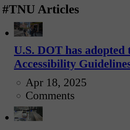
#TNU Articles
U.S. DOT has adopted 
Accessibility Guideline
Apr 18, 2025
Comments