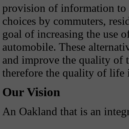
provision of information to
choices by commuters, reside
goal of increasing the use o
automobile. These alternati
and improve the quality of 
therefore the quality of life
Our Vision
An Oakland that is an integ