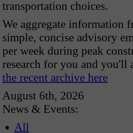
transportation choices.
We aggregate information f
simple, concise advisory em
per week during peak constr
research for you and you'll
the recent archive here
August 6th, 2026
News & Events:
All