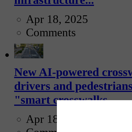
Apr 18, 2025
Comments
New AI-powered crossw
drivers and pedestrians
"smart crosswalks...
Apr 18, 2025