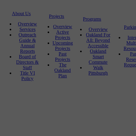
About Us
Projects
Programs
Overview
Overview
Parki
Services
Overview
Active
Outreach
Oakland For
Projects
Inte
Guide &
All: Beyond
Upcoming
Mult
Annual
Accessible
Projects
Resou
Reports
Oakland
Past
Pa
Board of
Smart
Projects
Rese
Directors &
Commute
The
Reque
Staff
Walk
Oakland
Title VI
Pittsburgh
Plan
Policy