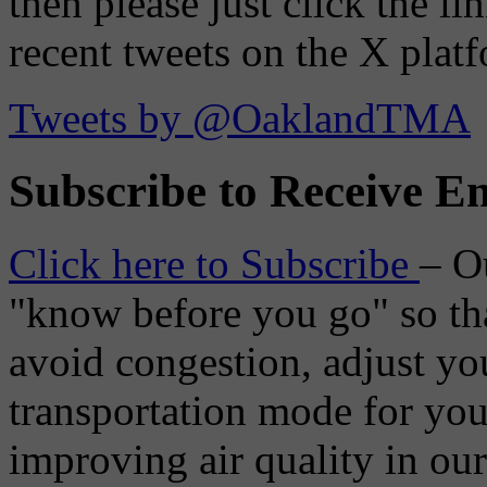
then please just click the li
recent tweets on the X plat
Tweets by @OaklandTMA
Subscribe to Receive Em
Click here to Subscribe
– O
"know before you go" so tha
avoid congestion, adjust you
transportation mode for your
improving air quality in ou