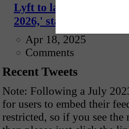
Lyft to launch Mobiley
2026,' starting with Dal
Apr 18, 2025
Comments
Recent Tweets
Note: Following a July 2023
for users to embed their fe
restricted, so if you see th