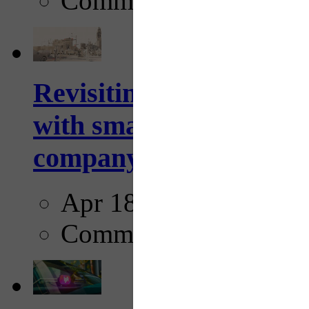
Comments
Revisiting: The future o
with smarter, adaptive t
company...
Apr 18, 2025
Comments