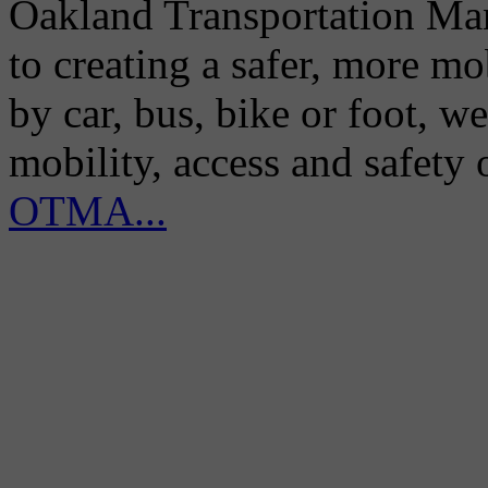
Oakland Transportation Man
to creating a safer, more m
by car, bus, bike or foot, w
mobility, access and safety
OTMA...