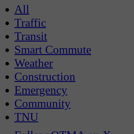
All
Traffic
Transit
Smart Commute
Weather
Construction
Emergency
Community
TNU