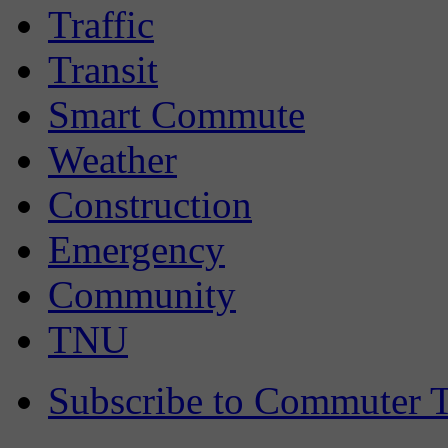
Traffic
Transit
Smart Commute
Weather
Construction
Emergency
Community
TNU
Subscribe to Commuter T