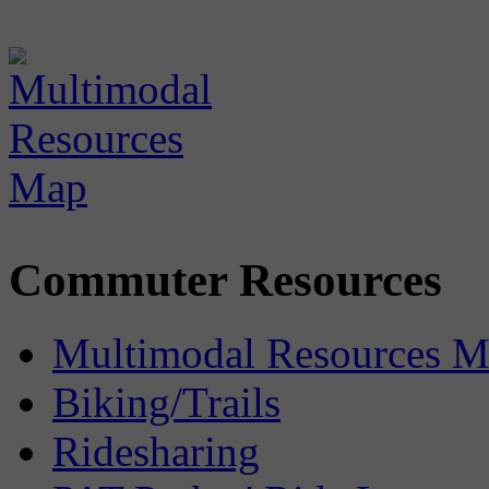
Commuter Resources
Multimodal Resources 
Biking/Trails
Ridesharing