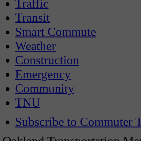
Traffic
Transit
Smart Commute
Weather
Construction
Emergency
Community
TNU
Subscribe to Commuter T
Oakland Transportation Man