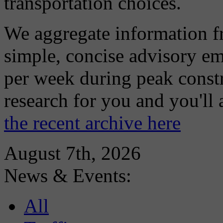
transportation choices.
We aggregate information f
simple, concise advisory em
per week during peak constr
research for you and you'll
the recent archive here
August 7th, 2026
News & Events:
All