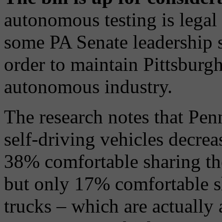
autonomous testing is legal 
some PA Senate leadership s
order to maintain Pittsburgh'
autonomous industry.
The research notes that Pen
self-driving vehicles decrea
38% comfortable sharing the
but only 17% comfortable s
trucks – which are actually