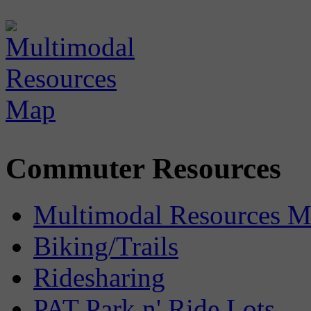
Commuter Resources
Multimodal Resources 
Biking/Trails
Ridesharing
PAT Park n' Ride Lots