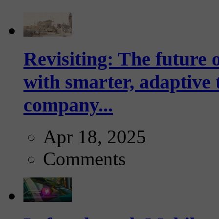
Revisiting: The future o
with smarter, adaptive t
company...
Apr 18, 2025
Comments