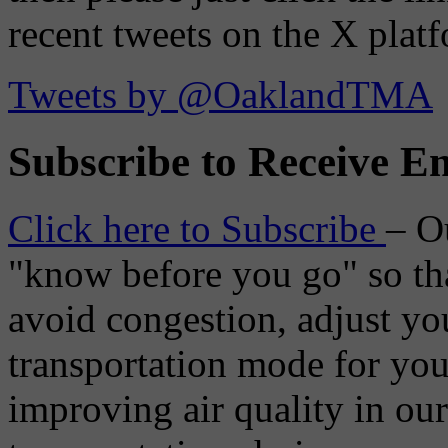
recent tweets on the X plat
Tweets by @OaklandTMA
Subscribe to Receive Em
Click here to Subscribe
– O
"know before you go" so tha
avoid congestion, adjust you
transportation mode for your
improving air quality in ou