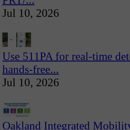
Jul 10, 2026
Use 511PA for real-time det
hands-free...
Jul 10, 2026
Oakland Integrated Mobili