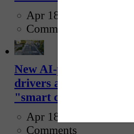
Apr 18, 2025
Comments
New AI-powered crossw
drivers and pedestrians
"smart crosswalks...
Apr 18, 2025
Comments