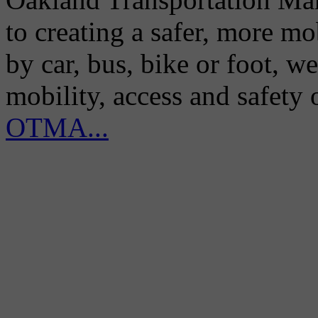
to creating a safer, more m
by car, bus, bike or foot, w
mobility, access and safety
OTMA...