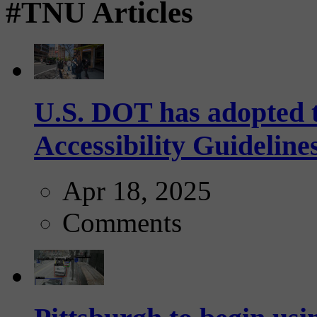
#TNU Articles
U.S. DOT has adopted 
Accessibility Guideline
Apr 18, 2025
Comments