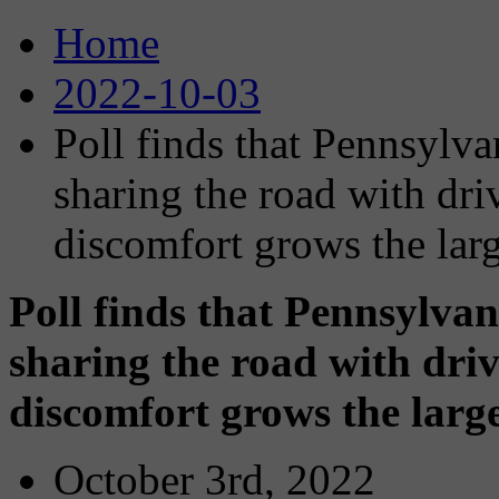
Home
2022-10-03
Poll finds that Pennsylva
sharing the road with dri
discomfort grows the larg
Poll finds that Pennsylvan
sharing the road with driv
discomfort grows the large
October 3rd, 2022