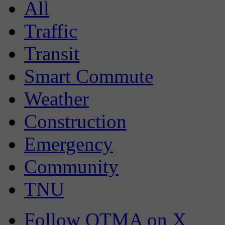
All
Traffic
Transit
Smart Commute
Weather
Construction
Emergency
Community
TNU
Follow OTMA on X