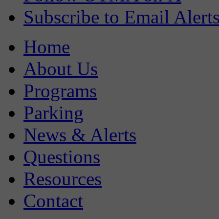
Subscribe to Email Alert
Home
About Us
Programs
Parking
News & Alerts
Questions
Resources
Contact