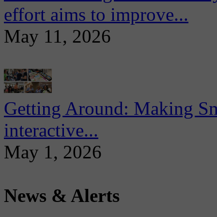
effort aims to improve...
May 11, 2026
Getting Around: Making Sma
interactive...
May 1, 2026
News & Alerts