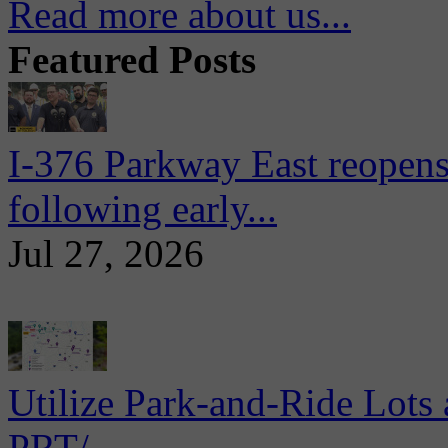
Read more about us...
Featured Posts
I-376 Parkway East reopens
following early...
Jul 27, 2026
Utilize Park-and-Ride Lots 
PRT/...