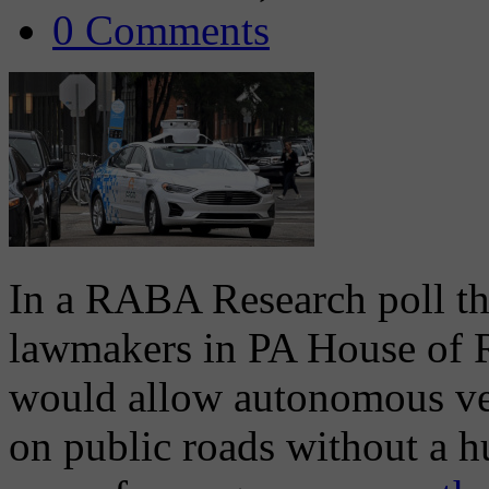
0 Comments
In a RABA Research poll th
lawmakers in PA House of Re
would allow autonomous vehi
on public roads without a h