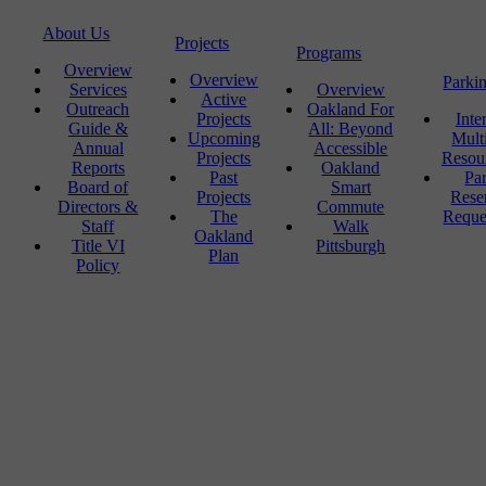
About Us
Projects
Programs
Overview
Overview
Parki
Services
Overview
Active
Outreach
Oakland For
Projects
Inte
Guide &
All: Beyond
Upcoming
Mult
Annual
Accessible
Projects
Resou
Reports
Oakland
Past
Pa
Board of
Smart
Projects
Rese
Directors &
Commute
The
Reque
Staff
Walk
Oakland
Title VI
Pittsburgh
Plan
Policy