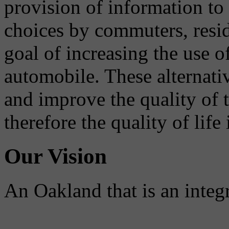
provision of information to
choices by commuters, reside
goal of increasing the use o
automobile. These alternati
and improve the quality of 
therefore the quality of life
Our Vision
An Oakland that is an integ