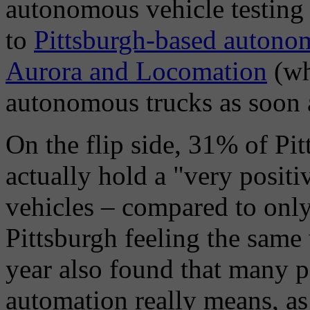
autonomous vehicle testing i
to
Pittsburgh-based autono
Aurora and Locomation
(wh
autonomous trucks as soon 
On the flip side, 31% of P
actually hold a "very posit
vehicles – compared to onl
Pittsburgh feeling the sam
year also found that many 
automation really means, as 