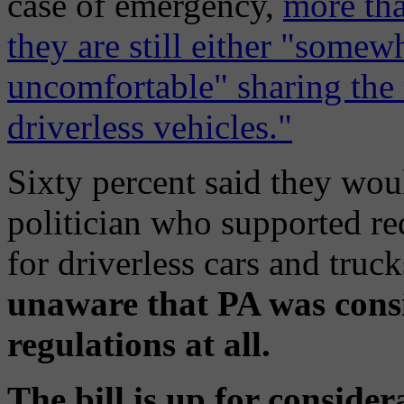
case of emergency,
more tha
they are still either "some
uncomfortable" sharing the
driverless vehicles."
Sixty percent said they wou
politician who supported re
for driverless cars and truc
unaware that PA was consi
regulations at all.
The bill is up for consider