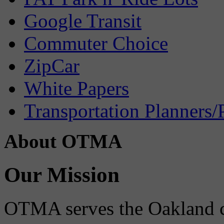
Google Transit
Commuter Choice
ZipCar
White Papers
Transportation Planners/
About OTMA
Our Mission
OTMA serves the Oakland 