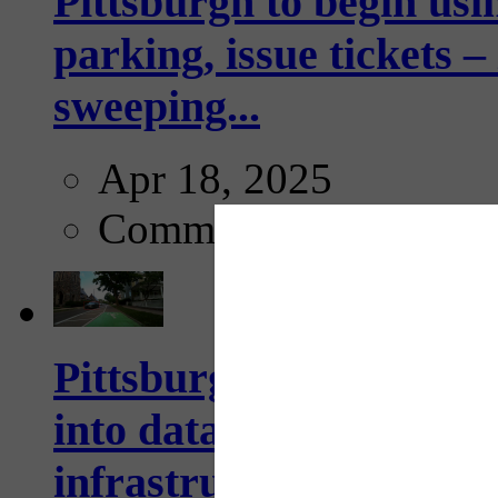
Pittsburgh to begin usi
parking, issue tickets –
sweeping...
Apr 18, 2025
Comments
Pittsburgh startup Velo
into data collection too
infrastructure...