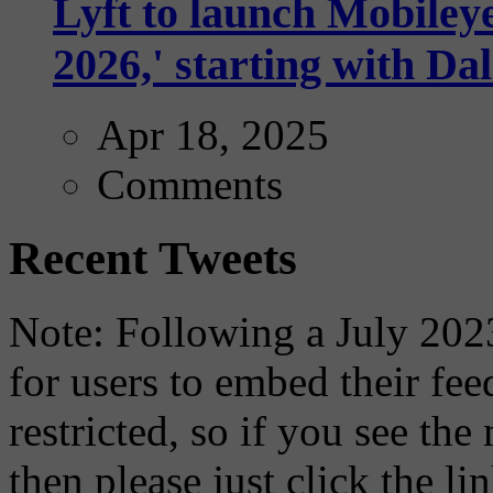
Lyft to launch Mobiley
2026,' starting with Dal
Apr 18, 2025
Comments
Recent Tweets
Note: Following a July 2023
for users to embed their fe
restricted, so if you see th
then please just click the li