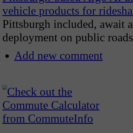
vehicle products for ridesha
Pittsburgh included, await 
deployment on public roads
Add new comment