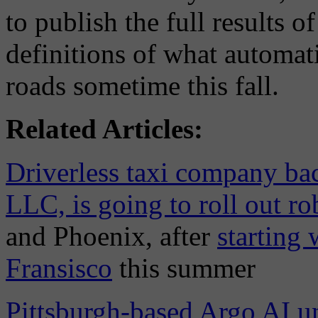
to publish the full results 
definitions of what automat
roads sometime this fall.
Related Articles:
Driverless taxi company ba
LLC, is going to roll out ro
and Phoenix, after
starting 
Fransisco
this summer
Pittsburgh-based Argo AI un