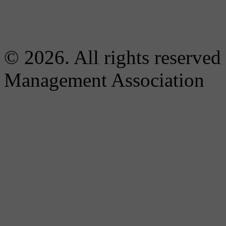
© 2026. All rights reserved
Management Association