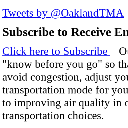
Tweets by @OaklandTMA
Subscribe to Receive Em
Click here to Subscribe
– O
"know before you go" so tha
avoid congestion, adjust you
transportation mode for your
to improving air quality in
transportation choices.