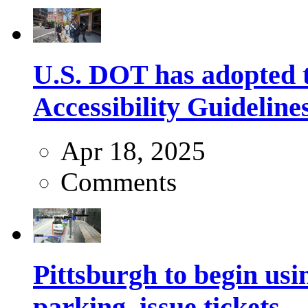
U.S. DOT has adopted 
Accessibility Guideline
Apr 18, 2025
Comments
Pittsburgh to begin usi
parking, issue tickets –