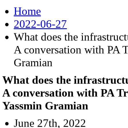
Home
2022-06-27
What does the infrastruct
A conversation with PA T
Gramian
What does the infrastruct
A conversation with PA Tr
Yassmin Gramian
June 27th, 2022