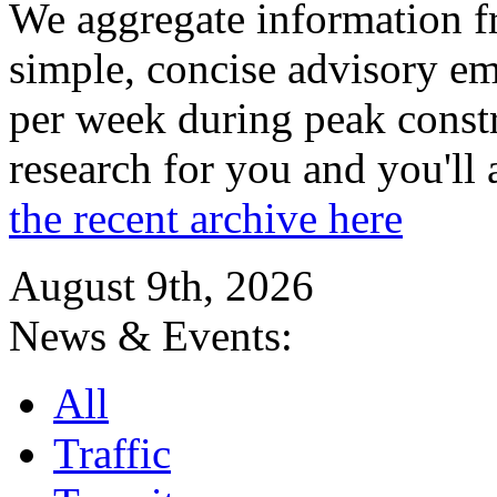
We aggregate information f
simple, concise advisory em
per week during peak constr
research for you and you'll
the recent archive here
August 9th, 2026
News & Events:
All
Traffic