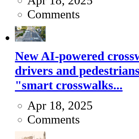
Apr 18, 2025
Comments
New AI-powered crossw
drivers and pedestrians
"smart crosswalks...
Apr 18, 2025
Comments