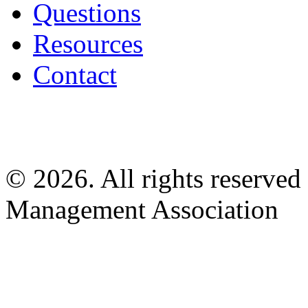
Questions
Resources
Contact
© 2026. All rights reserved
Management Association