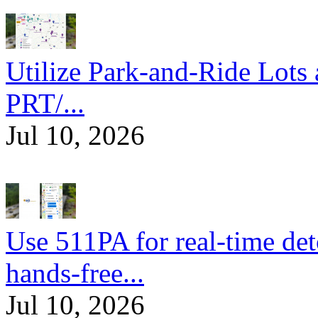
Utilize Park-and-Ride Lots 
PRT/...
Jul 10, 2026
Use 511PA for real-time det
hands-free...
Jul 10, 2026