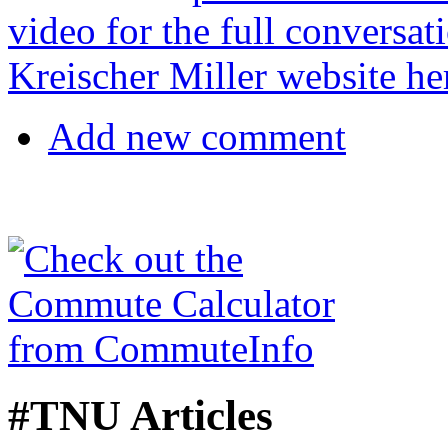
video for the full conversat
Kreischer Miller website he
Add new comment
#TNU Articles