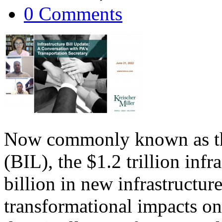
0 Comments
Now commonly known as the
(BIL), the $1.2 trillion infr
billion in new infrastructur
transformational impacts on