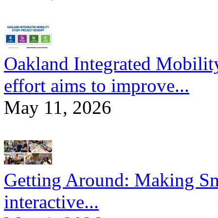
Oakland Integrated Mobili
effort aims to improve...
May 11, 2026
Getting Around: Making Sma
interactive...