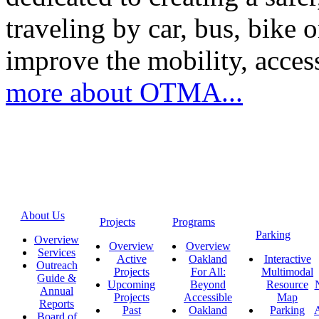
traveling by car, bus, bike o
improve the mobility, acce
more about OTMA...
About Us
Projects
Programs
Parking
Overview
Overview
Overview
Services
Active
Oakland
Interactive
Outreach
Projects
For All:
Multimodal
Guide &
Upcoming
Beyond
Resource
Annual
Projects
Accessible
Map
Reports
Past
Oakland
Parking
A
Board of