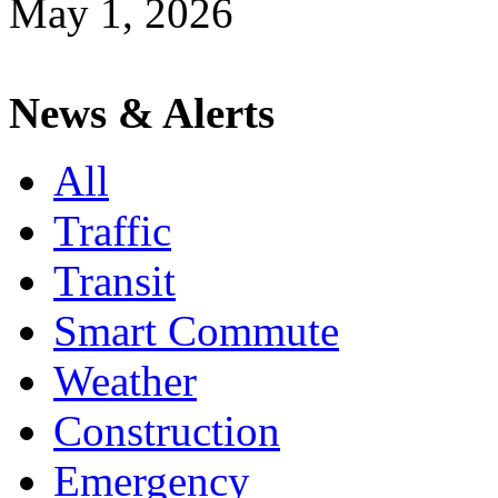
May 1, 2026
News & Alerts
All
Traffic
Transit
Smart Commute
Weather
Construction
Emergency