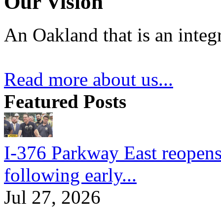
Our Vision
An Oakland that is an integ
Read more about us...
Featured Posts
I-376 Parkway East reopens
following early...
Jul 27, 2026