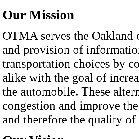
Our Mission
OTMA serves the Oakland 
and provision of informati
transportation choices by c
alike with the goal of incre
the automobile. These alter
congestion and improve the 
and therefore the quality of