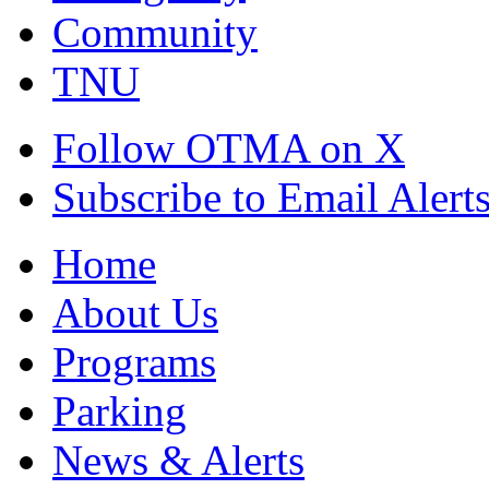
Community
TNU
Follow OTMA on X
Subscribe to Email Alert
Home
About Us
Programs
Parking
News & Alerts