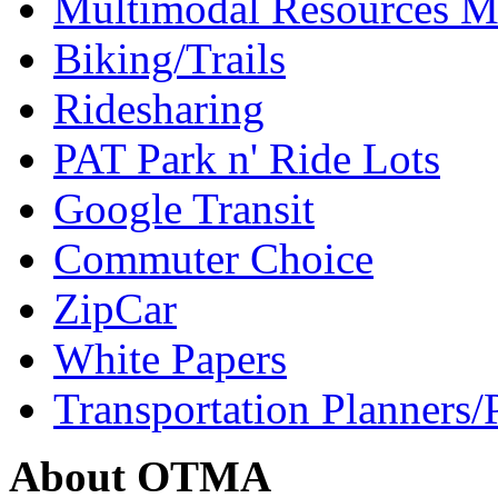
Multimodal Resources 
Biking/Trails
Ridesharing
PAT Park n' Ride Lots
Google Transit
Commuter Choice
ZipCar
White Papers
Transportation Planners/
About OTMA