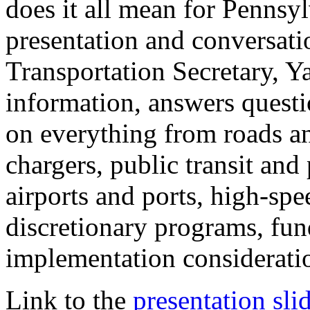
does it all mean for Pennsy
presentation and conversati
Transportation Secretary, Y
information, answers questi
on everything from roads an
chargers, public transit and
airports and ports, high-spe
discretionary programs, fun
implementation considerati
Link to the
presentation sli