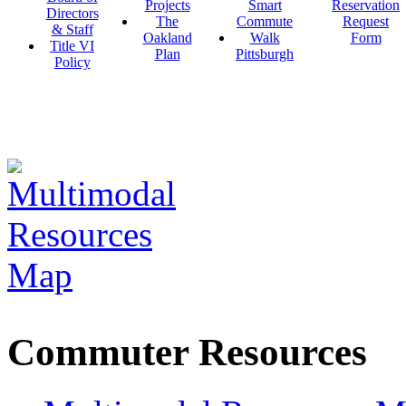
Projects
Smart
Reservation
Directors
The
Commute
Request
& Staff
Oakland
Walk
Form
Title VI
Plan
Pittsburgh
Policy
Commuter Resources