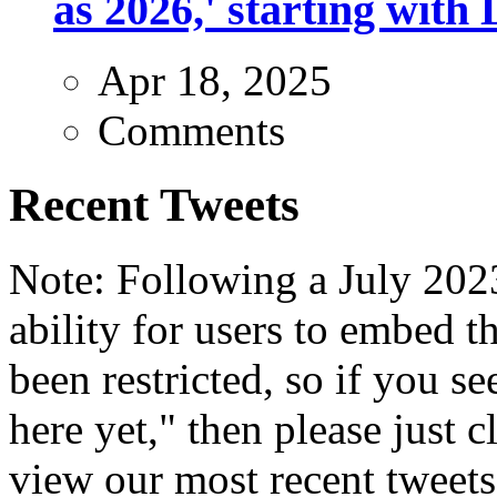
as 2026,' starting with 
Apr 18, 2025
Comments
Recent Tweets
Note: Following a July 2023
ability for users to embed t
been restricted, so if you s
here yet," then please just cl
view our most recent tweets