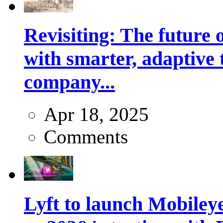
Revisiting: The future o
with smarter, adaptive t
company...
Apr 18, 2025
Comments
Lyft to launch Mobiley