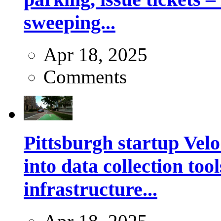
sweeping...
Apr 18, 2025
Comments
Pittsburgh startup Velo
into data collection too
infrastructure...