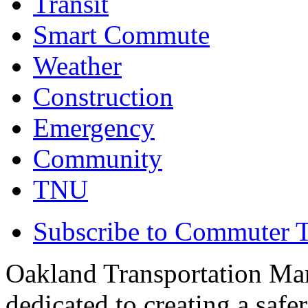
Transit
Smart Commute
Weather
Construction
Emergency
Community
TNU
Subscribe to Commuter T
Oakland Transportation Ma
dedicated to creating a saf