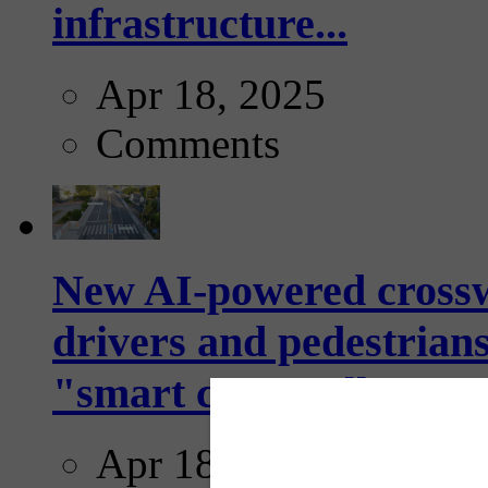
infrastructure...
Apr 18, 2025
Comments
New AI-powered crossw
drivers and pedestrians
"smart crosswalks...
Apr 18, 2025