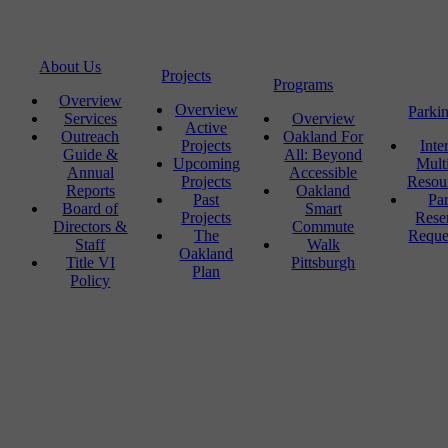
About Us
Projects
Programs
Overview
Overview
Parki
Services
Overview
Active
Outreach
Oakland For
Projects
Inte
Guide &
All: Beyond
Upcoming
Mult
Annual
Accessible
Projects
Resou
Reports
Oakland
Past
Pa
Board of
Smart
Projects
Rese
Directors &
Commute
The
Reque
Staff
Walk
Oakland
Title VI
Pittsburgh
Plan
Policy