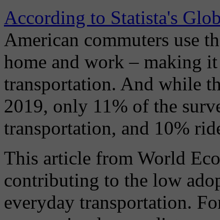
According to Statista's Gl
American commuters use th
home and work – making it 
transportation. And while th
2019, only 11% of the surve
transportation, and 10% ride
This article from World Eco
contributing to the low ado
everyday transportation. Fo