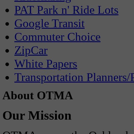
PAT Park n' Ride Lots
Google Transit
Commuter Choice
ZipCar
White Papers
Transportation Planners/
About OTMA
Our Mission