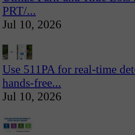
PRT/...
Jul 10, 2026
Use 511PA for real-time det
hands-free...
Jul 10, 2026