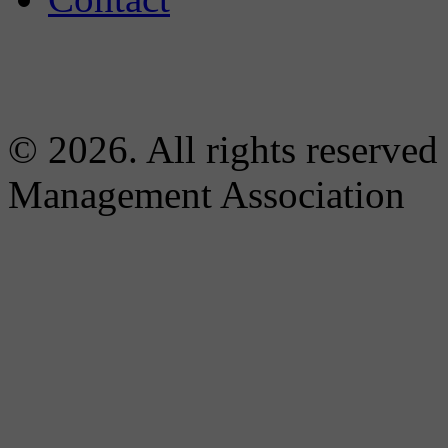
© 2026. All rights reserved
Management Association