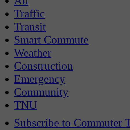
All
Traffic
Transit
Smart Commute
Weather
Construction
Emergency
Community
TNU
Subscribe to Commuter T