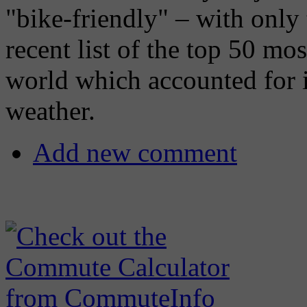
"bike-friendly" – with only
recent list of the top 50 mos
world which accounted for in
weather.
Add new comment