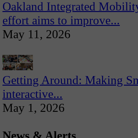
Oakland Integrated Mobili
effort aims to improve...
May 11, 2026
Getting Around: Making Sma
interactive...
May 1, 2026
News & Alerts