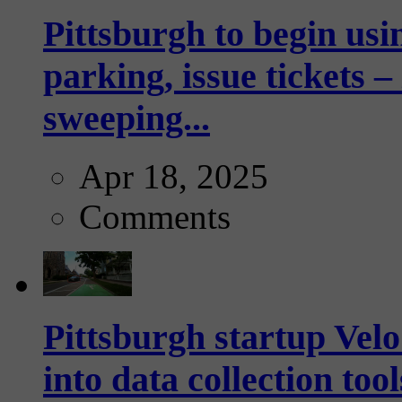
Pittsburgh to begin usi
parking, issue tickets –
sweeping...
Apr 18, 2025
Comments
Pittsburgh startup Velo
into data collection too