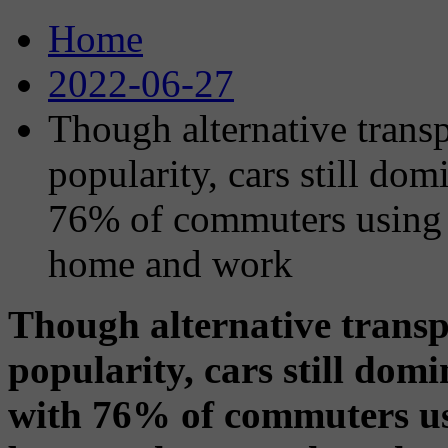
Home
2022-06-27
Though alternative trans
popularity, cars still d
76% of commuters using 
home and work
Though alternative transp
popularity, cars still do
with 76% of commuters us