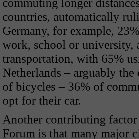
commuting longer distances
countries, automatically rul
Germany, for example, 23% 
work, school or university,
transportation, with 65% us
Netherlands – arguably the 
of bicycles – 36% of commu
opt for their car.
Another contributing facto
Forum is that many major cit