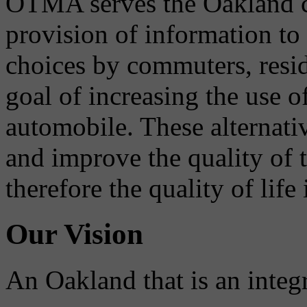
OTMA serves the Oakland 
provision of information to
choices by commuters, reside
goal of increasing the use o
automobile. These alternati
and improve the quality of 
therefore the quality of life
Our Vision
An Oakland that is an integ