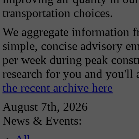
transportation choices.
We aggregate information f
simple, concise advisory em
per week during peak constr
research for you and you'll
the recent archive here
August 7th, 2026
News & Events: