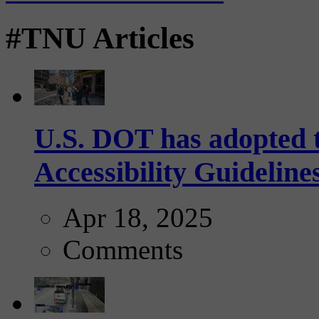
#TNU Articles
U.S. DOT has adopted 
Accessibility Guideline
Apr 18, 2025
Comments