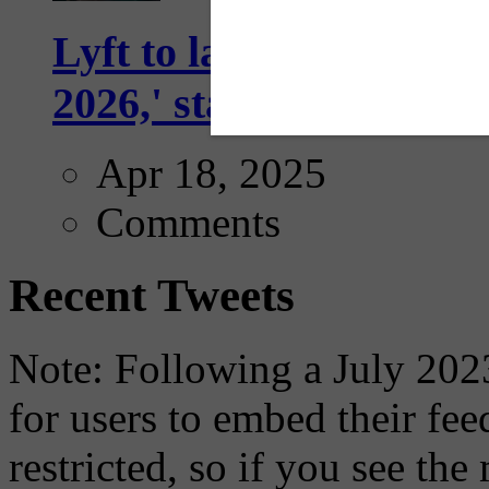
Lyft to launch Mobiley
2026,' starting with Dal
Apr 18, 2025
Comments
Recent Tweets
Note: Following a July 2023
for users to embed their fe
restricted, so if you see th