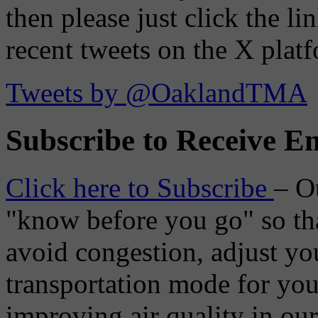
then please just click the li
recent tweets on the X plat
Tweets by @OaklandTMA
Subscribe to Receive Em
Click here to Subscribe
– O
"know before you go" so tha
avoid congestion, adjust you
transportation mode for your
improving air quality in ou