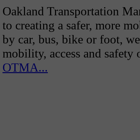
Oakland Transportation Man
to creating a safer, more m
by car, bus, bike or foot, w
mobility, access and safety
OTMA...