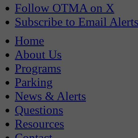
Follow OTMA on X
Subscribe to Email Alert
Home
About Us
Programs
Parking
News & Alerts
Questions
Resources
Contact