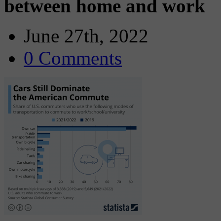
between home and work
June 27th, 2022
0 Comments