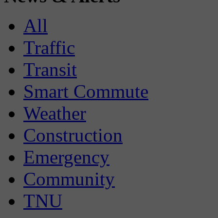
All
Traffic
Transit
Smart Commute
Weather
Construction
Emergency
Community
TNU