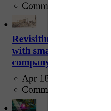
Comments
Revisiting: The future o
with smarter, adaptive t
company...
Apr 18, 2025
Comments