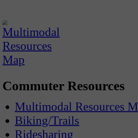
Commuter Resources
Multimodal Resources 
Biking/Trails
Ridesharing