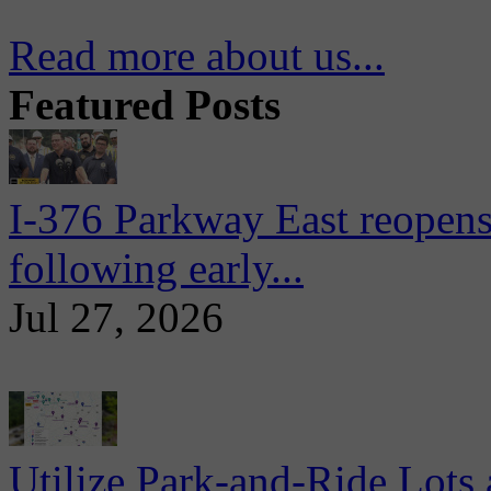
Read more about us...
Featured Posts
I-376 Parkway East reopens
following early...
Jul 27, 2026
Utilize Park-and-Ride Lots 