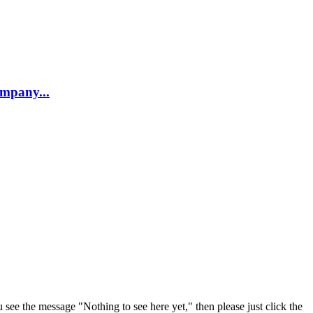
company...
u see the message "Nothing to see here yet," then please just click the