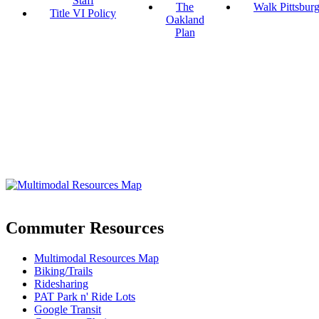
Staff
The
Walk Pittsbur
Title VI Policy
Oakland
Plan
Commuter Resources
Multimodal Resources Map
Biking/Trails
Ridesharing
PAT Park n' Ride Lots
Google Transit