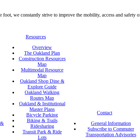
foot, we constantly strive to improve the mobility, access and safety o
Resources
Overview
The Oakland Plan
Construction Resources
Map
Multimodal Resource
Map
Oakland Shop Dine &
Explore Guide
Oakland Walking
Routes Map
Oakland & Institutional
Master Plans
Contact
Bicycle Parking
Biking & Trails
 &
General Information
Ridesharing
Subscribe to Commuter
Transit Park & Ride
Transportation Advisories
Lots