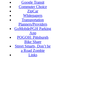
Google Transit
Commuter Choice
ZipCar
Whitepapers
Transportation
Planners/Providers
GoMobilePGH Parking
App
POGOH: Pittsburgh
Bike Share
Street Smarts, Don’t be
a Road Zombie
Links