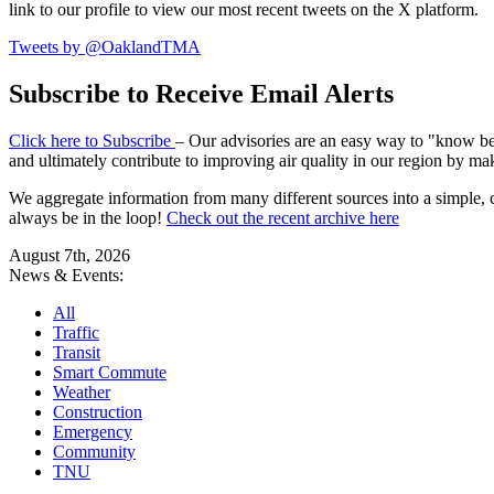
link to our profile to view our most recent tweets on the X platform.
Tweets by @OaklandTMA
Subscribe to Receive Email Alerts
Click here to Subscribe
– Our advisories are an easy way to "know befo
and ultimately contribute to improving air quality in our region by ma
We aggregate information from many different sources into a simple, c
always be in the loop!
Check out the recent archive here
August 7th, 2026
News & Events:
All
Traffic
Transit
Smart Commute
Weather
Construction
Emergency
Community
TNU