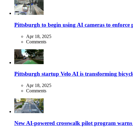
Pittsburgh to begin using AI cameras to enforce pa
Apr 18, 2025
Comments
Pittsburgh startup Velo AI is transforming bicycles
Apr 18, 2025
Comments
New AI-powered crosswalk pilot program warns dr