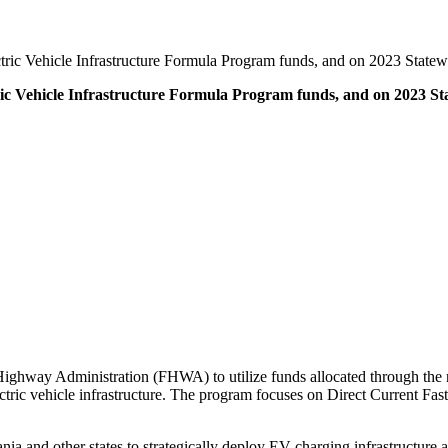
ctric Vehicle Infrastructure Formula Program funds, and on 2023 Stat
tric Vehicle Infrastructure Formula Program funds, and on 2023
l Highway Administration (FHWA) to utilize funds allocated through th
ectric vehicle infrastructure. The program focuses on Direct Current F
nd other states to strategically deploy EV charging infrastructure and 