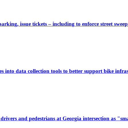
rking, issue tickets – including to enforce street sweep
 into data collection tools to better support bike infras
ivers and pedestrians at Georgia intersection as "sma