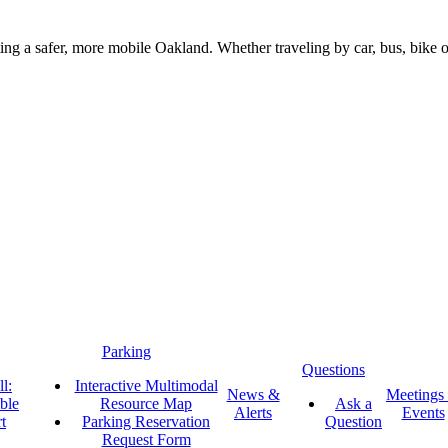
g a safer, more mobile Oakland. Whether traveling by car, bus, bike or 
Parking
Questions
l:
Interactive Multimodal
News &
Meetings
ble
Resource Map
Ask a
Alerts
Events
t
Parking Reservation
Question
Request Form