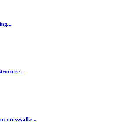
ing...
tructure...
rt crosswalks...