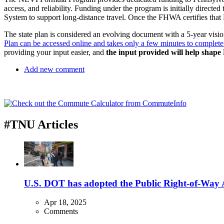
access, and reliability. Funding under the program is initially direct
System to support long-distance travel. Once the FHWA certifies that P
The state plan is considered an evolving document with a 5-year vision,
Plan can be accessed online and takes only a few minutes to complete
providing your input easier, and
the input provided will help shape 
Add new comment
#TNU Articles
U.S. DOT has adopted the Public Right-of-Way Ac
Apr 18, 2025
Comments