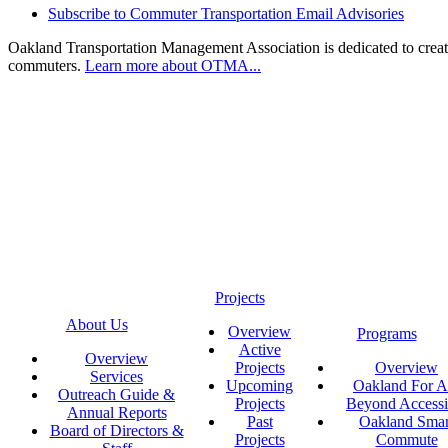
Subscribe to Commuter Transportation Email Advisories
Oakland Transportation Management Association is dedicated to creatin
commuters.
Learn more about OTMA...
Projects
About Us
Overview
Programs
Active
Overview
Projects
Overview
Services
Upcoming
Oakland For Al
Outreach Guide &
Projects
Beyond Accessi
Annual Reports
Past
Oakland Smar
Board of Directors &
Projects
Commute