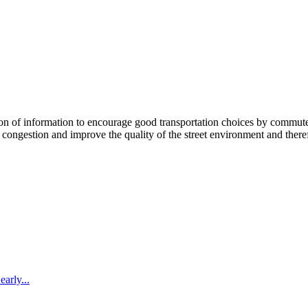
 information to encourage good transportation choices by commuters, r
ongestion and improve the quality of the street environment and therefo
arly...