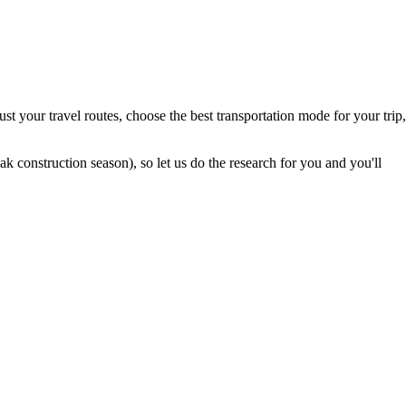
t your travel routes, choose the best transportation mode for your trip,
 construction season), so let us do the research for you and you'll