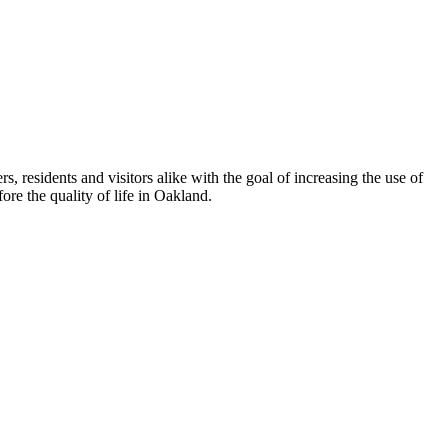
esidents and visitors alike with the goal of increasing the use of
re the quality of life in Oakland.