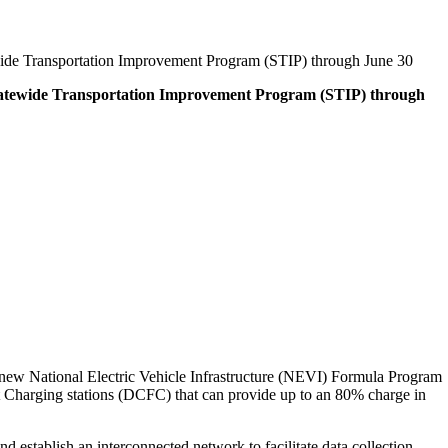
ewide Transportation Improvement Program (STIP) through June 30
 Statewide Transportation Improvement Program (STIP) through
e new National Electric Vehicle Infrastructure (NEVI) Formula Program
ast Charging stations (DCFC) that can provide up to an 80% charge in
establish an interconnected network to facilitate data collection,