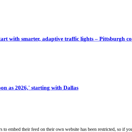
start with smarter, adaptive traffic lights – Pittsburgh 
on as 2026,' starting with Dallas
s to embed their feed on their own website has been restricted, so if yo