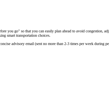
re you go" so that you can easily plan ahead to avoid congestion, adjus
king smart transportation choices.
oncise advisory email (sent no more than 2-3 times per week during peak