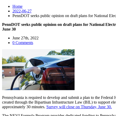
Home
2022-06-27
PennDOT seeks public opinion on draft plans for National Ele
PennDOT seeks public opinion on draft plans for National Elec
June 30
June 27th, 2022
0 Comments
Pennsylvania is required to develop and submit a plan to the Federa
created through the Bipartisan Infrastructure Law (BIL) to support el
approximately 30 minutes.
Survey will close on Thursday, June 30.
The NEVI Formula Program provides dedicated funding to Pennsylvania a