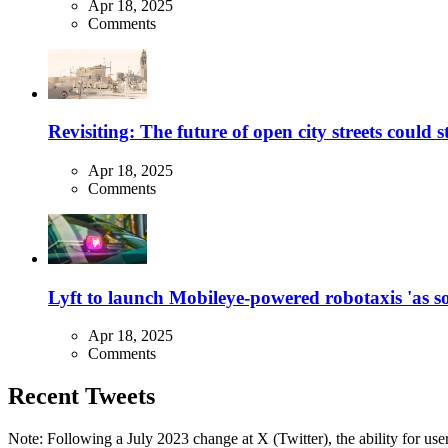
Apr 18, 2025
Comments
Revisiting: The future of open city streets could 
Apr 18, 2025
Comments
Lyft to launch Mobileye-powered robotaxis 'as so
Apr 18, 2025
Comments
Recent Tweets
Note: Following a July 2023 change at X (Twitter), the ability for user