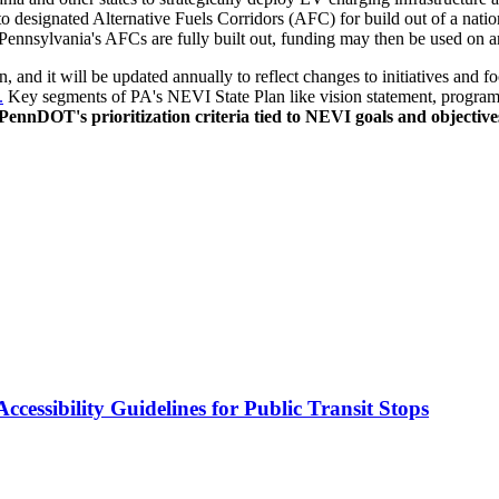
ed to designated Alternative Fuels Corridors (AFC) for build out of a na
ennsylvania's AFCs are fully built out, funding may then be used on any
 and it will be updated annually to reflect changes to initiatives and f
.
Key segments of PA's NEVI State Plan like vision statement, program goa
PennDOT's prioritization criteria tied to NEVI goals and objective
cessibility Guidelines for Public Transit Stops