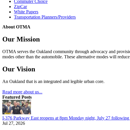
Commuter Choice
ZipCar
White Papers
Transportation Planners/Providers
About OTMA
Our Mission
OTMA serves the Oakland community through advocacy and provision of
modes other than the automobile. These alternative modes will reduce c
Our Vision
An Oakland that is an integrated and legible urban core.
Read more about us...
Featured Posts
I-376 Parkway East reopens at 8pm Monday night, July 27 following e
Jul 27, 2026