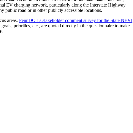
tional EV charging network, particularly along the Interstate Highway
 public road or in other publicly accessible locations.
ocus areas.
PennDOT's stakeholder comment survey for the State NEVI
ls, priorities, etc., are quoted directly in the questionnaire to make
s.