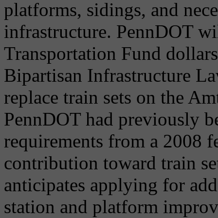
platforms, sidings, and nec
infrastructure. PennDOT wil
Transportation Fund dollars 
Bipartisan Infrastructure La
replace train sets on the Am
PennDOT had previously be
requirements from a 2008 fe
contribution toward train s
anticipates applying for add
station and platform improv