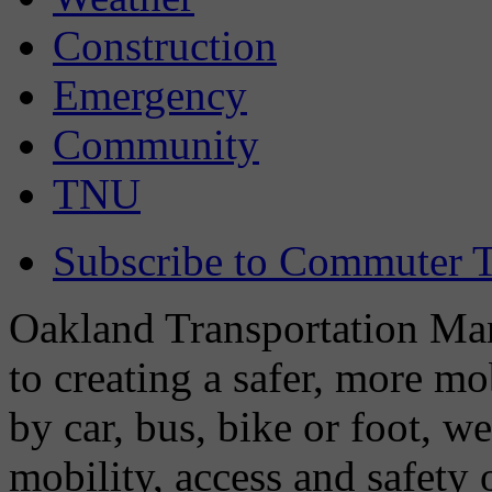
Construction
Emergency
Community
TNU
Subscribe to Commuter T
Oakland Transportation Man
to creating a safer, more m
by car, bus, bike or foot, w
mobility, access and safety