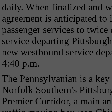
daily. When finalized and w
agreement is anticipated to
passenger services to twice
service departing Pittsburg
new westbound service depa
4:40 p.m.
The Pennsylvanian is a key p
Norfolk Southern's Pittsburg
Premier Corridor, a main ar