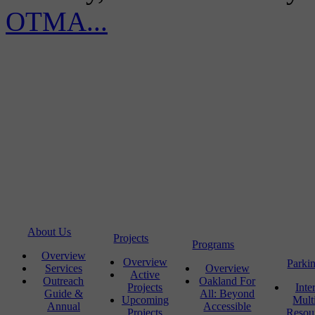
OTMA...
About Us
Projects
Programs
Overview
Overview
Parki
Services
Overview
Active
Outreach
Oakland For
Projects
Inte
Guide &
All: Beyond
Upcoming
Mult
Annual
Accessible
Projects
Resou