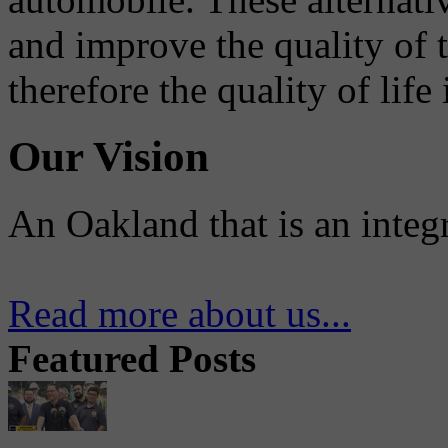
and improve the quality of 
therefore the quality of life
Our Vision
An Oakland that is an integ
Read more about us...
Featured Posts