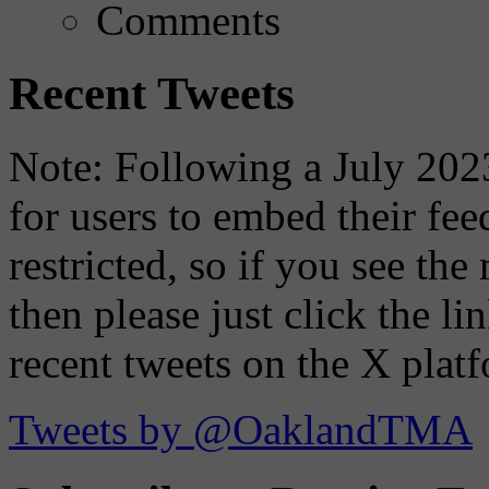
Comments
Recent Tweets
Note: Following a July 2023
for users to embed their fe
restricted, so if you see th
then please just click the li
recent tweets on the X plat
Tweets by @OaklandTMA