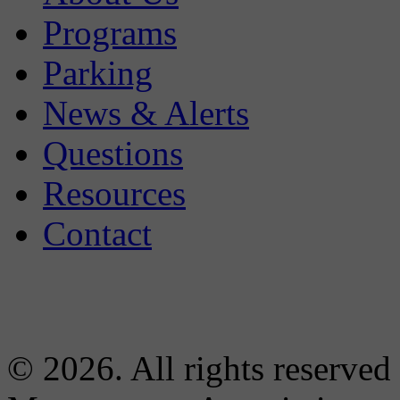
Programs
Parking
News & Alerts
Questions
Resources
Contact
© 2026. All rights reserved