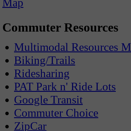
Commuter Resources
Multimodal Resources 
Biking/Trails
Ridesharing
PAT Park n' Ride Lots
Google Transit
Commuter Choice
ZipCar