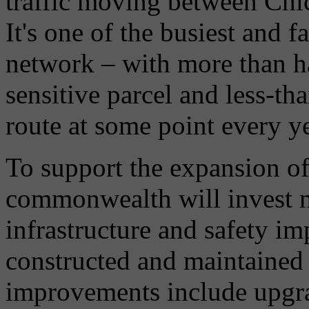
traffic moving between Chi
It's one of the busiest and 
network – with more than ha
sensitive parcel and less-t
route at some point every ye
To support the expansion of
commonwealth will invest m
infrastructure and safety i
constructed and maintained
improvements include upgrad