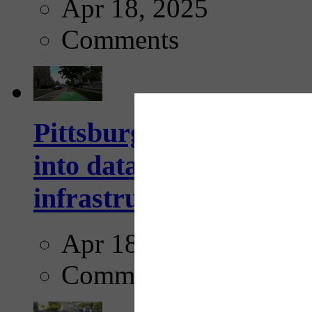
Apr 18, 2025
Comments
Pittsburgh startup Velo
into data collection too
infrastructure...
Apr 18, 2025
Comments