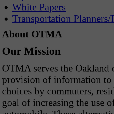
White Papers
Transportation Planners/
About OTMA
Our Mission
OTMA serves the Oakland 
provision of information to
choices by commuters, reside
goal of increasing the use o
automobile. These alternati