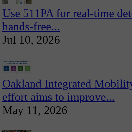
Use 511PA for real-time det
hands-free...
Jul 10, 2026
Oakland Integrated Mobili
effort aims to improve...
May 11, 2026