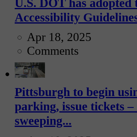
U.S. DOT has adopted 
Accessibility Guideline
Apr 18, 2025
Comments
Pittsburgh to begin usi
parking, issue tickets –
sweeping...