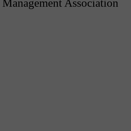
Management Association