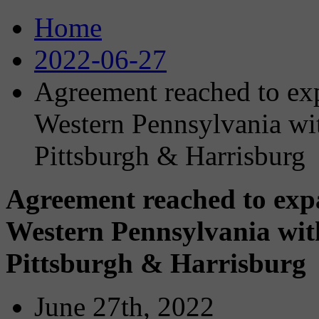
Home
2022-06-27
Agreement reached to exp
Western Pennsylvania wit
Pittsburgh & Harrisburg
Agreement reached to expa
Western Pennsylvania with
Pittsburgh & Harrisburg
June 27th, 2022