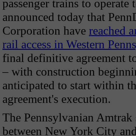
passenger trains to operate
announced today that Penn
Corporation have
reached a
rail access in Western Penn
final definitive agreement 
– with construction beginni
anticipated to start within th
agreement's execution.
The Pennsylvanian Amtrak se
between New York City and 