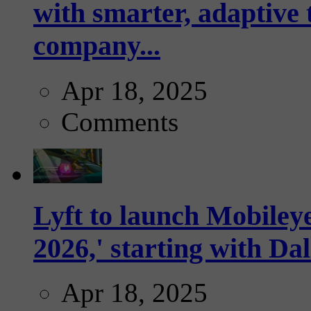
with smarter, adaptive t
company...
Apr 18, 2025
Comments
Lyft to launch Mobiley
2026,' starting with Dal
Apr 18, 2025