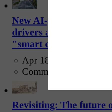
New AI-powered crossw
drivers and pedestrians
"smart crosswalks...
Apr 18, 2025
Comments
Revisiting: The future o