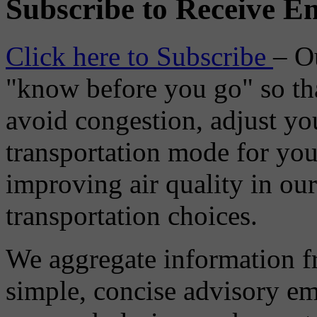
Subscribe to Receive Em
Click here to Subscribe
– O
"know before you go" so tha
avoid congestion, adjust you
transportation mode for your
improving air quality in ou
transportation choices.
We aggregate information f
simple, concise advisory em