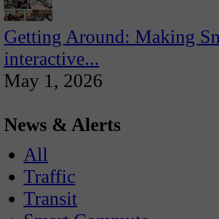
Getting Around: Making Sma
interactive...
May 1, 2026
News & Alerts
All
Traffic
Transit