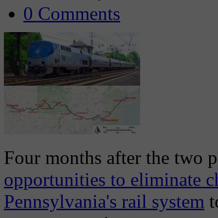
0 Comments
Four months after the two p
opportunities to eliminate 
Pennsylvania's rail system
t