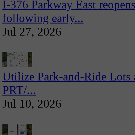
I-376 Parkway East reopens
following early...
Jul 27, 2026
Utilize Park-and-Ride Lots 
PRT/...
Jul 10, 2026