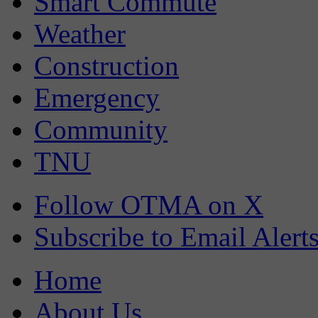
Smart Commute
Weather
Construction
Emergency
Community
TNU
Follow OTMA on X
Subscribe to Email Alert
Home
About Us