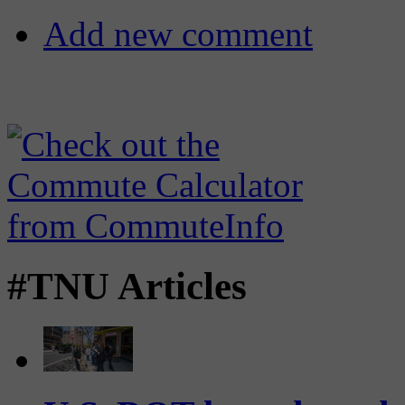
Add new comment
#TNU Articles