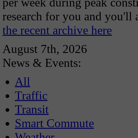
per week during peak constr
research for you and you'll
the recent archive here
August 7th, 2026
News & Events:
All
Traffic
Transit
Smart Commute
Weather