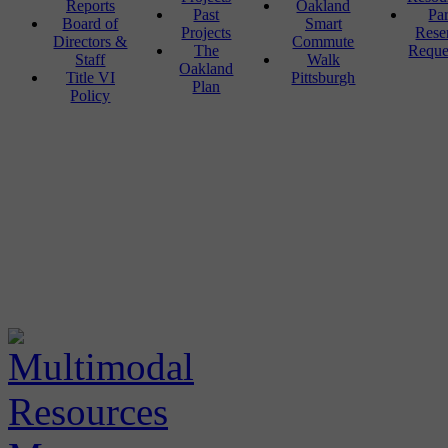
Reports
Oakland
Past
Pa
Board of
Smart
Projects
Rese
Directors &
Commute
The
Reque
Staff
Walk
Oakland
Title VI
Pittsburgh
Plan
Policy