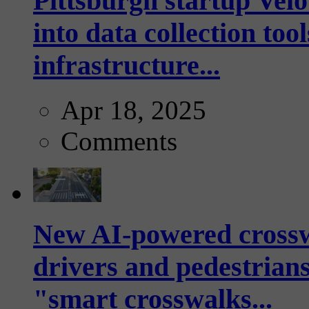
Pittsburgh startup Velo
into data collection too
infrastructure...
Apr 18, 2025
Comments
New AI-powered crossw
drivers and pedestrians
"smart crosswalks...