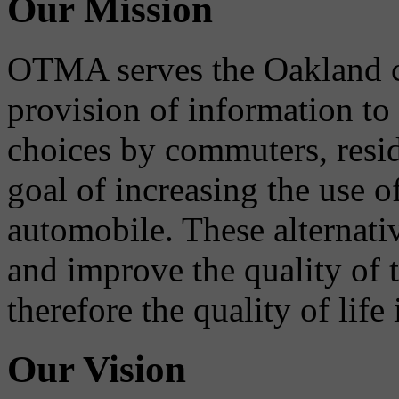
Our Mission
OTMA serves the Oakland 
provision of information to
choices by commuters, reside
goal of increasing the use o
automobile. These alternati
and improve the quality of 
therefore the quality of life
Our Vision