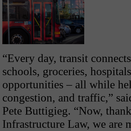
“Every day, transit connects
schools, groceries, hospital
opportunities – all while he
congestion, and traffic,” sa
Pete Buttigieg. “Now, thanks
Infrastructure Law, we are 