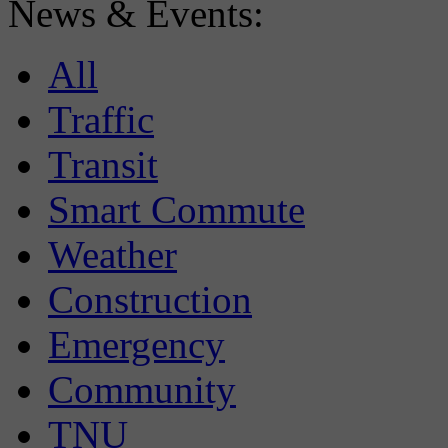
News & Events:
All
Traffic
Transit
Smart Commute
Weather
Construction
Emergency
Community
TNU