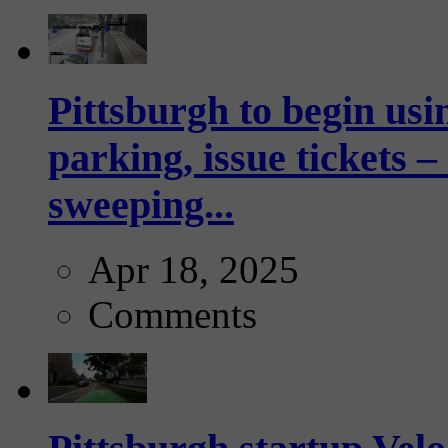
Pittsburgh to begin usi
parking, issue tickets –
sweeping...
Apr 18, 2025
Comments