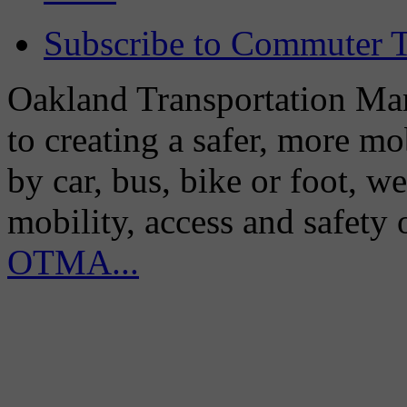
Subscribe to Commuter T
Oakland Transportation Man
to creating a safer, more m
by car, bus, bike or foot, w
mobility, access and safety
OTMA...