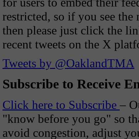
for users to embed their fe
restricted, so if you see th
then please just click the li
recent tweets on the X plat
Tweets by @OaklandTMA
Subscribe to Receive Em
Click here to Subscribe
– O
"know before you go" so tha
avoid congestion, adjust you