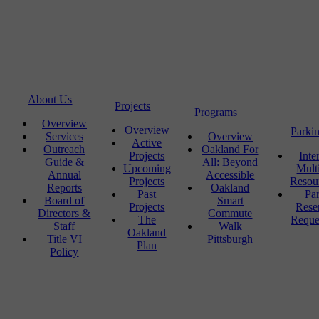
About Us
Projects
Programs
Overview
Overview
Parki
Services
Overview
Active
Outreach
Oakland For
Projects
Inte
Guide &
All: Beyond
Upcoming
Mult
Annual
Accessible
Projects
Resou
Reports
Oakland
Past
Pa
Board of
Smart
Projects
Rese
Directors &
Commute
The
Reque
Staff
Walk
Oakland
Title VI
Pittsburgh
Plan
Policy