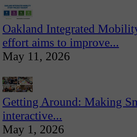
Oakland Integrated Mobili
effort aims to improve...
May 11, 2026
Getting Around: Making Sma
interactive...
May 1, 2026