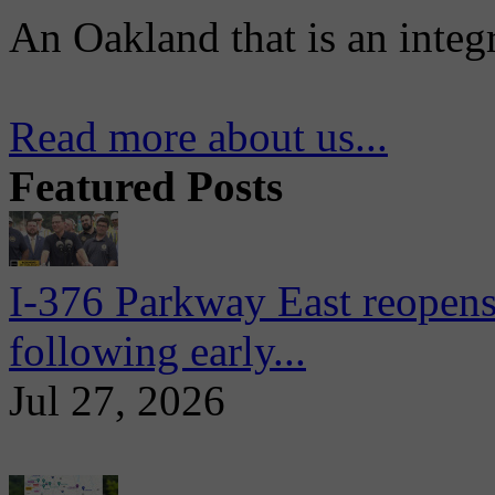
An Oakland that is an integ
Read more about us...
Featured Posts
I-376 Parkway East reopens
following early...
Jul 27, 2026