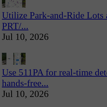
Utilize Park-and-Ride Lots 
PRT/...
Jul 10, 2026
Use 511PA for real-time det
hands-free...
Jul 10, 2026