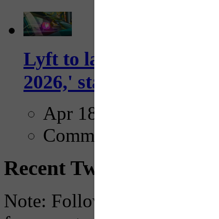
Lyft to launch Mobiley
2026,' starting with Dal
Apr 18, 2025
Comments
Recent Tweets
Note: Following a July 2023