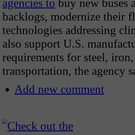
agencies to
buy new buses an
backlogs, modernize their fl
technologies addressing cli
also support U.S. manufact
requirements for steel, iron
transportation, the agency s
Add new comment