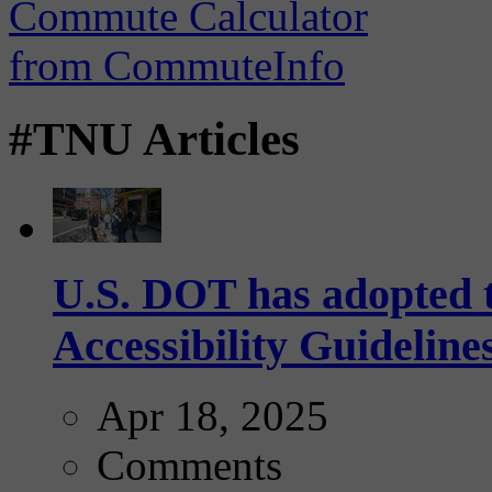
#TNU Articles
U.S. DOT has adopted 
Accessibility Guideline
Apr 18, 2025
Comments