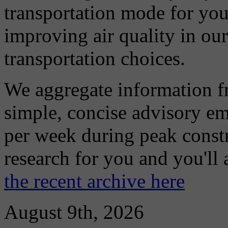
transportation mode for your
improving air quality in ou
transportation choices.
We aggregate information f
simple, concise advisory em
per week during peak constr
research for you and you'll
the recent archive here
August 9th, 2026