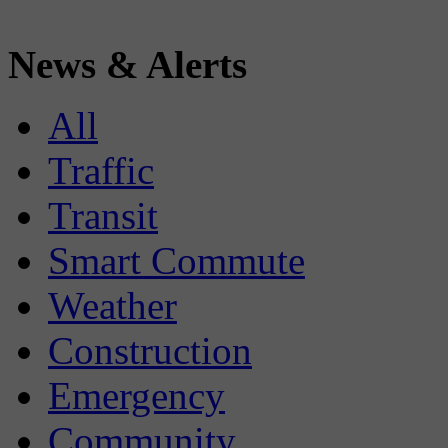
News & Alerts
All
Traffic
Transit
Smart Commute
Weather
Construction
Emergency
Community