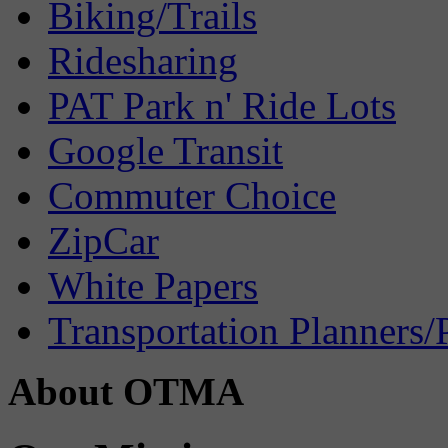
Biking/Trails
Ridesharing
PAT Park n' Ride Lots
Google Transit
Commuter Choice
ZipCar
White Papers
Transportation Planners/
About OTMA