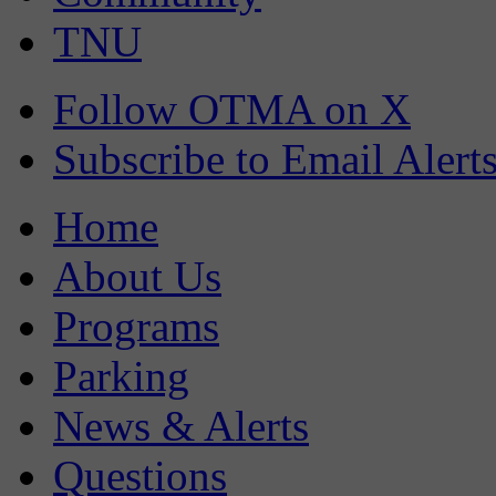
TNU
Follow OTMA on X
Subscribe to Email Alert
Home
About Us
Programs
Parking
News & Alerts
Questions