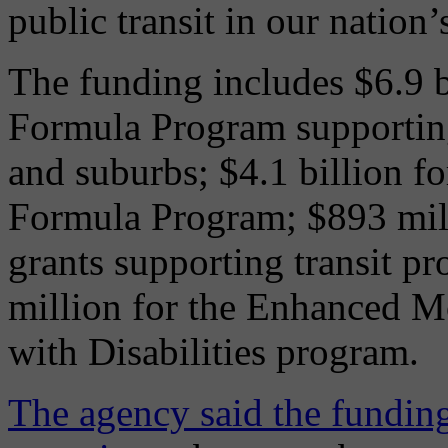
public transit in our nation’
The funding includes $6.9 b
Formula Program supporting 
and suburbs; $4.1 billion f
Formula Program; $893 mill
grants supporting transit pr
million for the Enhanced Mo
with Disabilities program.
The agency said the funding