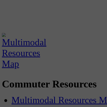
Commuter Resources
Multimodal Resources 