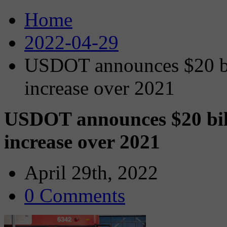
Home
2022-04-29
USDOT announces $20 bil
increase over 2021
USDOT announces $20 bill
increase over 2021
April 29th, 2022
0 Comments