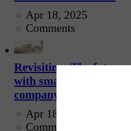
Apr 18, 2025
Comments
Revisiting: The future o
with smarter, adaptive t
company...
Apr 18, 2025
Comments