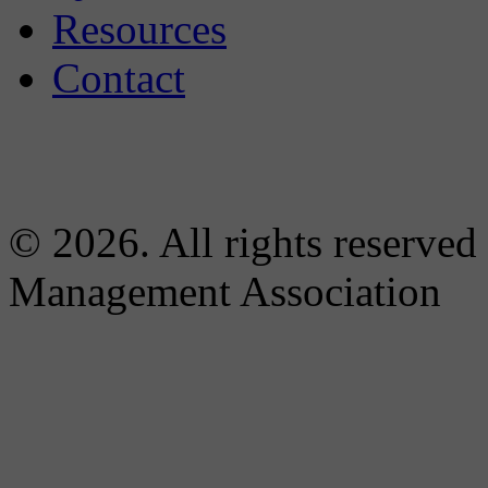
Resources
Contact
© 2026. All rights reserved
Management Association