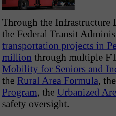
Through the Infrastructure 
the Federal Transit Admini
transportation projects in 
million
through multiple FT
Mobility for Seniors and Ind
the
Rural Area Formula
, th
Program
, the
Urbanized Ar
safety oversight.