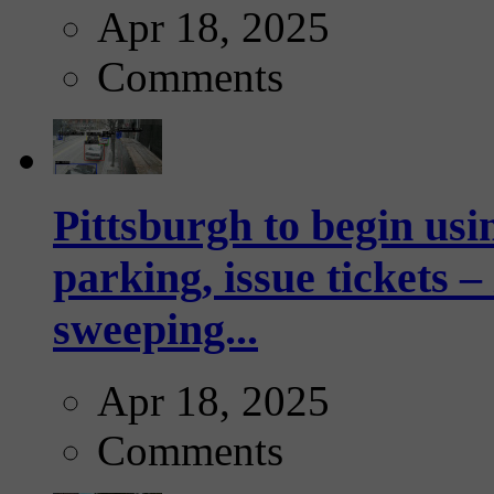
Apr 18, 2025
Comments
Pittsburgh to begin usi
parking, issue tickets –
sweeping...
Apr 18, 2025
Comments