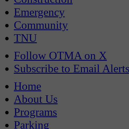
Emergency
Community
TNU
Follow OTMA on X
Subscribe to Email Alert
Home
About Us
Programs
Parking