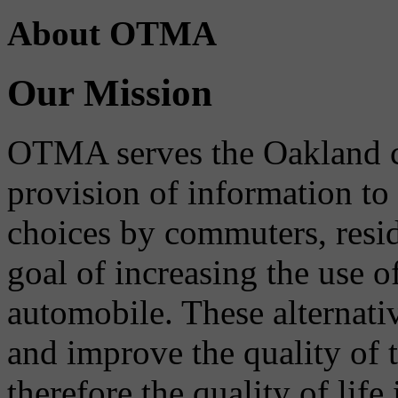
About OTMA
Our Mission
OTMA serves the Oakland 
provision of information to
choices by commuters, reside
goal of increasing the use o
automobile. These alternati
and improve the quality of 
therefore the quality of life