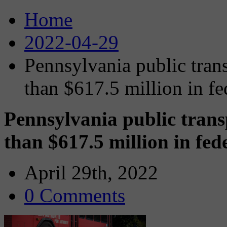
Home
2022-04-29
Pennsylvania public trans
than $617.5 million in fe
Pennsylvania public trans
than $617.5 million in fed
April 29th, 2022
0 Comments