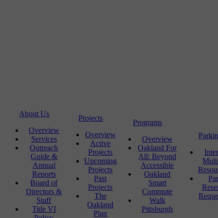
About Us
Projects
Programs
Overview
Overview
Parki
Services
Overview
Active
Outreach
Oakland For
Projects
Inte
Guide &
All: Beyond
Upcoming
Mult
Annual
Accessible
Projects
Resou
Reports
Oakland
Past
Pa
Board of
Smart
Projects
Rese
Directors &
Commute
The
Reque
Staff
Walk
Oakland
Title VI
Pittsburgh
Plan
Policy