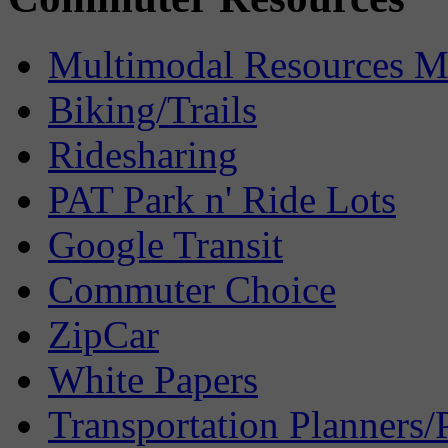
Multimodal Resources 
Biking/Trails
Ridesharing
PAT Park n' Ride Lots
Google Transit
Commuter Choice
ZipCar
White Papers
Transportation Planners/