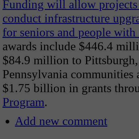
Funding will allow projects 
conduct infrastructure upgr
for seniors and people with d
awards include $446.4 millio
$84.9 million to Pittsburgh,
Pennsylvania communities al
$1.75 billion in grants thr
Program
.
Add new comment