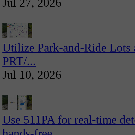
Jul 27, 2026
Utilize Park-and-Ride Lots 
PRT/...
Jul 10, 2026
Use 511PA for real-time det
hands-free...