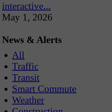
interactive...
May 1, 2026
News & Alerts
All
Traffic
Transit
Smart Commute
Weather
Construction