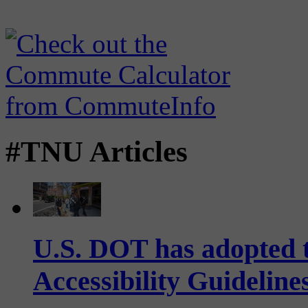
#TNU Articles
U.S. DOT has adopted 
Accessibility Guideline