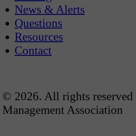
News & Alerts
Questions
Resources
Contact
© 2026. All rights reserved
Management Association