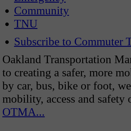
Community
TNU
Subscribe to Commuter T
Oakland Transportation Man
to creating a safer, more m
by car, bus, bike or foot, w
mobility, access and safety
OTMA...