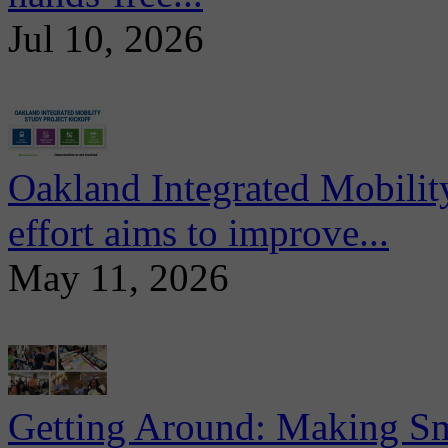
Jul 10, 2026
Oakland Integrated Mobili
effort aims to improve...
May 11, 2026
Getting Around: Making Sma