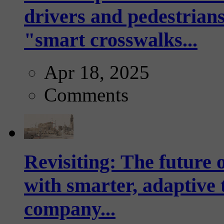
drivers and pedestrians
"smart crosswalks...
Apr 18, 2025
Comments
Revisiting: The future o
with smarter, adaptive t
company...