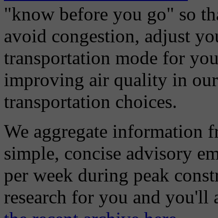
"know before you go" so tha
avoid congestion, adjust you
transportation mode for your
improving air quality in ou
transportation choices.
We aggregate information f
simple, concise advisory em
per week during peak constr
research for you and you'll