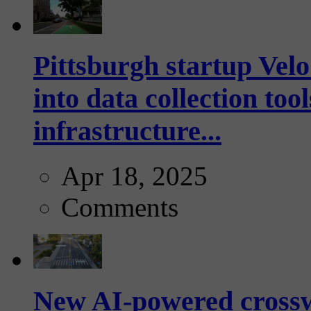
Pittsburgh startup Velo
into data collection too
infrastructure...
Apr 18, 2025
Comments
New AI-powered crossw