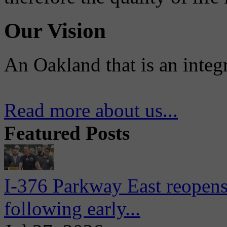
Our Vision
An Oakland that is an integ
Read more about us...
Featured Posts
I-376 Parkway East reopens
following early...