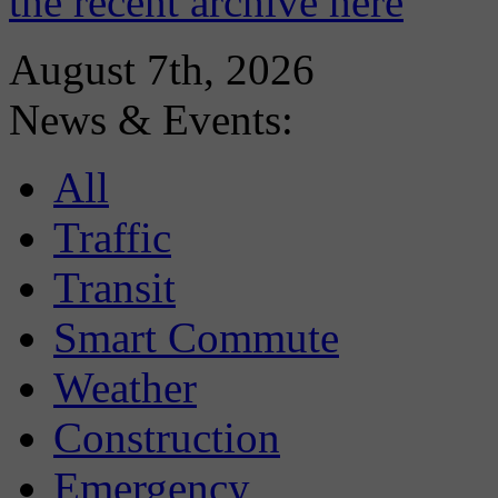
the recent archive here
August 7th, 2026
News & Events:
All
Traffic
Transit
Smart Commute
Weather
Construction
Emergency