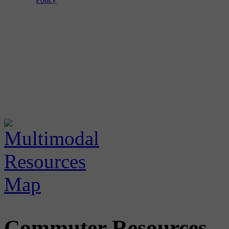
Commuter Resources