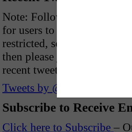
Note: Following a July 2023
for users to embed their fe
restricted, so if you see th
then please just click the li
recent tweets on the X plat
Tweets by @OaklandTMA
Subscribe to Receive Em
Click here to Subscribe
– O