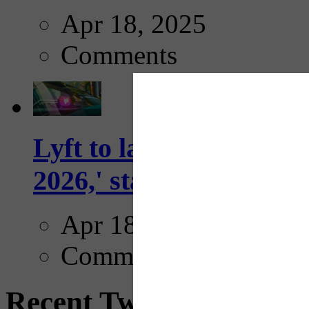
Apr 18, 2025
Comments
Lyft to launch Mobiley
2026,' starting with Dal
Apr 18, 2025
Comments
Recent Tweets