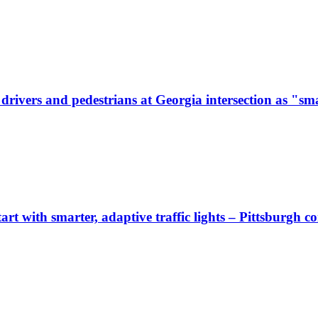
ivers and pedestrians at Georgia intersection as "sma
start with smarter, adaptive traffic lights – Pittsburgh 