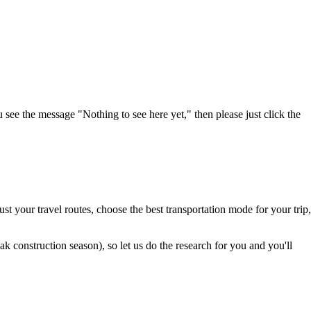
u see the message "Nothing to see here yet," then please just click the
t your travel routes, choose the best transportation mode for your trip,
 construction season), so let us do the research for you and you'll