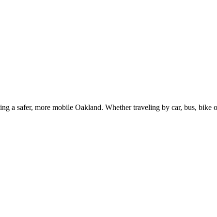
g a safer, more mobile Oakland. Whether traveling by car, bus, bike or 