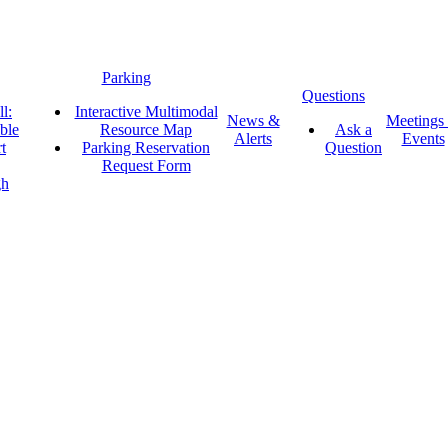
Parking
Questions
l:
Interactive Multimodal
News &
Meetings
ble
Resource Map
Ask a
Alerts
Events
t
Parking Reservation
Question
Request Form
gh