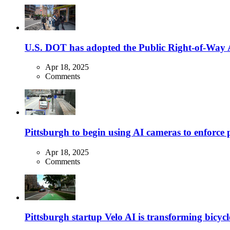
U.S. DOT has adopted the Public Right-of-Way Ac
Apr 18, 2025
Comments
Pittsburgh to begin using AI cameras to enforce pa
Apr 18, 2025
Comments
Pittsburgh startup Velo AI is transforming bicycles