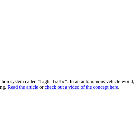
section system called "Light Traffic". In an autonomous vehicle world,
ong.
Read the article
or
check out a video of the concept here
.