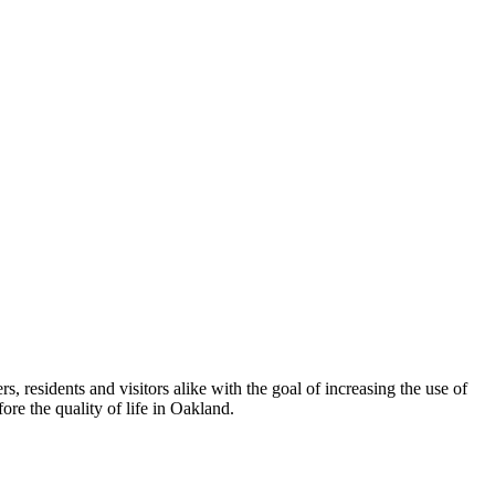
esidents and visitors alike with the goal of increasing the use of
re the quality of life in Oakland.