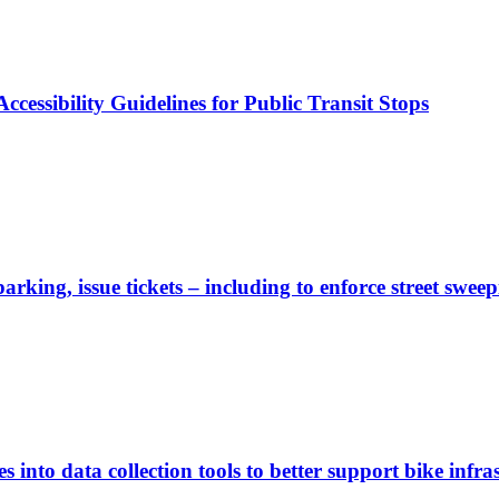
cessibility Guidelines for Public Transit Stops
rking, issue tickets – including to enforce street sweep
 into data collection tools to better support bike infras