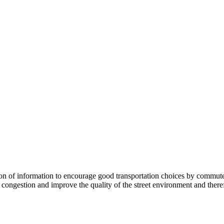
 information to encourage good transportation choices by commuters, r
ongestion and improve the quality of the street environment and therefo