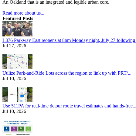
An Oakland that is an integrated and legible urban core.
Read more about us...
Featured Posts
I-376 Parkway East reopens at 8pm Monday night, July 27 following e
Jul 27, 2026
Utilize Park-and-Ride Lots across the region to link up with PRT/...
Jul 10, 2026
Use 511PA for real-time detour route travel estimates and hands-free..
Jul 10, 2026