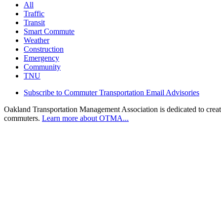
All
Traffic
Transit
Smart Commute
Weather
Construction
Emergency
Community
TNU
Subscribe to Commuter Transportation Email Advisories
Oakland Transportation Management Association is dedicated to creatin
commuters.
Learn more about OTMA...