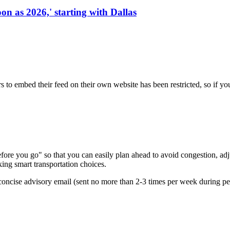
on as 2026,' starting with Dallas
s to embed their feed on their own website has been restricted, so if yo
re you go" so that you can easily plan ahead to avoid congestion, adjus
king smart transportation choices.
oncise advisory email (sent no more than 2-3 times per week during peak