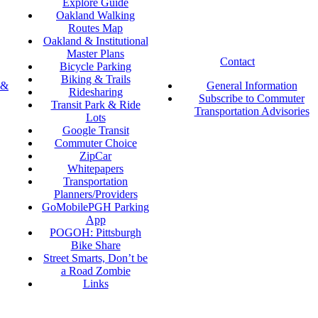
Explore Guide
Oakland Walking
Routes Map
Oakland & Institutional
Master Plans
Contact
Bicycle Parking
Biking & Trails
 &
General Information
Ridesharing
Subscribe to Commuter
Transit Park & Ride
Transportation Advisories
Lots
Google Transit
Commuter Choice
ZipCar
Whitepapers
Transportation
Planners/Providers
GoMobilePGH Parking
App
POGOH: Pittsburgh
Bike Share
Street Smarts, Don’t be
a Road Zombie
Links