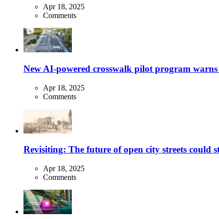
Apr 18, 2025
Comments
New AI-powered crosswalk pilot program warns dr
Apr 18, 2025
Comments
Revisiting: The future of open city streets could 
Apr 18, 2025
Comments