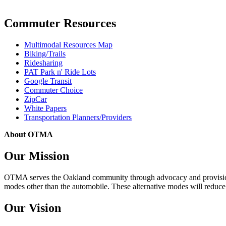
Commuter Resources
Multimodal Resources Map
Biking/Trails
Ridesharing
PAT Park n' Ride Lots
Google Transit
Commuter Choice
ZipCar
White Papers
Transportation Planners/Providers
About OTMA
Our Mission
OTMA serves the Oakland community through advocacy and provision of
modes other than the automobile. These alternative modes will reduce c
Our Vision