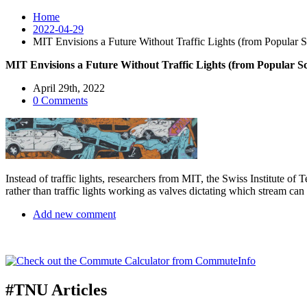
Home
2022-04-29
MIT Envisions a Future Without Traffic Lights (from Popular S
MIT Envisions a Future Without Traffic Lights (from Popular Sc
April 29th, 2022
0 Comments
Instead of traffic lights, researchers from MIT, the Swiss Institute o
rather than traffic lights working as valves dictating which stream ca
Add new comment
#TNU Articles