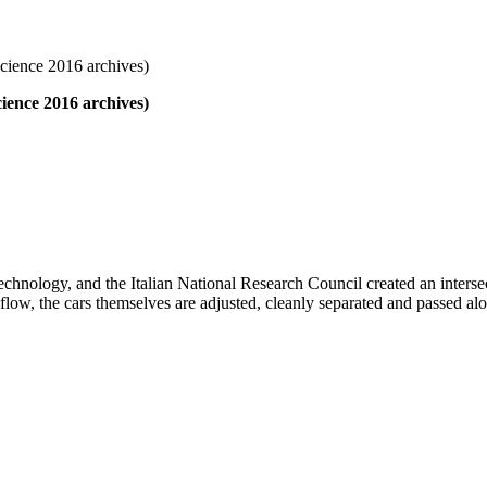
cience 2016 archives)
ience 2016 archives)
f Technology, and the Italian National Research Council created an inter
n flow, the cars themselves are adjusted, cleanly separated and passed al