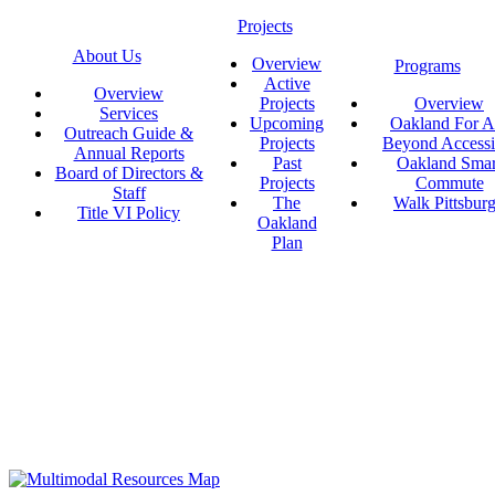
Projects
About Us
Overview
Programs
Active
Overview
Projects
Overview
Services
Upcoming
Oakland For Al
Outreach Guide &
Projects
Beyond Accessi
Annual Reports
Past
Oakland Smar
Board of Directors &
Projects
Commute
Staff
The
Walk Pittsbur
Title VI Policy
Oakland
Plan