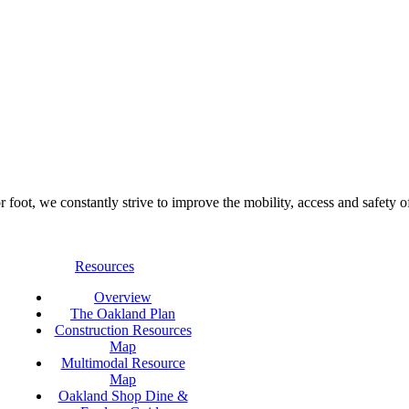
foot, we constantly strive to improve the mobility, access and safety o
Resources
Overview
The Oakland Plan
Construction Resources
Map
Multimodal Resource
Map
Oakland Shop Dine &