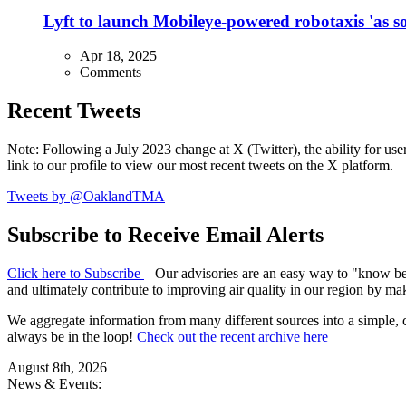
Lyft to launch Mobileye-powered robotaxis 'as so
Apr 18, 2025
Comments
Recent Tweets
Note: Following a July 2023 change at X (Twitter), the ability for user
link to our profile to view our most recent tweets on the X platform.
Tweets by @OaklandTMA
Subscribe to Receive Email Alerts
Click here to Subscribe
– Our advisories are an easy way to "know befo
and ultimately contribute to improving air quality in our region by ma
We aggregate information from many different sources into a simple, c
always be in the loop!
Check out the recent archive here
August 8th, 2026
News & Events: