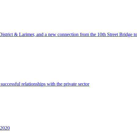
District & Larimer, and a new connection from the 10th Street Bridge t
uccessful relationships with the private sector
n 2020