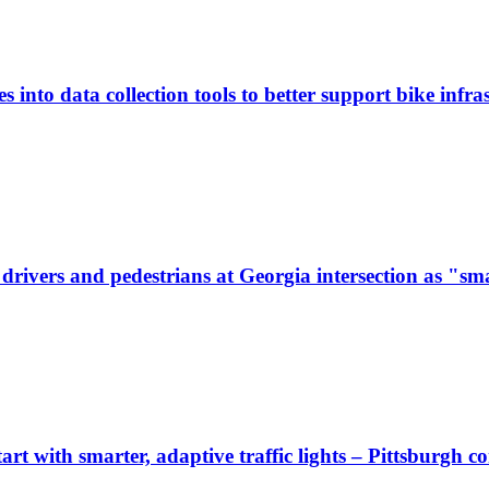
 into data collection tools to better support bike infras
ivers and pedestrians at Georgia intersection as "sma
start with smarter, adaptive traffic lights – Pittsburgh 