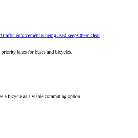
ed traffic enforcement is being used keeps them clear
 priority lanes for buses and bicycles.
 use a bicycle as a viable commuting option