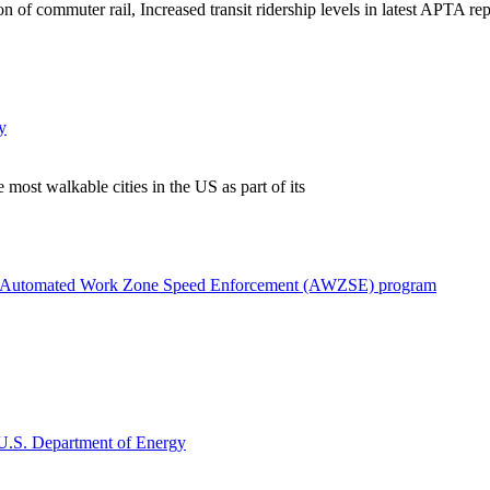
f commuter rail, Increased transit ridership levels in latest APTA repor
y
most walkable cities in the US as part of its
with Automated Work Zone Speed Enforcement (AWZSE) program
e U.S. Department of Energy