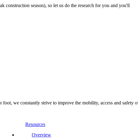
 construction season), so let us do the research for you and you'll
foot, we constantly strive to improve the mobility, access and safety o
Resources
Overview