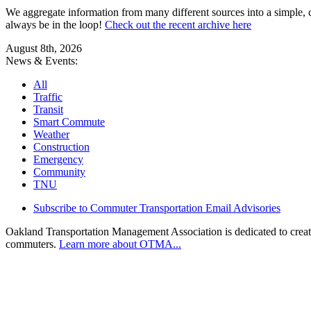
We aggregate information from many different sources into a simple, c
always be in the loop!
Check out the recent archive here
August 8th, 2026
News & Events:
All
Traffic
Transit
Smart Commute
Weather
Construction
Emergency
Community
TNU
Subscribe to Commuter Transportation Email Advisories
Oakland Transportation Management Association is dedicated to creatin
commuters.
Learn more about OTMA...