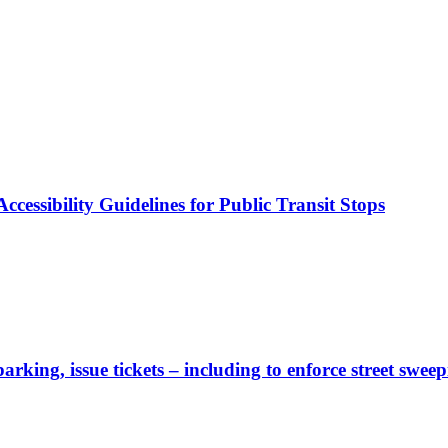
cessibility Guidelines for Public Transit Stops
rking, issue tickets – including to enforce street sweep