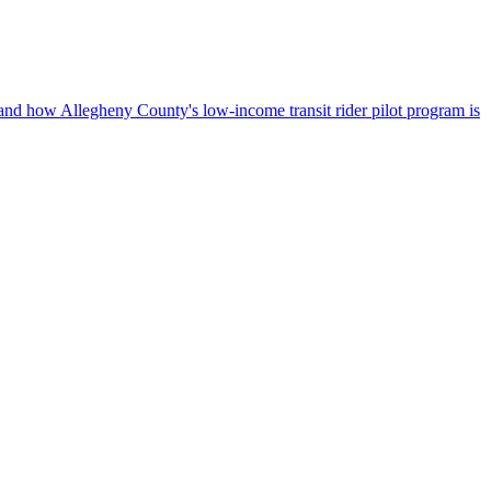
, and how Allegheny County's low-income transit rider pilot program is