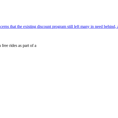
cerns that the existing discount program still left many in need behind
free rides as part of a