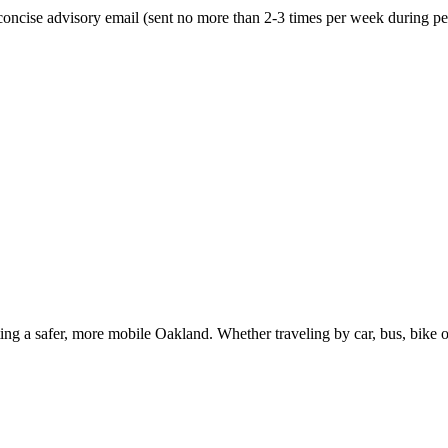
oncise advisory email (sent no more than 2-3 times per week during peak
g a safer, more mobile Oakland. Whether traveling by car, bus, bike or 