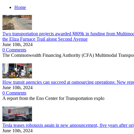
Home
Two transportation projects awarded $809k in funding from Multimodal
the Eliza Furnace Trail along Second Avenue
June 10th, 2024
0 Comments
The Commonwealth Financing Authority (CFA) Multimodal Transpor
How transit agencies can succeed at outsourcing operations: New report
June 10th, 2024
0 Comments
A report from the Eno Center for Transportation explo
Tesla teases robotaxis again in new announcement, five years after orig
June 10th, 2024