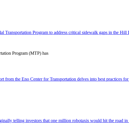
 Transportation Program to address critical sidewalk gaps in the Hill 
tation Program (MTP) has
 from the Eno Center for Transportation delves into best practices for s
inally telling investors that one million robotaxis would hit the road i