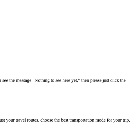
u see the message "Nothing to see here yet," then please just click the
t your travel routes, choose the best transportation mode for your trip,