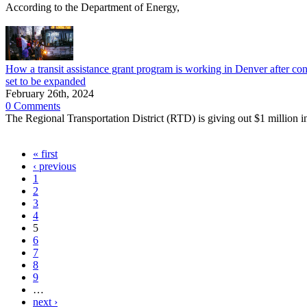
According to the Department of Energy,
How a transit assistance grant program is working in Denver after con
set to be expanded
February 26th, 2024
0 Comments
The Regional Transportation District (RTD) is giving out $1 million in 
« first
‹ previous
1
2
3
4
5
6
7
8
9
…
next ›