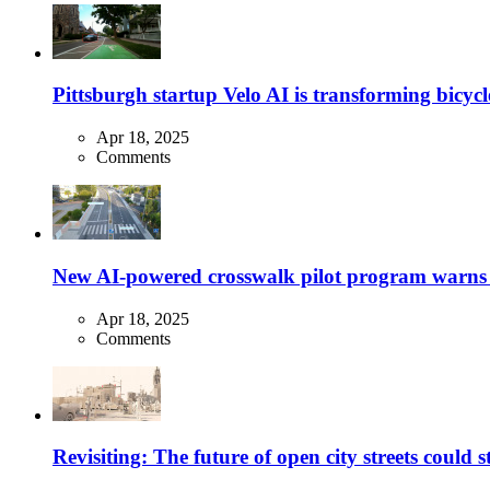
Pittsburgh startup Velo AI is transforming bicycles
Apr 18, 2025
Comments
New AI-powered crosswalk pilot program warns dr
Apr 18, 2025
Comments
Revisiting: The future of open city streets could 