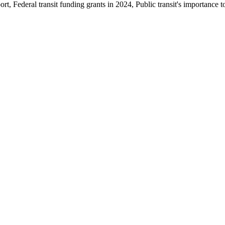
t, Federal transit funding grants in 2024, Public transit's importance t