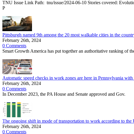
TNU Issue Link Path: tnu/issue/2024-06-10 Stories covered: Evolution o
P
Pittsburgh named 9th among the 20 most walkable cities in the countr
February 26th, 2024
0 Comments
Smart Growth America has put together an authoritative ranking of the 
Automatic speed checks in work zones are here in Pennsylvania 
February 26th, 2024
0 Comments
In December 2023, the PA House and Senate approved and Gov.
The ongoing shift in mode of transportation to work according to th
February 26th, 2024
0 Comments