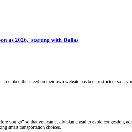
on as 2026,' starting with Dallas
s to embed their feed on their own website has been restricted, so if yo
re you go" so that you can easily plan ahead to avoid congestion, adjus
king smart transportation choices.