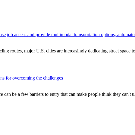
crease job access and provide multimodal transportation options, automat
cling routes, major U.S. cities are increasingly dedicating street space to
ons for overcoming the challenges
here can be a few barriers to entry that can make people think they can't