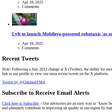
Apr 18, 2025
Comments
Lyft to launch Mobileye-powered robotaxis 'as so
Apr 18, 2025
Comments
Recent Tweets
Note: Following a July 2023 change at X (Twitter), the ability for user
link to our profile to view our most recent tweets on the X platform.
Tweets by @OaklandTMA
Subscribe to Receive Email Alerts
Click here to Subscribe
– Our advisories are an easy way to "know befo
and ultimately contribute to improving air quality in our region by ma