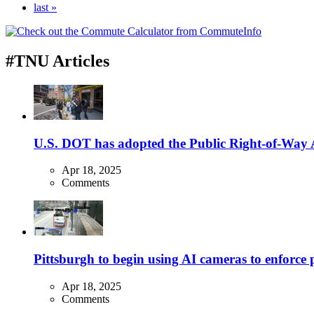
last »
#TNU Articles
U.S. DOT has adopted the Public Right-of-Way Ac
Apr 18, 2025
Comments
Pittsburgh to begin using AI cameras to enforce pa
Apr 18, 2025
Comments