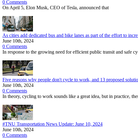
0 Comments
On April 5, Elon Musk, CEO of Tesla, announced that
As cities add dedicated bus and bike lanes as part of the effort to in
June 10th, 2024
0 Comments
In response to the growing need for efficient public transit and safe cy
Five reasons why people don't cycle to work, and 13 proposed soluti
June 10th, 2024
0 Comments
In theory, cycling to work sounds like a great idea, but in practice, t
#TNU Transportation News Update: June 10, 2024
June 10th, 2024
0 Comments