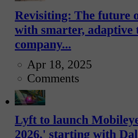
Revisiting: The future o
with smarter, adaptive t
company...
Apr 18, 2025
Comments
Lyft to launch Mobiley
2026,' starting with Dal