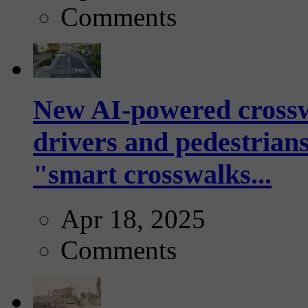
Comments
New AI-powered crossw
drivers and pedestrians
"smart crosswalks...
Apr 18, 2025
Comments