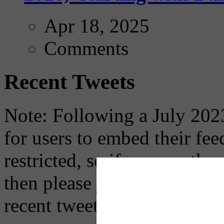
Apr 18, 2025
Comments
Recent Tweets
Note: Following a July 2023
for users to embed their fe
restricted, so if you see th
then please just click the li
recent tweets on the X plat