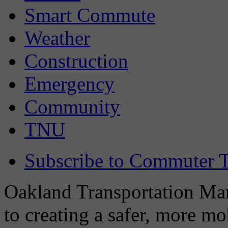
Smart Commute
Weather
Construction
Emergency
Community
TNU
Subscribe to Commuter T
Oakland Transportation Man
to creating a safer, more m