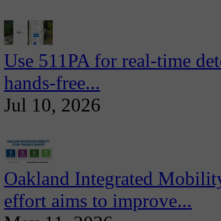
Use 511PA for real-time det
hands-free...
Jul 10, 2026
Oakland Integrated Mobili
effort aims to improve...