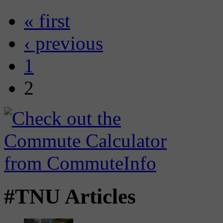
« first
‹ previous
1
2
#TNU Articles