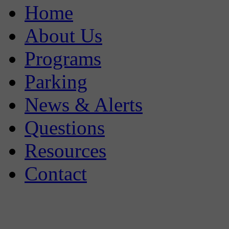
Home
About Us
Programs
Parking
News & Alerts
Questions
Resources
Contact