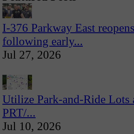
I-376 Parkway East reopens
following early...
Jul 27, 2026
Utilize Park-and-Ride Lots 
PRT/...
Jul 10, 2026