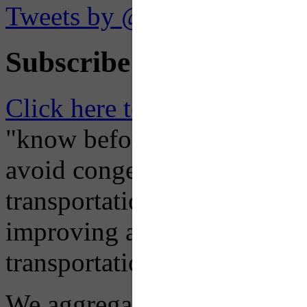
Tweets by @OaklandTMA
Subscribe to Receive Em
Click here to Subscribe
– O
"know before you go" so tha
avoid congestion, adjust you
transportation mode for your
improving air quality in ou
transportation choices.
We aggregate information f