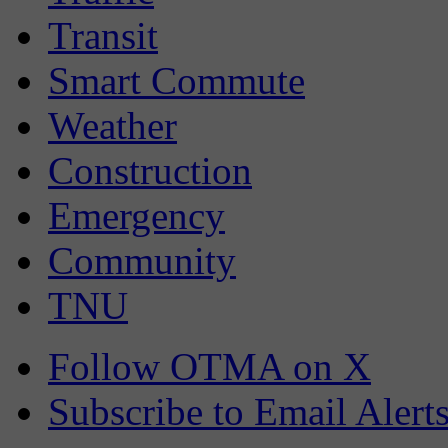
Transit
Smart Commute
Weather
Construction
Emergency
Community
TNU
Follow OTMA on X
Subscribe to Email Alert