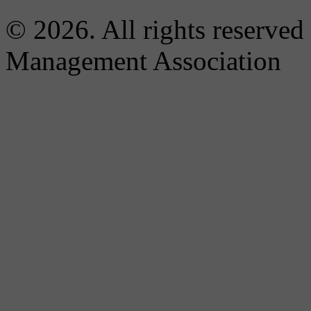
© 2026. All rights reserved
Management Association