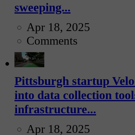
sweeping...
Apr 18, 2025
Comments
Pittsburgh startup Velo
into data collection too
infrastructure...
Apr 18, 2025