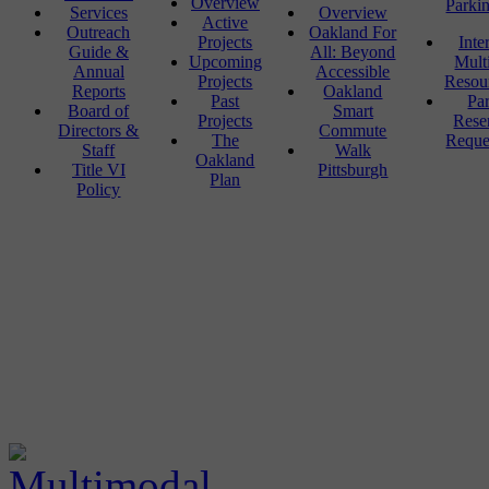
Overview
Parki
Services
Overview
Active
Outreach
Oakland For
Projects
Inte
Guide &
All: Beyond
Upcoming
Mult
Annual
Accessible
Projects
Resou
Reports
Oakland
Past
Pa
Board of
Smart
Projects
Rese
Directors &
Commute
The
Reque
Staff
Walk
Oakland
Title VI
Pittsburgh
Plan
Policy