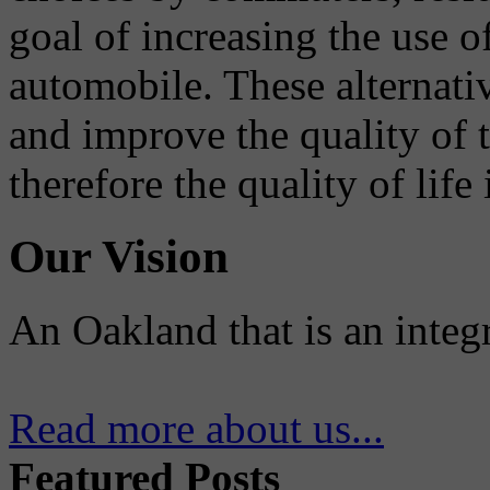
goal of increasing the use o
automobile. These alternati
and improve the quality of 
therefore the quality of life
Our Vision
An Oakland that is an integ
Read more about us...
Featured Posts