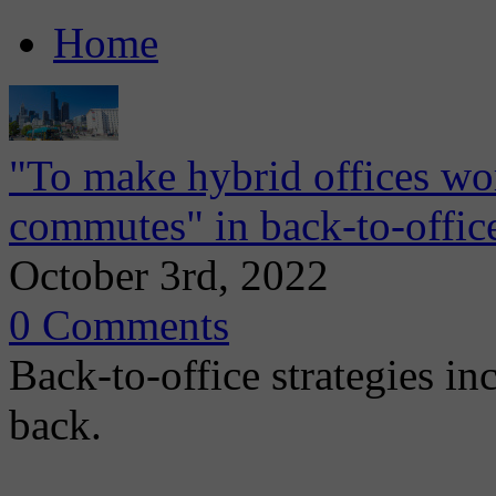
Home
"To make hybrid offices wo
commutes" in back-to-office
October 3rd, 2022
0 Comments
Back-to-office strategies inc
back.