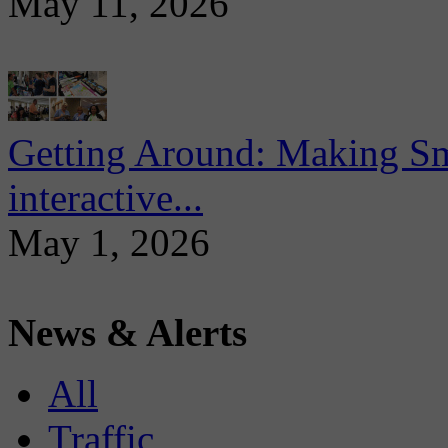
May 11, 2026
Getting Around: Making Sma
interactive...
May 1, 2026
News & Alerts
All
Traffic