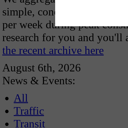
simple, concise advisory em
per week during peak constr
research for you and you'll
the recent archive here
August 6th, 2026
News & Events:
All
Traffic
Transit