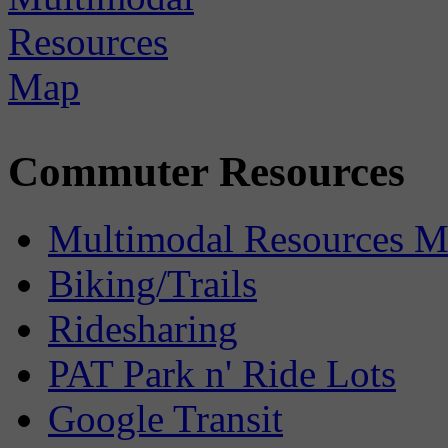
Commuter Resources
Multimodal Resources 
Biking/Trails
Ridesharing
PAT Park n' Ride Lots
Google Transit