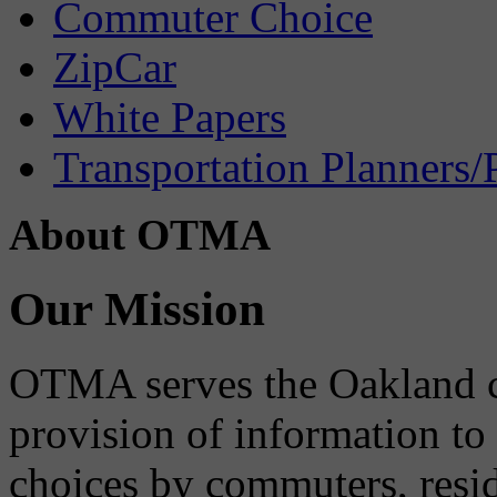
Commuter Choice
ZipCar
White Papers
Transportation Planners/
About OTMA
Our Mission
OTMA serves the Oakland 
provision of information to
choices by commuters, reside