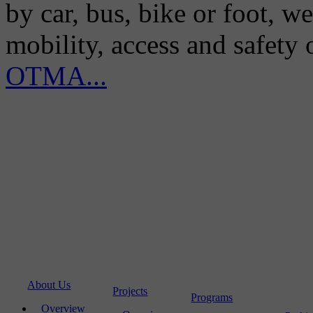
by car, bus, bike or foot, w
mobility, access and safety
OTMA...
About Us
Projects
Programs
Overview