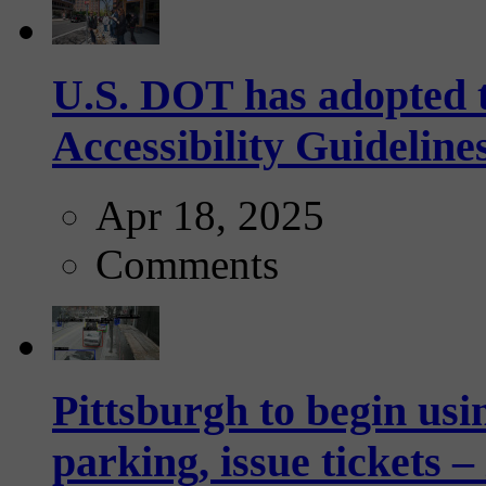
U.S. DOT has adopted 
Accessibility Guideline
Apr 18, 2025
Comments
Pittsburgh to begin usi
parking, issue tickets –