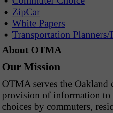
Commuter Choice
ZipCar
White Papers
Transportation Planners/
About OTMA
Our Mission
OTMA serves the Oakland 
provision of information to
choices by commuters, reside