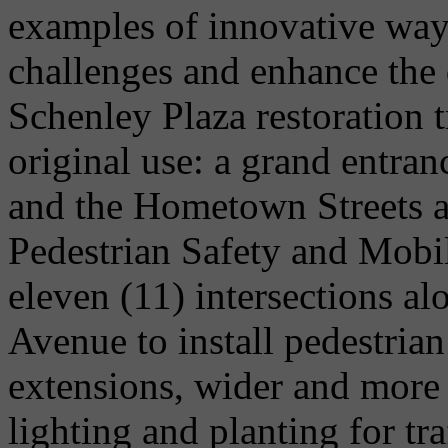
examples of innovative ways
challenges and enhance the 
Schenley Plaza restoration t
original use: a grand entra
and the Hometown Streets a
Pedestrian Safety and Mobi
eleven (11) intersections a
Avenue to install pedestria
extensions, wider and more 
lighting and planting for tr