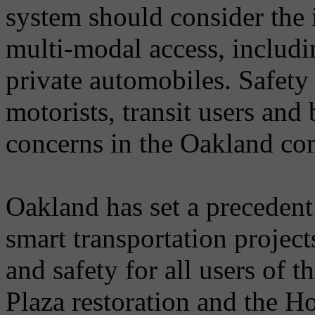
system should consider the 
multi-modal access, includin
private automobiles. Safety 
motorists, transit users and
concerns in the Oakland c
Oakland has set a precedent
smart transportation project
and safety for all users of t
Plaza restoration and the H