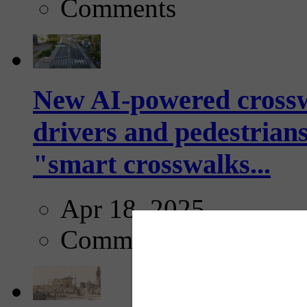
Comments
New AI-powered crossw
drivers and pedestrians
"smart crosswalks...
Apr 18, 2025
Comments