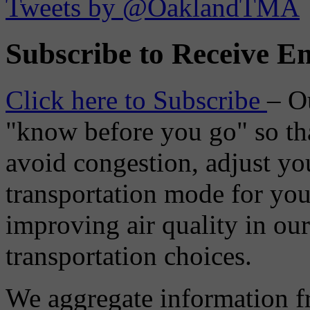
Tweets by @OaklandTMA
Subscribe to Receive Em
Click here to Subscribe
– O
"know before you go" so tha
avoid congestion, adjust you
transportation mode for your
improving air quality in ou
transportation choices.
We aggregate information f