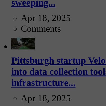
sweeping...
Apr 18, 2025
Comments
Pittsburgh startup Velo
into data collection too
infrastructure...
Apr 18, 2025