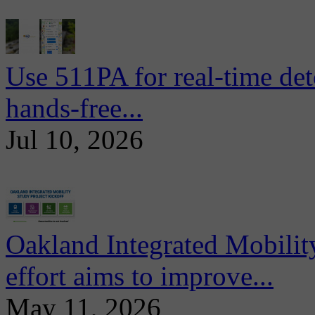
Use 511PA for real-time det
hands-free...
Jul 10, 2026
Oakland Integrated Mobili
effort aims to improve...
May 11, 2026