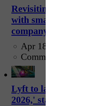
Revisiting: The future o
with smarter, adaptive t
company...
Apr 18, 2025
Comments
Lyft to launch Mobiley
2026,' starting with Dal