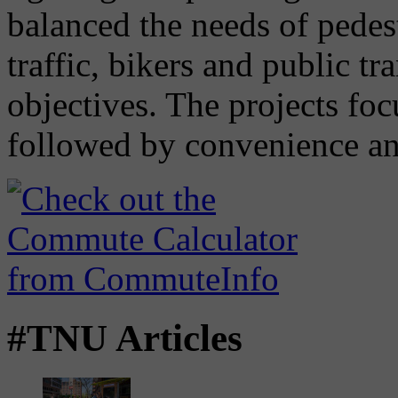
balanced the needs of pedes
traffic, bikers and public tr
objectives. The projects foc
followed by convenience and
#TNU Articles