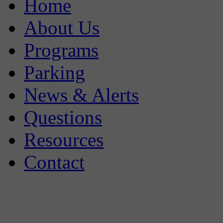
Home
About Us
Programs
Parking
News & Alerts
Questions
Resources
Contact