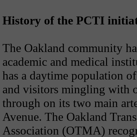
History of the PCTI initia
The Oakland community has 
academic and medical institu
has a daytime population of
and visitors mingling with
through on its two main art
Avenue. The Oakland Tran
Association (OTMA) recogni