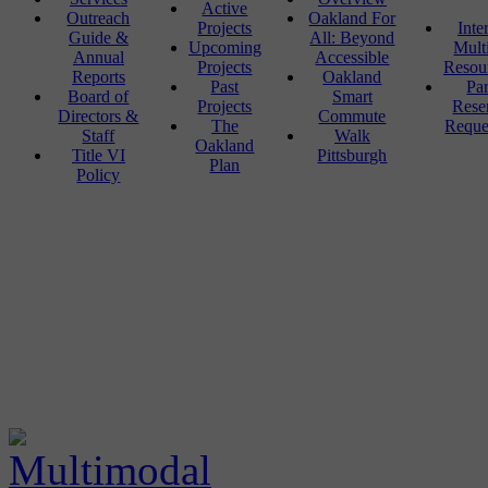
Active
Outreach
Oakland For
Projects
Inte
Guide &
All: Beyond
Upcoming
Mult
Annual
Accessible
Projects
Resou
Reports
Oakland
Past
Pa
Board of
Smart
Projects
Rese
Directors &
Commute
The
Reque
Staff
Walk
Oakland
Title VI
Pittsburgh
Plan
Policy