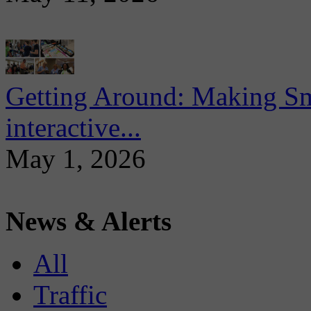
Getting Around: Making Sma
interactive...
May 1, 2026
News & Alerts
All
Traffic