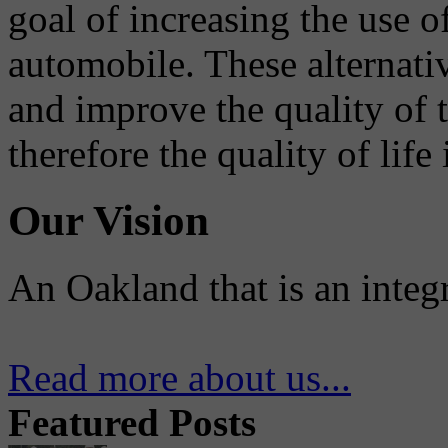
goal of increasing the use o
automobile. These alternati
and improve the quality of 
therefore the quality of life
Our Vision
An Oakland that is an integ
Read more about us...
Featured Posts