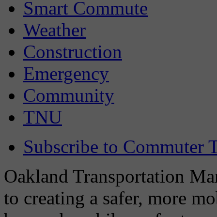
Smart Commute
Weather
Construction
Emergency
Community
TNU
Subscribe to Commuter T
Oakland Transportation Man
to creating a safer, more m