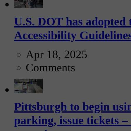
U.S. DOT has adopted 
Accessibility Guideline
Apr 18, 2025
Comments
Pittsburgh to begin usi
parking, issue tickets –