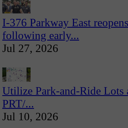
I-376 Parkway East reopens
following early...
Jul 27, 2026
Utilize Park-and-Ride Lots 
PRT/...
Jul 10, 2026