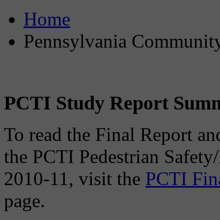
Home
Pennsylvania Community 
PCTI Study Report Sum
To read the Final Report an
the PCTI Pedestrian Safety
2010-11, visit the
PCTI Fin
page.