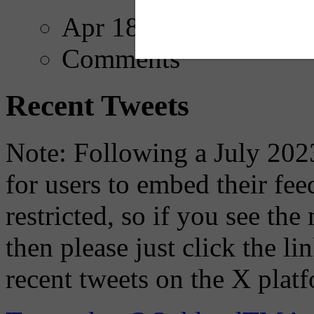
Apr 18, 2025
Comments
Recent Tweets
Note: Following a July 2023
for users to embed their fe
restricted, so if you see th
then please just click the li
recent tweets on the X plat