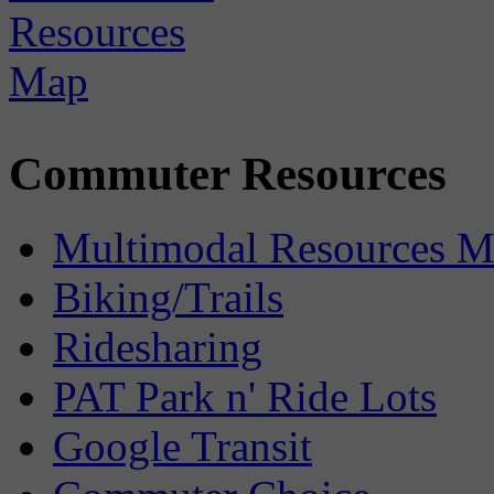
Commuter Resources
Multimodal Resources 
Biking/Trails
Ridesharing
PAT Park n' Ride Lots
Google Transit