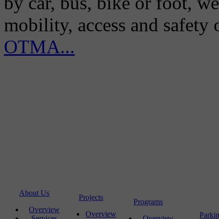
by car, bus, bike or foot, w
mobility, access and safety
OTMA...
About Us
Projects
Programs
Overview
Overview
Parki
Services
Overview