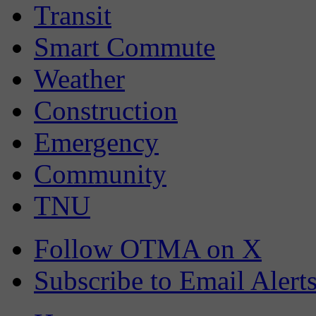
Transit
Smart Commute
Weather
Construction
Emergency
Community
TNU
Follow OTMA on X
Subscribe to Email Alert