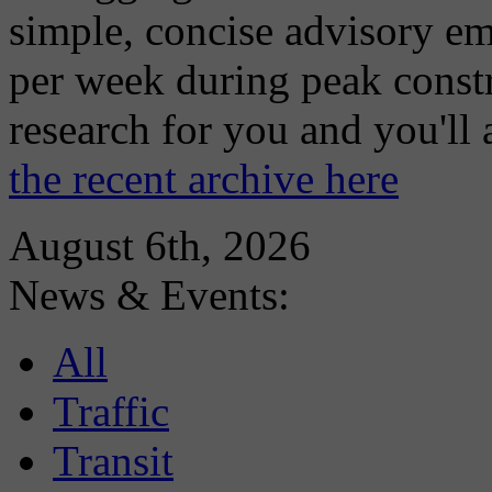
simple, concise advisory em
per week during peak constr
research for you and you'll
the recent archive here
August 6th, 2026
News & Events:
All
Traffic
Transit