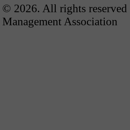
© 2026. All rights reserved
Management Association