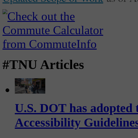
#TNU Articles
U.S. DOT has adopted 
Accessibility Guideline