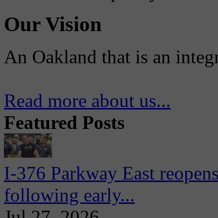
Our Vision
An Oakland that is an integ
Read more about us...
Featured Posts
I-376 Parkway East reopens
following early...
Jul 27, 2026