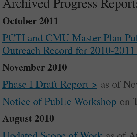
Archived Progress Report
October 2011
PCTI and CMU Master Plan Pu
Outreach Record for 2010-2011
November 2010
Phase I Draft Report >
as of No
Notice of Public Workshop
on T
August 2010
Updated Scope of Work
as of A