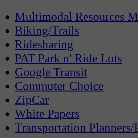
Multimodal Resources 
Biking/Trails
Ridesharing
PAT Park n' Ride Lots
Google Transit
Commuter Choice
ZipCar
White Papers
Transportation Planners/