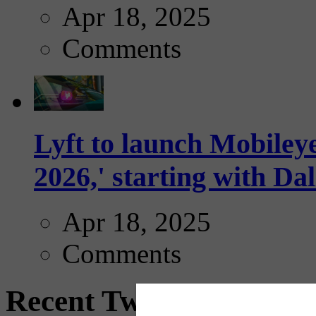
Apr 18, 2025
Comments
Lyft to launch Mobiley
2026,' starting with Dal
Apr 18, 2025
Comments
Recent Tweets