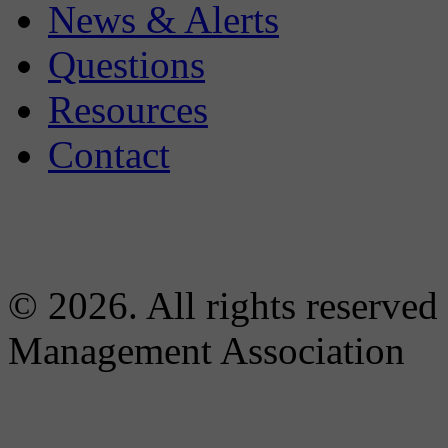
News & Alerts
Questions
Resources
Contact
© 2026. All rights reserved
Management Association