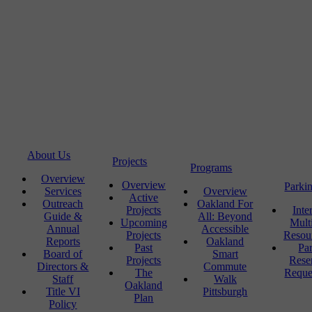
About Us
Projects
Programs
Overview
Overview
Parki
Services
Overview
Active
Outreach
Oakland For
Projects
Inte
Guide &
All: Beyond
Upcoming
Mult
Annual
Accessible
Projects
Resou
Reports
Oakland
Past
Pa
Board of
Smart
Projects
Rese
Directors &
Commute
The
Reque
Staff
Walk
Oakland
Title VI
Pittsburgh
Plan
Policy