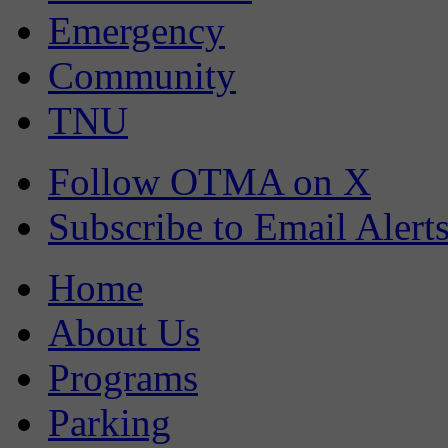
Emergency
Community
TNU
Follow OTMA on X
Subscribe to Email Alert
Home
About Us
Programs
Parking