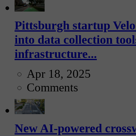
Pittsburgh startup Velo
into data collection too
infrastructure...
Apr 18, 2025
Comments
New AI-powered crossw