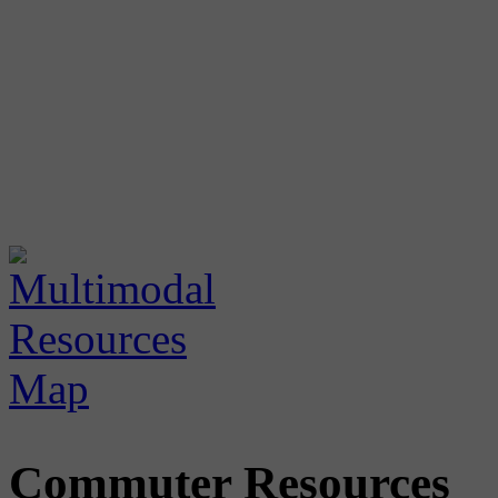
Commuter Resources