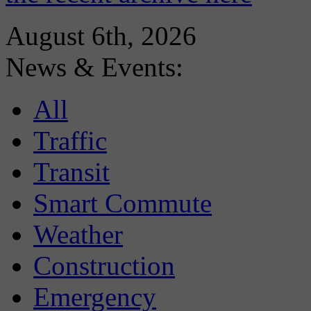
August 6th, 2026
News & Events:
All
Traffic
Transit
Smart Commute
Weather
Construction
Emergency