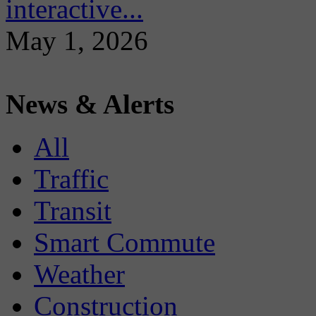
interactive...
May 1, 2026
News & Alerts
All
Traffic
Transit
Smart Commute
Weather
Construction