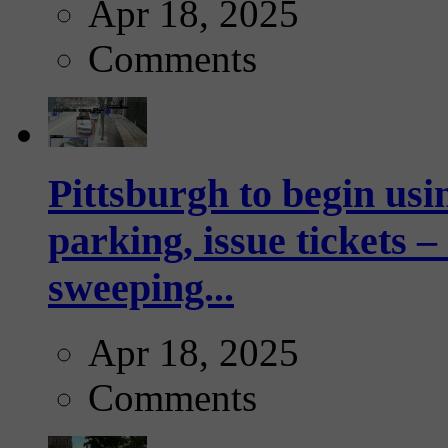
Apr 18, 2025
Comments
Pittsburgh to begin usi
parking, issue tickets –
sweeping...
Apr 18, 2025
Comments