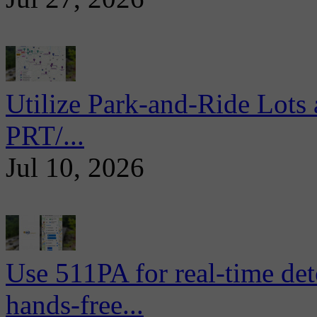
Utilize Park-and-Ride Lots 
PRT/...
Jul 10, 2026
Use 511PA for real-time det
hands-free...