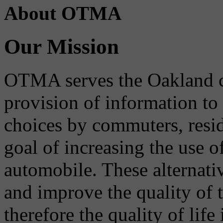
About OTMA
Our Mission
OTMA serves the Oakland 
provision of information to
choices by commuters, reside
goal of increasing the use o
automobile. These alternati
and improve the quality of 
therefore the quality of life