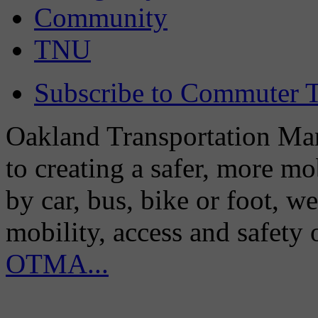
Community
TNU
Subscribe to Commuter T
Oakland Transportation Man
to creating a safer, more m
by car, bus, bike or foot, w
mobility, access and safety
OTMA...