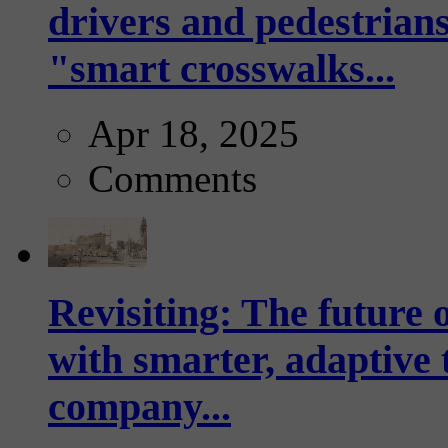
drivers and pedestrians
"smart crosswalks...
Apr 18, 2025
Comments
Revisiting: The future o
with smarter, adaptive t
company...