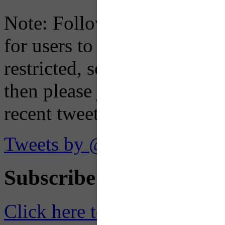
Note: Following a July 2023
for users to embed their fe
restricted, so if you see th
then please just click the li
recent tweets on the X plat
Tweets by @OaklandTMA
Subscribe to Receive Em
Click here to Subscribe
– O