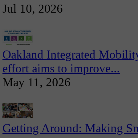
Jul 10, 2026
Oakland Integrated Mobili
effort aims to improve...
May 11, 2026
Getting Around: Making Sma