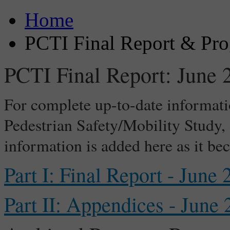
Home
PCTI Final Report & Pro
PCTI Final Report: June 
For complete up-to-date informati
Pedestrian Safety/Mobility Study
information is added here as it be
Part I: Final Report - June
Part II: Appendices - June 