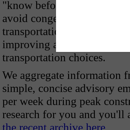
"know before you go" so tha
avoid congestion, adjust you
transportation mode for your
improving air quality in ou
transportation choices.
We aggregate information f
simple, concise advisory em
per week during peak constr
research for you and you'll
the recent archive here